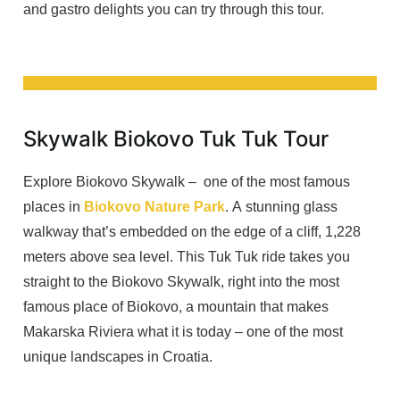
and gastro delights you can try through this tour.
Skywalk Biokovo Tuk Tuk Tour
Explore Biokovo Skywalk – one of the most famous
places in
Biokovo Nature Park
. A stunning glass
walkway that’s embedded on the edge of a cliff, 1,228
meters above sea level. This Tuk Tuk ride takes you
straight to the Biokovo Skywalk, right into the most
famous place of Biokovo, a mountain that makes
Makarska Riviera what it is today – one of the most
unique landscapes in Croatia.