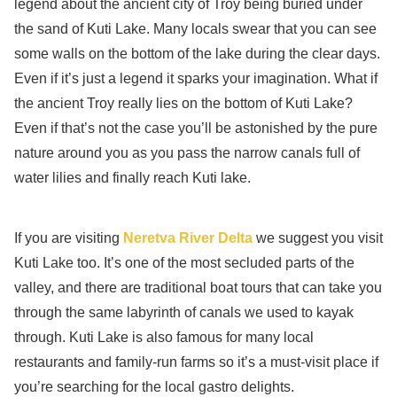
legend about the ancient city of Troy being buried under
the sand of Kuti Lake. Many locals swear that you can see
some walls on the bottom of the lake during the clear days.
Even if it’s just a legend it sparks your imagination. What if
the ancient Troy really lies on the bottom of Kuti Lake?
Even if that’s not the case you’ll be astonished by the pure
nature around you as you pass the narrow canals full of
water lilies and finally reach Kuti lake.
If you are visiting
Neretva River Delta
we suggest you visit
Kuti Lake too. It’s one of the most secluded parts of the
valley, and there are traditional boat tours that can take you
through the same labyrinth of canals we used to kayak
through. Kuti Lake is also famous for many local
restaurants and family-run farms so it’s a must-visit place if
you’re searching for the local gastro delights.