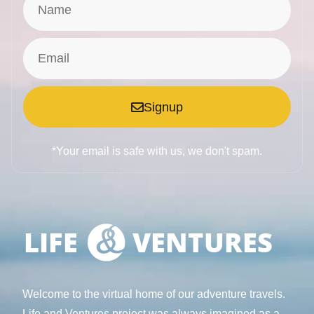
Signup
*Your email is safe with us, we don't spam.
Welcome to the virtual home of our adventure travels.
Life and Ventures project was always imagined as a