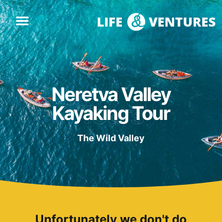
Neretva Valley
Tours
Kayaking Tour
The Wild Valley
Unfortunately we don't do