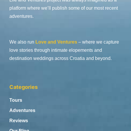
platform where we’ll publish some of our most recent
adventures.
We also run
Love and Ventures
– where we capture
love stories through intimate elopements and
destination weddings across Croatia and beyond.
Categories
Tours
Adventures
Reviews
Our Blog