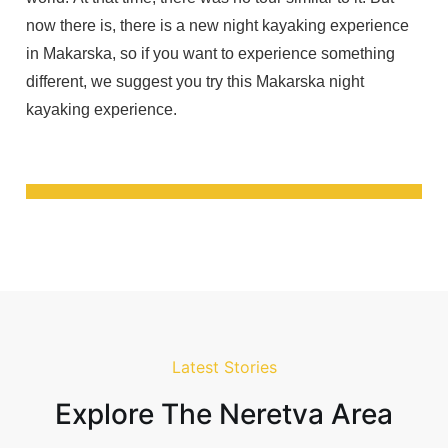
now there is, there is a new night kayaking experience
in Makarska, so if you want to experience something
different, we suggest you try this Makarska night
kayaking experience.
Latest Stories
Explore The Neretva Area