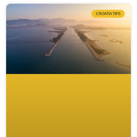
CROATIA TIPS