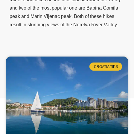
and two of the most popular one are Babina Gomila
peak and Marin Vijenac peak. Both of these hikes
result in stunning views of the Neretva River Valley.
CROATIA TIPS