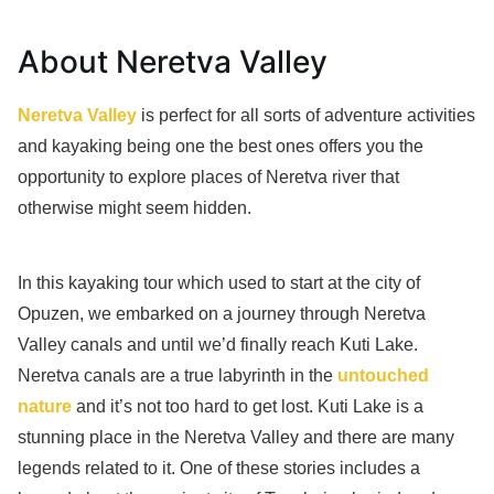
About Neretva Valley
Neretva Valley
is perfect for all sorts of adventure activities
and kayaking being one the best ones offers you the
opportunity to explore places of Neretva river that
otherwise might seem hidden.
In this kayaking tour which used to start at the city of
Opuzen, we embarked on a journey through Neretva
Valley canals and until we’d finally reach Kuti Lake.
Neretva canals are a true labyrinth in the
untouched
nature
and it’s not too hard to get lost. Kuti Lake is a
stunning place in the Neretva Valley and there are many
legends related to it. One of these stories includes a