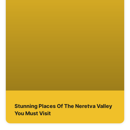
Stunning Places Of The Neretva Valley
You Must Visit