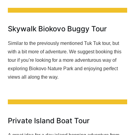
Skywalk Biokovo Buggy Tour
Similar to the previously mentioned Tuk Tuk tour, but
with a bit more of adventure. We suggest booking this
tour if you’re looking for a more adventurous way of
exploring Biokovo Nature Park and enjoying perfect
views all along the way.
Private Island Boat Tour