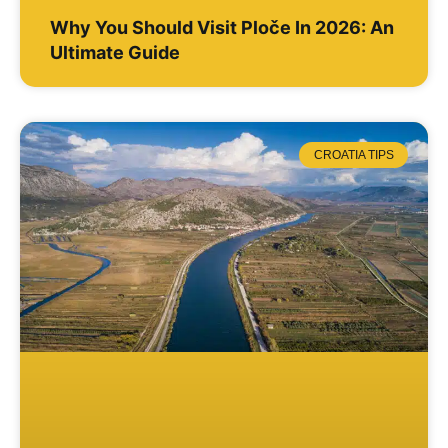
Why You Should Visit Ploče In 2026: An
Ultimate Guide
CROATIA TIPS