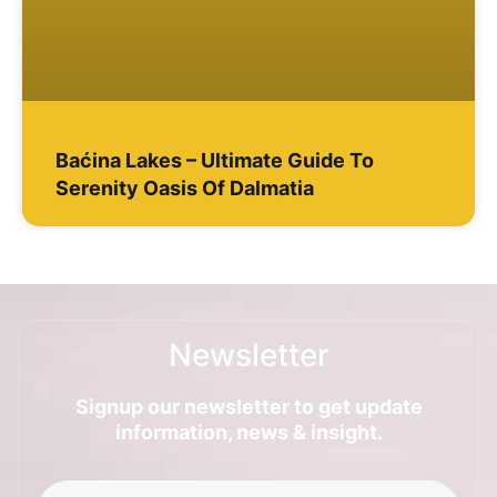
Baćina Lakes – Ultimate Guide To
Serenity Oasis Of Dalmatia
Newsletter
Signup our newsletter to get update
information, news & insight.