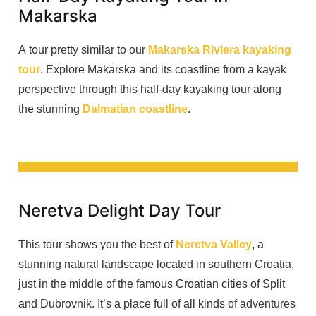
Makarska
A tour pretty similar to our
Makarska Riviera kayaking
tour
. Explore Makarska and its coastline from a kayak
perspective through this half-day kayaking tour along
the stunning
Dalmatian coastline
.
Neretva Delight Day Tour
This tour shows you the best of
Neretva Valley
, a
stunning natural landscape located in southern Croatia,
just in the middle of the famous Croatian cities of Split
and Dubrovnik. It’s a place full of all kinds of adventures