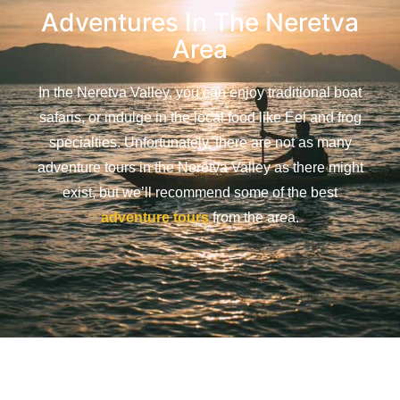
Adventures In The Neretva
Area
In the Neretva Valley, you can enjoy traditional boat
safaris, or indulge in the local food like Eel and frog
specialties. Unfortunately, there are not as many
adventure tours in the Neretva Valley as there might
exist, but we’ll recommend some of the best
adventure tours
from the area.