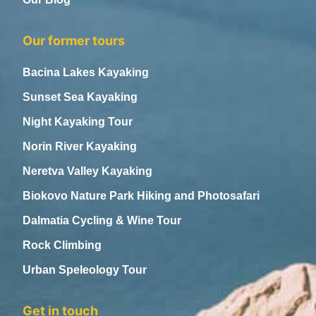
Our former tours
Bacina Lakes Kayaking
Sunset Sea Kayaking
Night Kayaking Tour
Norin River Kayaking
Neretva Valley Kayaking
Biokovo Nature Park Hiking and Photosafari
Dalmatia Cycling & Wine Tour
Rock Climbing
Urban Speleology Tour
Get in touch