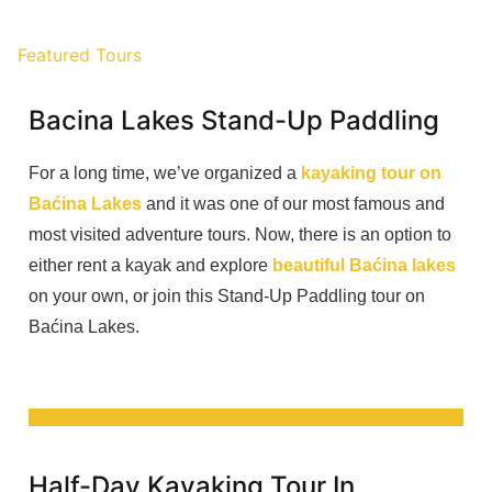
Featured Tours
Bacina Lakes Stand-Up Paddling
For a long time, we’ve organized a
kayaking tour on
Baćina Lakes
and it was one of our most famous and
most visited adventure tours. Now, there is an option to
either rent a kayak and explore
beautiful Baćina lakes
on your own, or join this Stand-Up Paddling tour on
Baćina Lakes.
Half-Day Kayaking Tour In