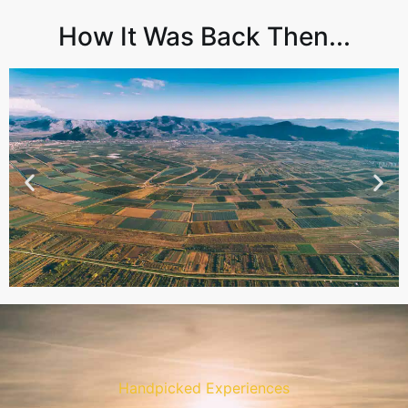
How It Was Back Then...
Handpicked Experiences