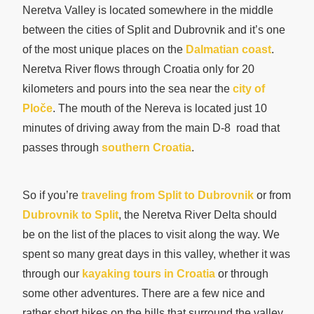
Neretva Valley is located somewhere in the middle
between the cities of Split and Dubrovnik and it’s one
of the most unique places on the
Dalmatian coast
.
Neretva River flows through Croatia only for 20
kilometers and pours into the sea near the
city of
Ploče
. The mouth of the Nereva is located just 10
minutes of driving away from the main D-8 road that
passes through
southern Croatia
.
So if you’re
traveling from Split to Dubrovnik
or from
Dubrovnik to Split
, the Neretva River Delta should
be on the list of the places to visit along the way. We
spent so many great days in this valley, whether it was
through our
kayaking tours in Croatia
or through
some other adventures. There are a few nice and
rather short hikes on the hills that surround the valley