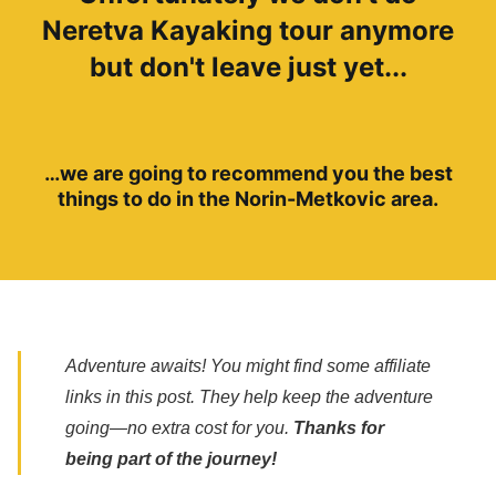
Neretva Kayaking tour anymore
but don't leave just yet...
…we are going to recommend you the best
things to do in the Norin-Metkovic area.
Adventure awaits! You might find some affiliate
links in this post. They help keep the adventure
going—no extra cost for you.
Thanks for
being part of the journey!