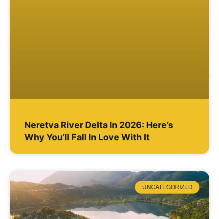
Neretva River Delta In 2026: Here’s
Why You’ll Fall In Love With It
UNCATEGORIZED