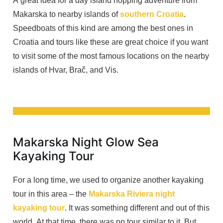
A great idea for a day island hopping adventure from
Makarska to nearby islands of
southern Croatia
.
Speedboats of this kind are among the best ones in
Croatia and tours like these are great choice if you want
to visit some of the most famous locations on the nearby
islands of Hvar, Brač, and Vis.
Makarska Night Glow Sea
Kayaking Tour
For a long time, we used to organize another kayaking
tour in this area – the
Makarska Riviera night
kayaking tour
. It was something different and out of this
world. At that time, there was no tour similar to it. But