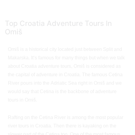
Top Croatia Adventure Tours In
Omiš
Omiš is a historical city located just between Split and
Makarska. It’s famous for many things but when we talk
about Croatia adventure tours, Omiš is considered as
the capital of adventure in Croatia. The famous Cetina
River pours into the Adriatic Sea right in Omiš and we
would say that Cetina is the backbone of adventure
tours in Omiš.
Rafting on the Cetina River is among the most popular
river tours in Croatia. Then there is kayaking on the
slower part of the Cetina too. One of the most famous