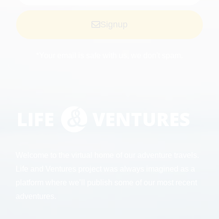
Signup
*Your email is safe with us, we don't spam.
Welcome to the virtual home of our adventure travels.
Life and Ventures project was always imagined as a
platform where we’ll publish some of our most recent
adventures.