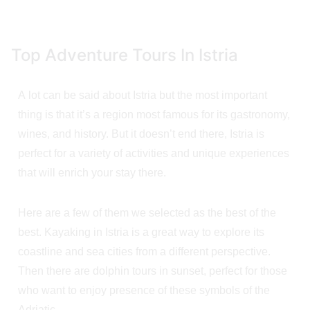
Top Adventure Tours In Istria
A lot can be said about Istria but the most important
thing is that it’s a region most famous for its gastronomy,
wines, and history. But it doesn’t end there, Istria is
perfect for a variety of activities and unique experiences
that will enrich your stay there.
Here are a few of them we selected as the best of the
best. Kayaking in Istria is a great way to explore its
coastline and sea cities from a different perspective.
Then there are dolphin tours in sunset, perfect for those
who want to enjoy presence of these symbols of the
Adriatic.