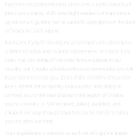
first-hand recommendations of the best Croatia adventure
tours you must try. With over eight seasons of experience
as adventure guides, we’ve carefully selected only the best
activities for each region.
No matter if you’re looking for adrenaline rush adventures,
a blend of active and cultural experiences, or scenic boat
rides that visit some of the most famous places in our
country, our Croatia adventure tours recommendations will
have experience for you. Each of the activities below has
been chosen for its quality, uniqueness, and ability to
connect you to the best places in the region of Croatia
you’re currently in. We’ve hiked, biked, paddled, and
climbed our way through countless experiences to bring
you the absolute best.
Your experience matters to us and we will update these