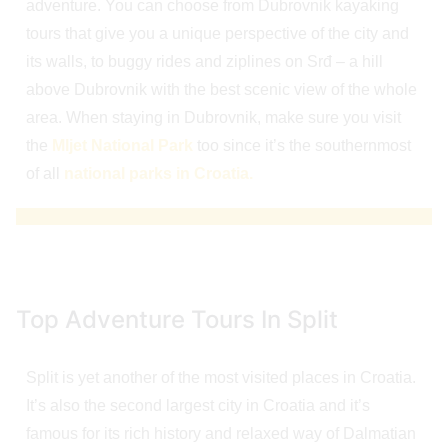
adventure. You can choose from Dubrovnik kayaking
tours that give you a unique perspective of the city and
its walls, to buggy rides and ziplines on Srđ – a hill
above Dubrovnik with the best scenic view of the whole
area. When staying in Dubrovnik, make sure you visit
the
Mljet National Park
too since it’s the southernmost
of all
national parks in Croatia.
Top Adventure Tours In Split
Split is yet another of the most visited places in Croatia.
It’s also the second largest city in Croatia and it’s
famous for its rich history and relaxed way of Dalmatian