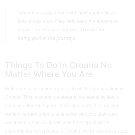
Adventure awaits! You might find some affiliate
links in this post. They help keep the adventure
going—no extra cost for you.
Thanks for
being part of the journey!
Things To Do In Croatia No
Matter Where You Are
Welcome to the adventurous side of life! And vacation in
Croatia. This is where we present the best activities to
enjoy in different regions of Croatia, perfect for making
some nice memories to take away with you after your
vacation is done. As locals who have spent years
exploring the best places in Croatia, we bring you curated,