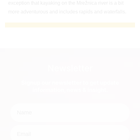
exception that kayaking on the Mrežnica river is a bit
more adventurous and includes rapids and waterfalls.
Newsletter
Signup our newsletter to get update
information, news & insight.