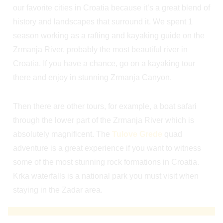
our favorite cities in Croatia because it’s a great blend of
history and landscapes that surround it. We spent 1
season working as a rafting and kayaking guide on the
Zrmanja River, probably the most beautiful river in
Croatia. If you have a chance, go on a kayaking tour
there and enjoy in stunning Zrmanja Canyon.
Then there are other tours, for example, a boat safari
through the lower part of the Zrmanja River which is
absolutely magnificent. The
Tulove Grede
quad
adventure is a great experience if you want to witness
some of the most stunning rock formations in Croatia.
Krka waterfalls is a national park you must visit when
staying in the Zadar area.