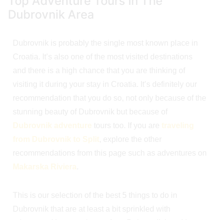
Top Adventure Tours In The
Dubrovnik Area
Dubrovnik is probably the single most known place in
Croatia. It’s also one of the most visited destinations
and there is a high chance that you are thinking of
visiting it during your stay in Croatia. It’s definitely our
recommendation that you do so, not only because of the
stunning beauty of Dubrovnik but because of
Dubrovnik adventure
tours too. If you are
traveling
from Dubrovnik to Split
, explore the other
recommendations from this page such as adventures on
Makarska Riviera
.
This is our selection of the best 5 things to do in
Dubrovnik that are at least a bit sprinkled with