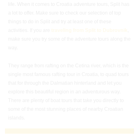
life. When it comes to Croatia adventure tours, Split has
a lot to offer. Make sure to check our selection of top
things to do in Split and try at least one of these
activities. If you are
traveling from Split to Dubrovnik
,
make sure you try some of the adventure tours along the
way.
They range from rafting on the Cetina river, which is the
single most famous rafting tour in Croatia, to quad tours
that for through the Dalmatian hinterland and let you
explore this beautiful region in an adventurous way.
There are plenty of boat tours that take you directly to
some of the most stunning places of nearby Croatian
islands.