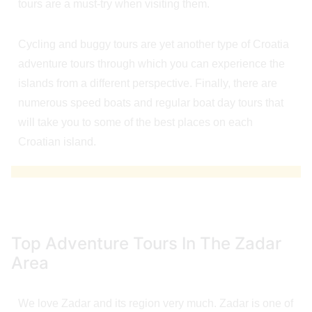
tours are a must-try when visiting them.
Cycling and buggy tours are yet another type of Croatia
adventure tours through which you can experience the
islands from a different perspective. Finally, there are
numerous speed boats and regular boat day tours that
will take you to some of the best places on each
Croatian island.
Top Adventure Tours In The Zadar
Area
We love Zadar and its region very much. Zadar is one of