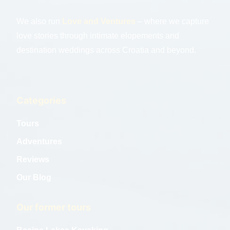
We also run
Love and Ventures
– where we capture
love stories through intimate elopements and
destination weddings across Croatia and beyond.
Categories
Tours
Adventures
Reviews
Our Blog
Our former tours