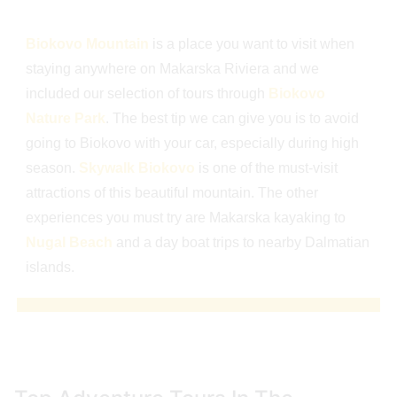
Biokovo Mountain
is a place you want to visit when
staying anywhere on Makarska Riviera and we
included our selection of tours through
Biokovo
Nature Park
. The best tip we can give you is to avoid
going to Biokovo with your car, especially during high
season.
Skywalk Biokovo
is one of the must-visit
attractions of this beautiful mountain. The other
experiences you must try are Makarska kayaking to
Nugal Beach
and a day boat trips to nearby Dalmatian
islands.