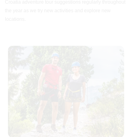
Croatia adventure tour suggestions regularly throughout
the year as we try new activities and explore new
locations.