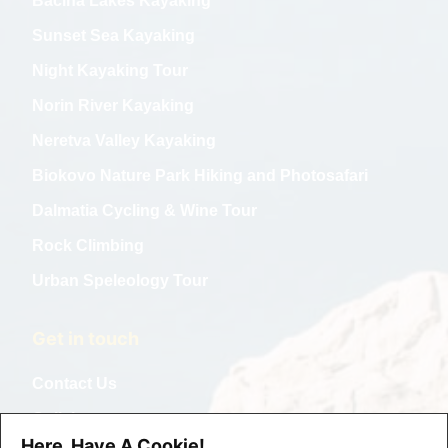
Bacina Lakes Kayaking
Sunset Sea Kayaking
Night Kayaking Tour
Norin River Kayaking
Neretva Valley Kayaking
Biokovo Nature Park Hiking and Photosafari
Dalmatia Cycling & Wine Tour
Rock Climbing
Urban Speleology Tour
Get in touch
Contact Us
Collabs
Here, Have A Cookie!