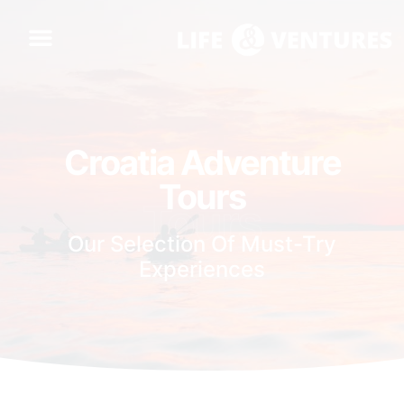
Croatia Adventure
Tours
Tours
Our Selection Of Must-Try
Experiences