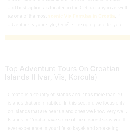
and best ziplines is located in the Cetina canyon as well
as one of the most
scenic Via Ferratas in Croatia
. If
adventure is your style, Omiš is the right place for you.
Top Adventure Tours On Croatian
Islands (Hvar, Vis, Korcula)
Croatia is a country of islands and it has more than 70
islands that are inhabited. In this section, we focus only
on islands that are near us and ones we know very well.
Islands in Croatia have some of the clearest seas you’ll
ever experience in your life so kayak and snorkeling