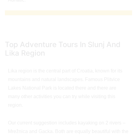
Top Adventure Tours In Slunj And
Lika Region
Lika region is the central part of Croatia, known for its
mountains and natural landscapes. Famous Plitvice
Lakes National Park is located there and there are
many other activities you can try while visiting this
region.
Our current suggestion includes kayaking on 2 rivers –
Mrežnica and Gacka. Both are equally beautiful with the