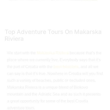
Top Adventure Tours On Makarska
Riviera
We start with the
Makarska Riviera
because that’s the
place where we currently live. Everybody says that it’s
the part of Croatia with the
best beaches
, and all we
can say is that it’s true. Nowhere in Croatia will you find
such a variety of beaches, public or secluded ones.
Makarska Riviera is a unique blend of Biokovo
mountain and the Adriatic Sea and as such it presents
a great opportunity for some of the best Croatia
adventure tours.