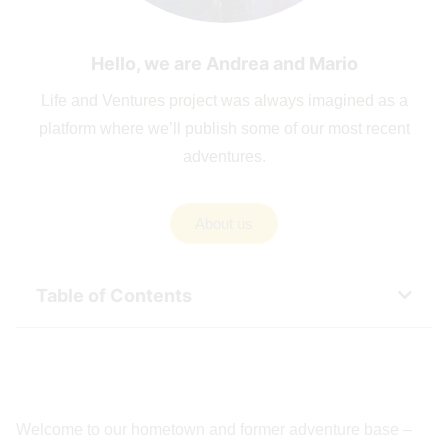
Hello, we are Andrea and Mario
Life and Ventures project was always imagined as a
platform where we’ll publish some of our most recent
adventures.
About us
Table of Contents
Welcome to our hometown and former adventure base –