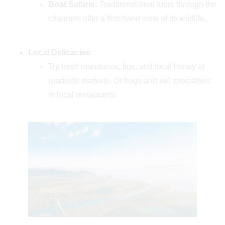
Boat Safaris:
Traditional boat tours through the
channels offer a first-hand view of its wildlife.
Local Delicacies:
Try fresh mandarins, figs, and local honey at
roadside markets. Or frogs and eel specialties
in local restaurants.