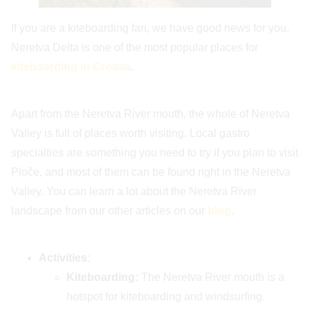
If you are a kiteboarding fan, we have good news for you.
Neretva Delta is one of the most popular places for
kiteboarding in Croatia
.
Apart from the Neretva River mouth, the whole of Neretva
Valley is full of places worth visiting. Local gastro
specialties are something you need to try if you plan to visit
Ploče, and most of them can be found right in the Neretva
Valley. You can learn a lot about the Neretva River
landscape from our other articles on our
blog
.
Activities:
Kiteboarding:
The Neretva River mouth is a
hotspot for kiteboarding and windsurfing.