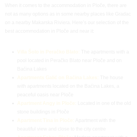
When it comes to the accommodation in Ploče, there are
not as many options as in some nearby places like Gradac
on a nearby Makarska Riviera. Here’s our selection of the
best accommodation in Ploče and near it:
Villa Šolo in Peračko Blato:
The apartments with a
pool located in Peračko Blato near Ploče and on
Baćina Lakes
Apartments Galić on Baćina Lakes:
The house
with apartments located on the Baćina Lakes, a
peaceful oasis near Ploče
Apartment Angy in Ploče:
Located in one of the old
stone buildings in Ploče
Apartment Tina in Ploče:
Apartment with the
beautiful view and close to the city centre