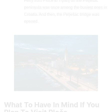
Ferry from Ploče to Trpanj on the Pelješac
peninsula was once among the busiest ones in
Croatia. And then, the Pelješac bridge was
opened.
What To Have In Mind If You