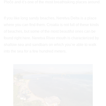
Ploče and it’s one of the most breathtaking places around.
If you like long sandy beaches, Neretva Delta is a place
where you can find them. Croatia is not full of these kinds
of beaches, but some of the most beautiful ones can be
found right here. Neretva River mouth is characterized by
shallow sea and sandbars on which you’re able to walk
into the sea for a few hundred meters.