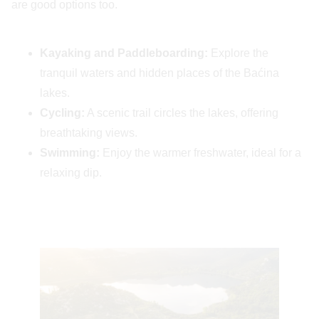
are good options too.
Kayaking and Paddleboarding:
Explore the
tranquil waters and hidden places of the Baćina
lakes.
Cycling:
A scenic trail circles the lakes, offering
breathtaking views.
Swimming:
Enjoy the warmer freshwater, ideal for a
relaxing dip.