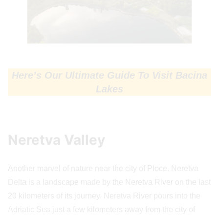
Here’s Our Ultimate Guide To Visit Bacina
Lakes
Neretva Valley
Another marvel of nature near the city of Ploce. Neretva
Delta is a landscape made by the Neretva River on the last
20 kilometers of its journey. Neretva River pours into the
Adriatic Sea just a few kilometers away from the city of