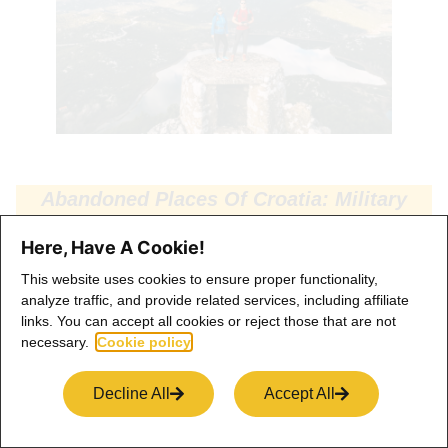
Abandoned Places Of Croatia: Military
Bunker Near Ploče
Here, Have A Cookie!
This website uses cookies to ensure proper functionality,
analyze traffic, and provide related services, including affiliate
links. You can accept all cookies or reject those that are not
Architecture Of Ploče
necessary.
Cookie policy
We are continuing something that’s inside of the city, and
Decline All
Accept All
that’s its architecture. The city of Ploce has the most
peculiar architecture around, and it’s the youngest city in