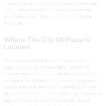
Croatia has to offer and why we believe you should visit
Ploče during your vacation in Croatia. Or spend your
whole holidays here. There’s definitely a lot to visit in
Ploče area.
Where The City Of Ploče Is
Located
Ploče is a city located in the southern part of Croatia,
approximately 100 kilometers south of Split and 100
kilometers north of
Dubrovnik
, which makes it a perfect
starting point for visiting both of these cities. Its strategic
location makes it an ideal base for exploring even more
places like the
Dalmatian coast
and nearby attractions or
popular places in Bosnia and Herzegovina, such as