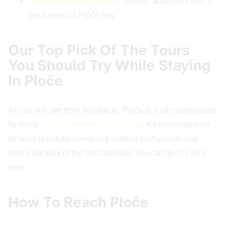
Apartment Fabry, Ploče:
Modern apartment with a
great view on Ploče bay
Our Top Pick Of The Tours
You Should Try While Staying
In Ploče
As you will see from this article, Ploče is a city surrounded
by many
natural wonders of Croatia
. It’s great place for
all sorts of nature lovers and outdoor enthusiasts and
here’s our pick of the best activities you can do in Ploče
area.
How To Reach Ploče