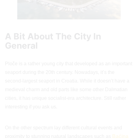
A Bit About The City In
General
Ploče is a rather young city that developed as an important
seaport during the 20th century. Nowadays, it’s the
second-largest seaport in Croatia. While it doesn’t have a
medieval charm and old parts like some other Dalmatian
cities, it has unique socialist-era architecture. Still rather
interesting if you ask us.
On the other spectrum lay different cultural events and
proximity to stunning natural landscapes such as
Baćina