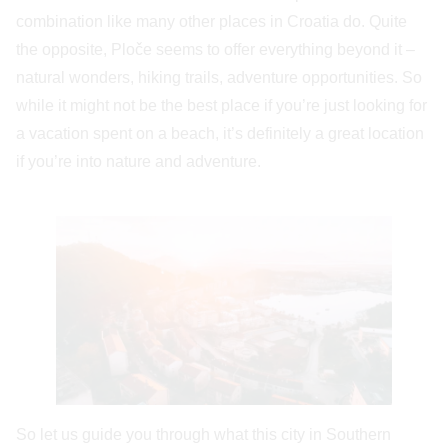
combination like many other places in Croatia do. Quite
the opposite, Ploče seems to offer everything beyond it –
natural wonders, hiking trails, adventure opportunities. So
while it might not be the best place if you’re just looking for
a vacation spent on a beach, it’s definitely a great location
if you’re into nature and adventure.
So let us guide you through what this city in Southern