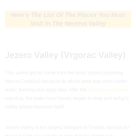
Here’s The List Of The Places You Must
Visit In The Neretva Valley
Jezero Valley (Vrgorac Valley)
This valley got its name from the word Jezero (meaning
lake in Croatian) because its whole area was once under
water, forming one large lake. After the
Maričevac tunnel
was dug, the water level slowly began to drop and today’s
valley slowly revealed itself.
Jezero Valley is the largest vineyard in Croatia, famous for
its local sorts you can try in one of many family-run