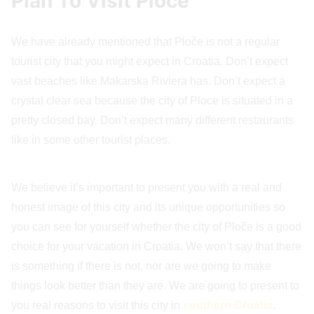
Plan To Visit Ploče
We have already mentioned that Ploče is not a regular
tourist city that you might expect in Croatia. Don’t expect
vast beaches like Makarska Riviera has. Don’t expect a
crystal clear sea because the city of Ploce is situated in a
pretty closed bay. Don’t expect many different restaurants
like in some other tourist places.
We believe it’s important to present you with a real and
honest image of this city and its unique opportunities so
you can see for yourself whether the city of Ploče is a good
choice for your vacation in Croatia. We won’t say that there
is something if there is not, nor are we going to make
things look better than they are. We are going to present to
you real reasons to visit this city in
southern Croatia
.