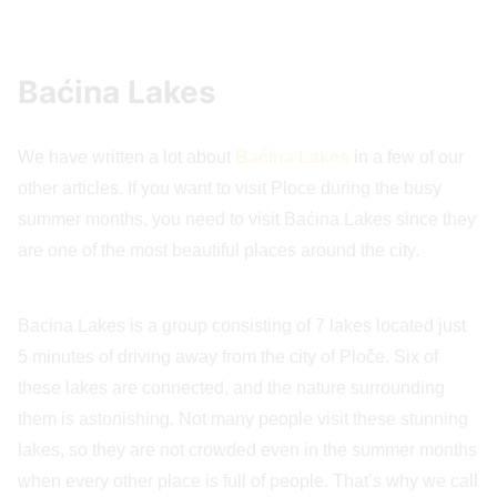
Baćina Lakes
We have written a lot about
Baćina Lakes
in a few of our
other articles. If you want to visit Ploce during the busy
summer months, you need to visit Baćina Lakes since they
are one of the most beautiful places around the city.
Bacina Lakes is a group consisting of 7 lakes located just
5 minutes of driving away from the city of Ploče. Six of
these lakes are connected, and the nature surrounding
them is astonishing. Not many people visit these stunning
lakes, so they are not crowded even in the summer months
when every other place is full of people. That’s why we call