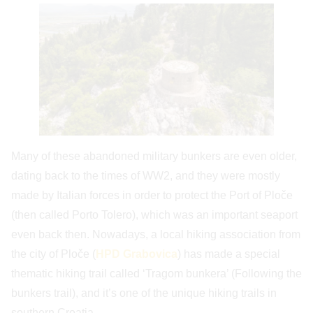
Many of these abandoned military bunkers are even older,
dating back to the times of WW2, and they were mostly
made by Italian forces in order to protect the Port of Ploče
(then called Porto Tolero), which was an important seaport
even back then. Nowadays, a local hiking association from
the city of Ploče (
HPD Grabovica
) has made a special
thematic hiking trail called ‘Tragom bunkera’ (Following the
bunkers trail), and it’s one of the unique hiking trails in
southern Croatia.