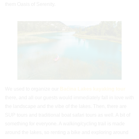
them Oasis of Serenity.
We used to organize our
Baćina Lakes kayaking tour
there, and all our guests would immediately fall in love with
the landscape and the vibe of the lakes. Then, there are
SUP tours and traditional boat safari tours as well. A bit of
something for everyone. A walking/cycling trail is made
around the lakes, so renting a bike and exploring around