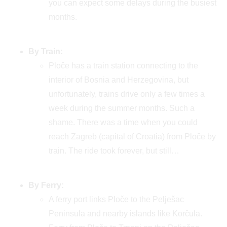
you can expect some delays during the busiest
months.
By Train:
Ploče has a train station connecting to the
interior of Bosnia and Herzegovina, but
unfortunately, trains drive only a few times a
week during the summer months. Such a
shame. There was a time when you could
reach Zagreb (capital of Croatia) from Ploče by
train. The ride took forever, but still…
By Ferry:
A ferry port links Ploče to the Pelješac
Peninsula and nearby islands like Korčula.