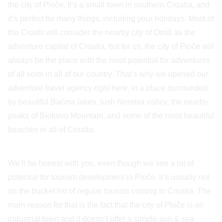
the city of Ploče. It’s a small town in southern Croatia, and
it’s perfect for many things, including your holidays. Most of
the Croats will consider the nearby city of Omiš as the
adventure capital of Croatia, but for us, the city of Ploče will
always be the place with the most potential for adventures
of all sorts in all of our country. That’s why we opened our
adventure travel agency right here, in a place surrounded
by beautiful Baćina lakes, lush Neretva valley, the nearby
peaks of Biokovo Mountain, and some of the most beautiful
beaches in all of Croatia.
We’ll be honest with you, even though we see a lot of
potential for tourism development in Ploče, it’s usually not
on the bucket list of regular tourists coming to Croatia. The
main reason for that is the fact that the city of Ploče is an
industrial town and it doesn’t offer a simple sun & sea