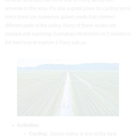
wineries in the area. It’s also a great place for cycling tours
since there are numerous gravel roads that connect
different parts of the valley. Many of these routes are
marked and exploring Dalmatian Hinterland on 2 wheels is
the best way to explore it if you ask us.
Activities:
Cycling:
Jezero Valley is one of the best