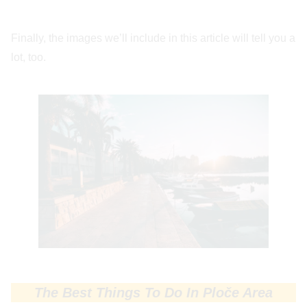
Finally, the images we’ll include in this article will tell you a
lot, too.
The Best Things To Do In Ploče Area