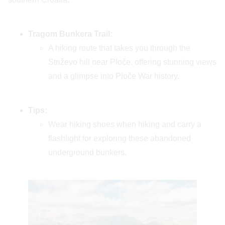
Tragom Bunkera Trail:
A hiking route that takes you through the
Striževo hill near Ploče, offering stunning views
and a glimpse into Ploče War history.
Tips:
Wear hiking shoes when hiking and carry a
flashlight for exploring these abandoned
underground bunkers.