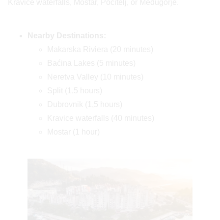
Kravice waterfalls, Mostar, Počitelj, or Međugorje.
Nearby Destinations:
Makarska Riviera (20 minutes)
Baćina Lakes (5 minutes)
Neretva Valley (10 minutes)
Split (1,5 hours)
Dubrovnik (1,5 hours)
Kravice waterfalls (40 minutes)
Mostar (1 hour)