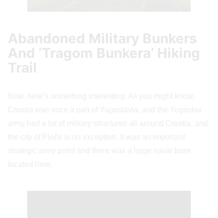
Abandoned Military Bunkers
And ‘Tragom Bunkera’ Hiking
Trail
Now, here’s something interesting. As you might know,
Croatia was once a part of Yugoslavia, and the Yugoslav
army had a lot of military structures all around Croatia, and
the city of Ploče is no exception. It was an important
strategic army point and there was a large naval base
located here.