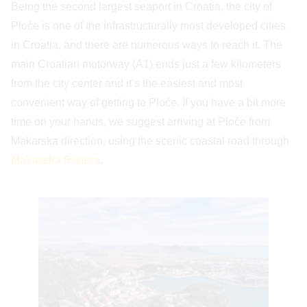
Being the second largest seaport in Croatia, the city of
Ploče is one of the infrastructurally most developed cities
in Croatia, and there are numerous ways to reach it. The
main Croatian motorway (A1) ends just a few kilometers
from the city center and it’s the easiest and most
convenient way of getting to Ploče. If you have a bit more
time on your hands, we suggest arriving at Ploče from
Makarska direction, using the scenic coastal road through
Makarska Riviera
.