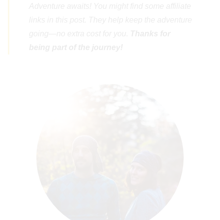
Adventure awaits! You might find some affiliate
links in this post. They help keep the adventure
going—no extra cost for you.
Thanks for
being part of the journey!