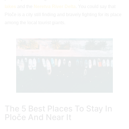
lakes
and the
Neretva River Delta
. You could say that
Ploče is a city still finding and bravely fighting for its place
among the local tourist giants.
The 5 Best Places To Stay In
Ploče And Near It