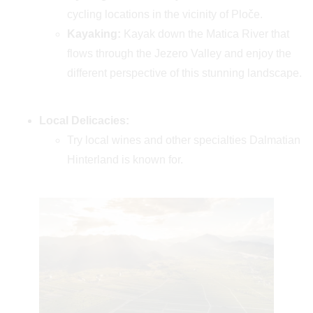
cycling locations in the vicinity of Ploče.
Kayaking:
Kayak down the Matica River that
flows through the Jezero Valley and enjoy the
different perspective of this stunning landscape.
Local Delicacies:
Try local wines and other specialties Dalmatian
Hinterland is known for.