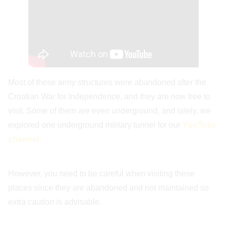
Most of these army structures were abandoned after the
Croatian War for Independence, and they are now free to
visit. Some of them are even underground, and lately, we
explored one underground military tunnel for our
YouTube
channel
.
However, you need to be careful when visiting these
places since they are abandoned and not maintained so
extra caution is advisable.