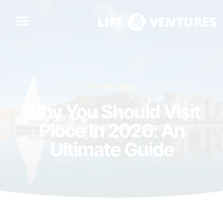
Croatia Tips
Why You Should Visit
Ploče In 2026: An
Ultimate Guide