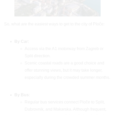
So, what are the easiest ways to get to the city of Ploče:
By Car:
Access via the A1 motorway from Zagreb or
Split direction.
Scenic coastal roads are a good choice and
offer stunning views, but it may take longer,
especially during the crowded summer months.
By Bus:
Regular bus services connect Ploče to Split,
Dubrovnik, and Makarska. Although frequent,