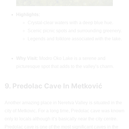
Highlights:
Crystal-clear waters with a deep blue hue.
Scenic picnic spots and surrounding greenery.
Legends and folklore associated with the lake.
Why Visit:
Modro Oko Lake is a serene and
picturesque spot that adds to the valley’s charm.
9. Predolac Cave In Metković
Another amazing place in Neretva Valley is situated in the
city of Metkovic. For a long time, Predolac cave was known
only to locals although it’s basically near the city centre.
Predolac cave is one of the most significant caves in the