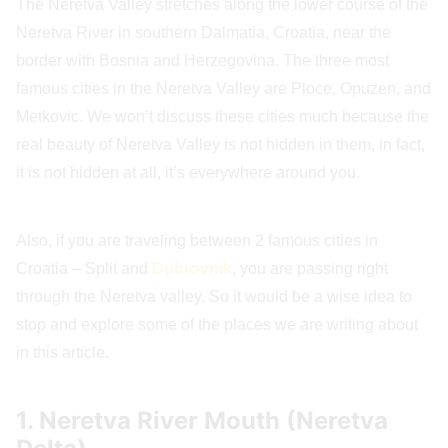
The Neretva Valley stretches along the lower course of the
Neretva River in southern Dalmatia, Croatia, near the
border with Bosnia and Herzegovina. The three most
famous cities in the Neretva Valley are Ploce, Opuzen, and
Metkovic. We won’t discuss these cities much because the
real beauty of Neretva Valley is not hidden in them, in fact,
it is not hidden at all, it’s everywhere around you.
Also, if you are traveling between 2 famous cities in
Croatia – Split and
Dubrovnik
, you are passing right
through the Neretva valley. So it would be a wise idea to
stop and explore some of the places we are writing about
in this article.
1. Neretva River Mouth (Neretva