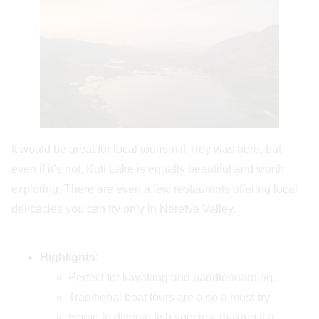
It would be great for local tourism if Troy was here, but
even if it’s not, Kuti Lake is equally beautiful and worth
exploring. There are even a few restaurants offering local
delicacies you can try only in Neretva Valley.
Highlights:
Perfect for kayaking and paddleboarding.
Traditional boat tours are also a must-try
Home to diverse fish species, making it a