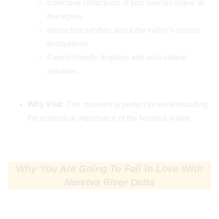
Extensive collections of bird species native to
the region.
Interactive exhibits about the valley’s unique
ecosystems.
Family-friendly displays and educational
activities.
Why Visit:
The museum is perfect for understanding
the ecological importance of the Neretva Valley.
Why You Are Going To Fall In Love With
Neretva River Delta