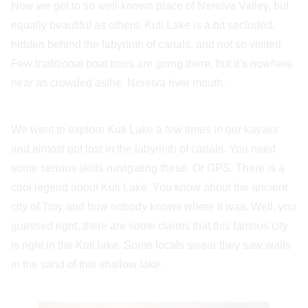
Now we get to so well-known place of Neretva Valley, but
equally beautiful as others. Kuti Lake is a bit secluded,
hidden behind the labyrinth of canals, and not so visited.
Few traditional boat tours are going there, but it’s nowhere
near as crowded asthe Neretva river mouth.
We went to explore Kuti Lake a few times in our kayaks
and almost got lost in the labyrinth of canals. You need
some serious skills navigating these. Or GPS. There is a
cool legend about Kuti Lake. You know about the ancient
city of Troy and how nobody knows where it was. Well, you
guessed right, there are some claims that this famous city
is right in the Kuti lake. Some locals swear they saw walls
in the sand of this shallow lake.