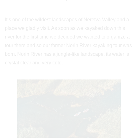
It’s one of the wildest landscapes of Neretva Valley and a
place we gladly visit. As soon as we kayaked down this
river for the first time we decided we wanted to organize a
tour there and so our former Norin River kayaking tour was
born. Norin River has a jungle-like landscape, its water is
crystal clear and very cold.