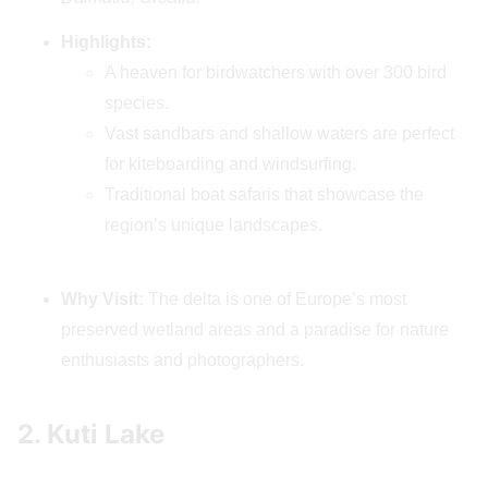
Highlights:
A heaven for birdwatchers with over 300 bird
species.
Vast sandbars and shallow waters are perfect
for kiteboarding and windsurfing.
Traditional boat safaris that showcase the
region’s unique landscapes.
Why Visit:
The delta is one of Europe’s most
preserved wetland areas and a paradise for nature
enthusiasts and photographers.
2. Kuti Lake