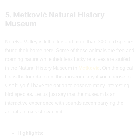
5. Metković Natural History
Museum
Neretva Valley is full of life and more than 300 bird species
found their home here. Some of these animals are free and
roaming nature while their less lucky relatives are stuffed
in the Natural History Museum in
Metkovic
. Ornithological
life is the foundation of this museum, any if you choose to
visit it, you’ll have the option to observe many interesting
bird species. Let us just say that the museum is an
interactive experience with sounds accompanying the
actual animals shown in it.
Highlights: