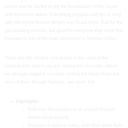
house and he started to dig the foundations of the house
and found one statue. Everything stopped and not so long
after the whole Roman temple was found there. Bad for the
guy building a house, but good for everyone else since the
museum is one of the main attractions in Neretva Valley.
There are still ancient urns buried in the sand of the
Neretva river. And if you are visiting this museum, which
we strongly suggest, consider visiting the Norin River too
since it flows through Narona…we mean Vid.
Highlights:
Built over the remains of an ancient Roman
temple (Augusteum).
Displays of statues, coins, and other relics from