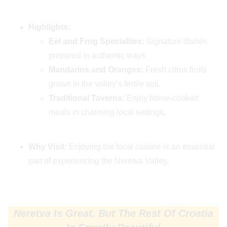
Highlights:
Eel and Frog Specialties:
Signature dishes
prepared in authentic ways.
Mandarins and Oranges:
Fresh citrus fruits
grown in the valley’s fertile soil.
Traditional Taverns:
Enjoy home-cooked
meals in charming local settings.
Why Visit:
Enjoying the local cuisine is an essential
part of experiencing the Neretva Valley.
Neretva Is Great, But The Rest Of Croatia