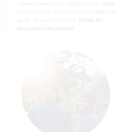
Adventure awaits! You might find some affiliate
links in this post. They help keep the adventure
going—no extra cost for you.
Thanks for
being part of the journey!