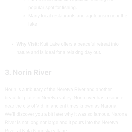
popular spot for fishing.
Many local restaurants and agritourism near the
lake
Why Visit:
Kuti Lake offers a peaceful retreat into
nature and is ideal for a relaxing day out.
3. Norin River
Norin is a tributary of the Neretva River and another
beautiful place in Neretva valley. Norin river has a source
near the city of Vid, in ancient times known as Narona.
We’ll discover you a bit later why it was so famous. Narona
River is not long nor large and it pours into the Neretva
River at Kula Norinska village.