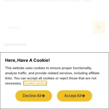
and take some great memories from Neretva Valley.
Latest Stories
Dolomites Elopement: Where Wild Beauty
Here, Have A Cookie!
Meets Deep Intention
This website uses cookies to ensure proper functionality,
analyze traffic, and provide related services, including affiliate
links. You can accept all cookies or reject those that are not
necessary.
Cookie policy
Switzerland Elopement: A Fairytale
Wedding in the Heart of the Alps
Decline All
Accept All