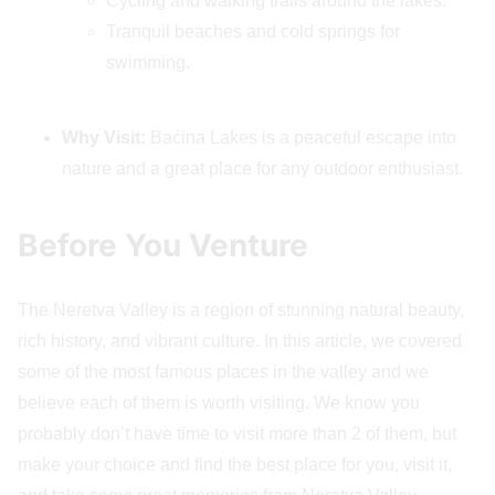
Cycling and walking trails around the lakes.
Tranquil beaches and cold springs for
swimming.
Why Visit:
Baćina Lakes is a peaceful escape into
nature and a great place for any outdoor enthusiast.
Before You Venture
The Neretva Valley is a region of stunning natural beauty,
rich history, and vibrant culture. In this article, we covered
some of the most famous places in the valley and we
believe each of them is worth visiting. We know you
probably don’t have time to visit more than 2 of them, but
make your choice and find the best place for you, visit it,