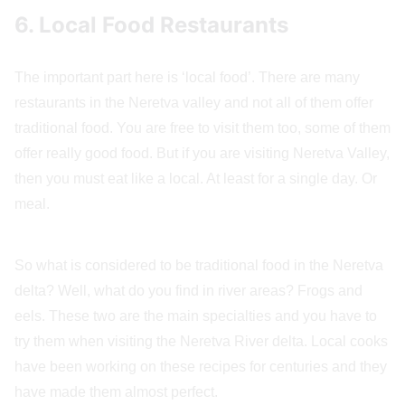
6. Local Food Restaurants
The important part here is ‘local food’. There are many
restaurants in the Neretva valley and not all of them offer
traditional food. You are free to visit them too, some of them
offer really good food. But if you are visiting Neretva Valley,
then you must eat like a local. At least for a single day. Or
meal.
So what is considered to be traditional food in the Neretva
delta? Well, what do you find in river areas? Frogs and
eels. These two are the main specialties and you have to
try them when visiting the Neretva River delta. Local cooks
have been working on these recipes for centuries and they
have made them almost perfect.