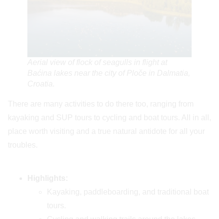
Aerial view of flock of seagulls in flight at
Baćina lakes near the city of Ploče in Dalmatia,
Croatia.
There are many activities to do there too, ranging from
kayaking and SUP tours to cycling and boat tours. All in all,
place worth visiting and a true natural antidote for all your
troubles.
Highlights:
Kayaking, paddleboarding, and traditional boat
tours.