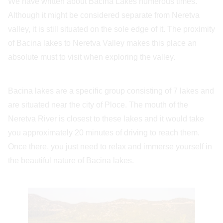
We have written about Bacina Lakes numerous times.
Although it might be considered separate from Neretva
valley, it is still situated on the sole edge of it. The proximity
of Bacina lakes to Neretva Valley makes this place an
absolute must to visit when exploring the valley.
Bacina lakes are a specific group consisting of 7 lakes and
are situated near the city of Ploce. The mouth of the
Neretva River is closest to these lakes and it would take
you approximately 20 minutes of driving to reach them.
Once there, you just need to relax and immerse yourself in
the beautiful nature of Bacina lakes.