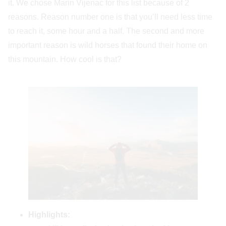
it. We chose Marin Vijenac for this list because of 2
reasons. Reason number one is that you’ll need less time
to reach it, some hour and a half. The second and more
important reason is wild horses that found their home on
this mountain. How cool is that?
Highlights: