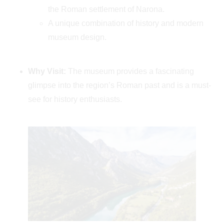
the Roman settlement of Narona.
A unique combination of history and modern
museum design.
Why Visit:
The museum provides a fascinating
glimpse into the region’s Roman past and is a must-
see for history enthusiasts.