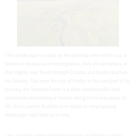
This landscape is made by the Neretva river which has a
source in Bosnia and Herzegovina. Only 20 kilometers of
this mighty river flows through Croatia and finally reaches
the Adriatic Sea near the city of Ploče. In this last part of its
journey, the Neretva River is a slow and peaceful river,
somewhat resembling a human being in his last years of
life. But it seems that this river made its most special
landscape right here at its end.
Let’s explore some of the best places in Neretva Valley