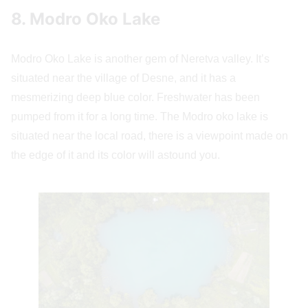
8. Modro Oko Lake
Modro Oko Lake is another gem of Neretva valley. It’s
situated near the village of Desne, and it has a
mesmerizing deep blue color. Freshwater has been
pumped from it for a long time. The Modro oko lake is
situated near the local road, there is a viewpoint made on
the edge of it and its color will astound you.