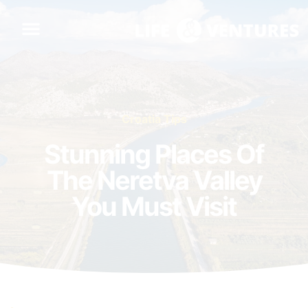
Croatia Tips
Stunning Places Of
The Neretva Valley
You Must Visit