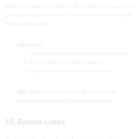
whole of Dalmatia. Another fun fact is that in this cave there
is a special kind of shell and it’s the only shell to be known
to live underground.
Highlights:
Unique geological formations and stalactites.
A rare habitat for endemic species.
Guided tours are available for visitors.
Why Visit:
The cave offers a glimpse into the
underground wonders of the Neretva Valley.
10. Baćina Lakes