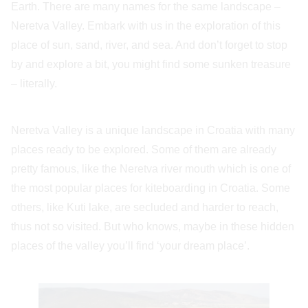
Earth. There are many names for the same landscape –
Neretva Valley. Embark with us in the exploration of this
place of sun, sand, river, and sea. And don’t forget to stop
by and explore a bit, you might find some sunken treasure
– literally.
Neretva Valley is a unique landscape in Croatia with many
places ready to be explored. Some of them are already
pretty famous, like the Neretva river mouth which is one of
the most popular places for kiteboarding in Croatia. Some
others, like Kuti lake, are secluded and harder to reach,
thus not so visited. But who knows, maybe in these hidden
places of the valley you’ll find ‘your dream place’.