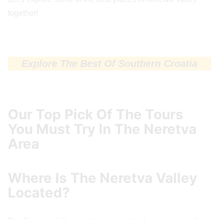
together!
Explore The Best Of Southern Croatia
Our Top Pick Of The Tours
You Must Try In The Neretva
Area
Where Is The Neretva Valley
Located?