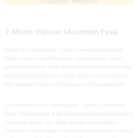
Is Equally Beautiful
7. Marin Vijenac Mountain Peak
Ready for some hiking? The best views of the Neretva
Valley are from one of the local mountain peaks. Don’t
expect Andas here, these are pretty low peaks but still offer
a breathtaking view of the valley. Make sure you have the
right equipment when embarking on a hiking adventure.
Two of these are the most popular – Babina Gomila and
Marin Vijenac peaks. Both of them are beautiful and offer a
somewhat similar view of the Neretva valley. Babina
Gomila is a higher peak and you’ll need more time to reach