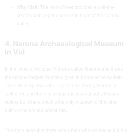
Why Visit:
The Norin River provides an off-the-
beaten-path experience in the heart of the Neretva
Valley.
4. Narona Archaeological Museum
In Vid
In the times of Antique, Vid was called Narona and it was
the second-largest Roman city on this side of the Adriatic.
The City of Split was the largest one. Today, Narona is
called Vid and there is a large museum about a Roman
culture built there and it’s the only museum of that kind
built on the archeological site.
The story goes that there was a man who wanted to build a