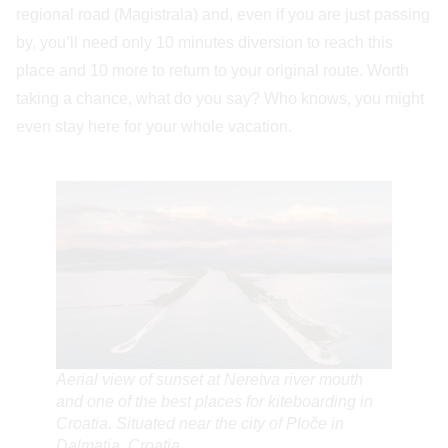
regional road (Magistrala) and, even if you are just passing
by, you’ll need only 10 minutes diversion to reach this
place and 10 more to return to your original route. Worth
taking a chance, what do you say? Who knows, you might
even stay here for your whole vacation.
Aerial view of sunset at Neretva river mouth
and one of the best places for kiteboarding in
Croatia. Situated near the city of Ploče in
Dalmatia, Croatia.