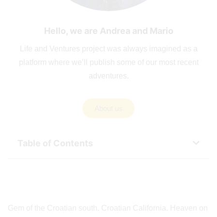
Hello, we are Andrea and Mario
Life and Ventures project was always imagined as a
platform where we’ll publish some of our most recent
adventures.
About us
Table of Contents
Gem of the Croatian south. Croatian California. Heaven on