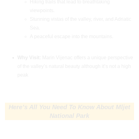
Hiking trails that lead to breathtaking
viewpoints.
Stunning vistas of the valley, river, and Adriatic
Sea.
A peaceful escape into the mountains.
Why Visit:
Marin Vijenac offers a unique perspective
of the valley’s natural beauty although it’s not a high
peak
Here’s All You Need To Know About Mljet
National Park