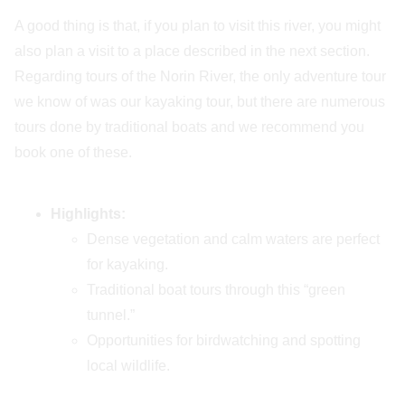
A good thing is that, if you plan to visit this river, you might
also plan a visit to a place described in the next section.
Regarding tours of the Norin River, the only adventure tour
we know of was our kayaking tour, but there are numerous
tours done by traditional boats and we recommend you
book one of these.
Highlights:
Dense vegetation and calm waters are perfect
for kayaking.
Traditional boat tours through this “green
tunnel.”
Opportunities for birdwatching and spotting
local wildlife.