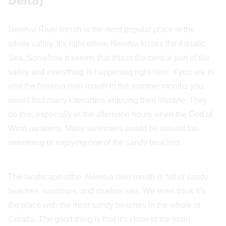
Delta)
Neretva River mouth is the most popular place in the
whole valley. It’s right where Neretva kisses the Adriatic
Sea. Somehow it seems that this is the central part of the
valley and everything is happening right here. If you are to
visit the Neretva river mouth in the summer months you
would find many kitesurfers enjoying their lifestyle. They
do this, especially in the afternoon hours when the God of
Wind awakens. Many swimmers would be around too,
swimming or enjoying one of the sandy beaches.
The landscape ofthe Neretva river mouth is full of sandy
beaches, sandbars, and shallow sea. We even think it’s
the place with the most sandy beaches in the whole of
Croatia. The good thing is that it’s close to the main