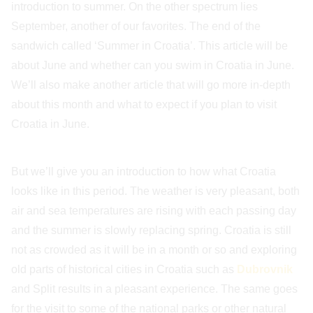
introduction to summer. On the other spectrum lies
September, another of our favorites. The end of the
sandwich called ‘Summer in Croatia’. This article will be
about June and whether can you swim in Croatia in June.
We’ll also make another article that will go more in-depth
about this month and what to expect if you plan to visit
Croatia in June.
But we’ll give you an introduction to how what Croatia
looks like in this period. The weather is very pleasant, both
air and sea temperatures are rising with each passing day
and the summer is slowly replacing spring. Croatia is still
not as crowded as it will be in a month or so and exploring
old parts of historical cities in Croatia such as
Dubrovnik
and Split results in a pleasant experience. The same goes
for the visit to some of the national parks or other natural