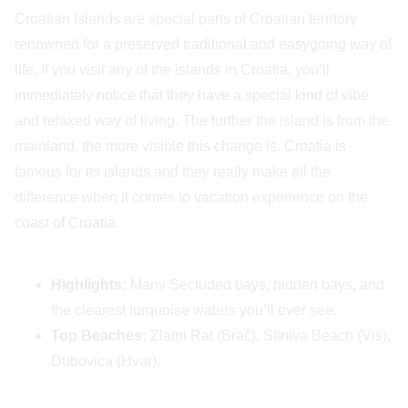
Croatian Islands are special parts of Croatian territory
renowned for a preserved traditional and easygoing way of
life. If you visit any of the islands in Croatia, you’ll
immediately notice that they have a special kind of vibe
and relaxed way of living. The further the island is from the
mainland, the more visible this change is. Croatia is
famous for its islands and they really make all the
difference when it comes to vacation experience on the
coast of Croatia.
Highlights:
Many Secluded bays, hidden bays, and
the clearest turquoise waters you’ll ever see.
Top Beaches:
Zlatni Rat (Brač), Stiniva Beach (Vis),
Dubovica (Hvar).