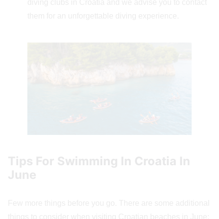
diving clubs in Croatia and we advise you to contact
them for an unforgettable diving experience.
Tips For Swimming In Croatia In
June
Few more things before you go. There are some additional
things to consider when visiting Croatian beaches in June: