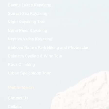
Bacina Lakes Kayaking
Sunset Sea Kayaking
Night Kayaking Tour
Norin River Kayaking
Neretva Valley Kayaking
Biokovo Nature Park Hiking and Photosafari
Dalmatia Cycling & Wine Tour
Rock Climbing
Urban Speleology Tour
Get in touch
Contact Us
Collabs