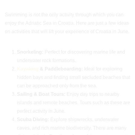
Swimming is not the only activity through which you can
enjoy the Adriatic Sea in Croatia. Here are just a few ideas
on activities that will lift your experience of Croatia in June.
Snorkeling:
Perfect for discovering marine life and
underwater rock formations.
Kayaking
& Paddleboarding:
Ideal for exploring
hidden bays and finding small secluded beaches that
can be approached only from the sea.
Sailing & Boat Tours:
Enjoy day trips to nearby
islands and remote beaches. Tours such as these are
perfect activity in June.
Scuba Diving:
Explore shipwrecks, underwater
caves, and rich marine biodiversity. There are many