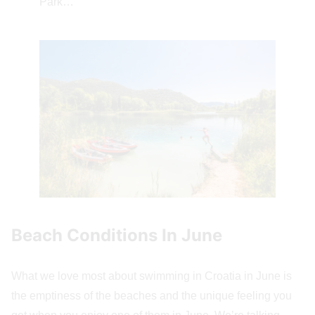
Park…
Beach Conditions In June
What we love most about swimming in Croatia in June is
the emptiness of the beaches and the unique feeling you