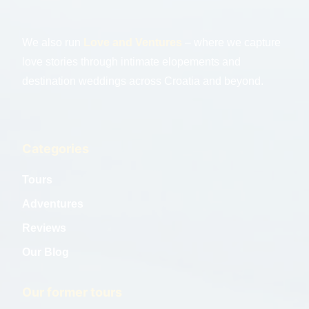
We also run
Love and Ventures
– where we capture
love stories through intimate elopements and
destination weddings across Croatia and beyond.
Categories
Tours
Adventures
Reviews
Our Blog
Our former tours