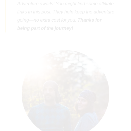
Adventure awaits! You might find some affiliate
links in this post. They help keep the adventure
going—no extra cost for you.
Thanks for
being part of the journey!