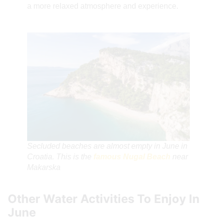
a more relaxed atmosphere and experience.
Secluded beaches are almost empty in June in
Croatia. This is the
famous Nugal Beach
near
Makarska
Other Water Activities To Enjoy In
June