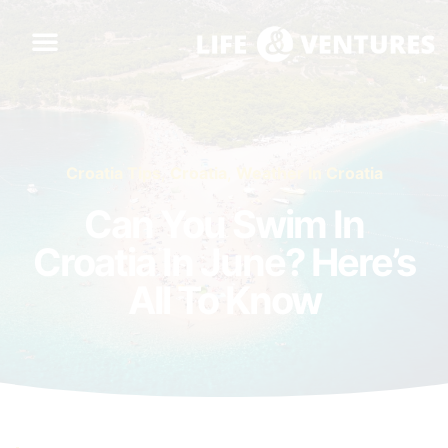
Croatia Tips
,
Croatia
,
Weather In Croatia
Can You Swim In
Croatia In June? Here’s
All To Know