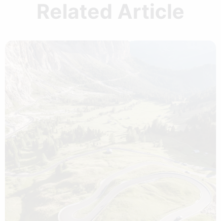
Related Article