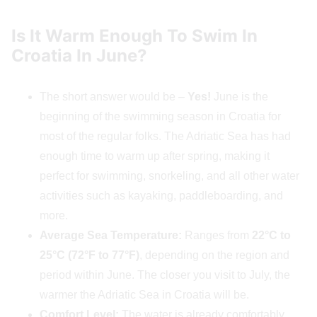
Is It Warm Enough To Swim In
Croatia In June?
The short answer would be –
Yes!
June is the
beginning of the swimming season in Croatia for
most of the regular folks. The Adriatic Sea has had
enough time to warm up after spring, making it
perfect for swimming, snorkeling, and all other water
activities such as kayaking, paddleboarding, and
more.
Average Sea Temperature:
Ranges from
22°C to
25°C (72°F to 77°F)
, depending on the region and
period within June. The closer you visit to July, the
warmer the Adriatic Sea in Croatia will be.
Comfort Level:
The water is already comfortably