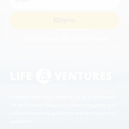
Signup
*Your email is safe with us, we don't spam.
Welcome to the virtual home of our adventure travels.
Life and Ventures project was always imagined as a
platform where we’ll publish some of our most recent
adventures.