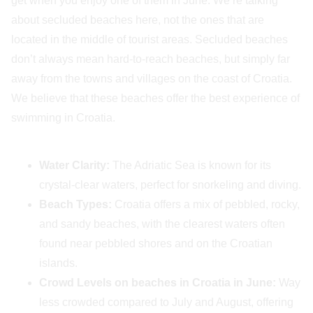
get when you enjoy one of them in June. We’re talking
about secluded beaches here, not the ones that are
located in the middle of tourist areas. Secluded beaches
don’t always mean hard-to-reach beaches, but simply far
away from the towns and villages on the coast of Croatia.
We believe that these beaches offer the best experience of
swimming in Croatia.
Water Clarity:
The Adriatic Sea is known for its
crystal-clear waters, perfect for snorkeling and diving.
Beach Types:
Croatia offers a mix of pebbled, rocky,
and sandy beaches, with the clearest waters often
found near pebbled shores and on the Croatian
islands.
Crowd Levels on beaches in Croatia in June:
Way
less crowded compared to July and August, offering