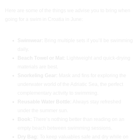
Here are some of the things we advise you to bring when
going for a swim in Croatia in June:
Swimwear:
Bring multiple sets if you’ll be swimming
daily.
Beach Towel or Mat:
Lightweight and quick-drying
materials are best.
Snorkeling Gear:
Mask and fins for exploring the
underwater world of the Adriatic Sea, the perfect
complementary activity to swimming.
Reusable Water Bottle:
Always stay refreshed
under the summer sun.
Book:
There’s nothing better than reading on an
empty beach between swimming sessions.
Dry Bag:
To keep valuables safe and dry while on