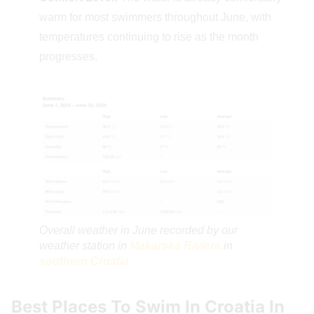
warm for most swimmers throughout June, with
temperatures continuing to rise as the month
progresses.
Overall weather in June recorded by our
weather station in
Makarska Riviera
in
southern Croatia
Best Places To Swim In Croatia In