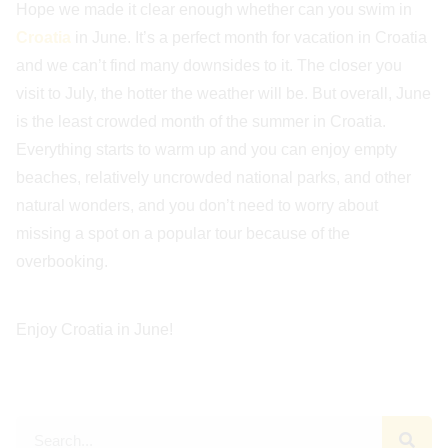
Hope we made it clear enough whether can you swim in
Croatia
in June. It’s a perfect month for vacation in Croatia
and we can’t find many downsides to it. The closer you
visit to July, the hotter the weather will be. But overall, June
is the least crowded month of the summer in Croatia.
Everything starts to warm up and you can enjoy empty
beaches, relatively uncrowded national parks, and other
natural wonders, and you don’t need to worry about
missing a spot on a popular tour because of the
overbooking.
Enjoy Croatia in June!