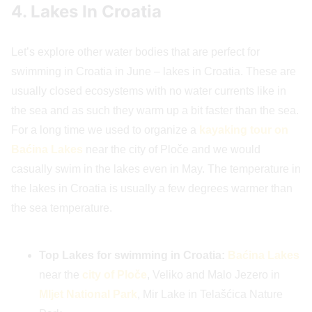
4. Lakes In Croatia
Let’s explore other water bodies that are perfect for
swimming in Croatia in June – lakes in Croatia. These are
usually closed ecosystems with no water currents like in
the sea and as such they warm up a bit faster than the sea.
For a long time we used to organize a
kayaking tour on
Baćina Lakes
near the city of Ploče and we would
casually swim in the lakes even in May. The temperature in
the lakes in Croatia is usually a few degrees warmer than
the sea temperature.
Top Lakes for swimming in Croatia:
Baćina Lakes
near the
city of Ploče
, Veliko and Malo Jezero in
Mljet National Park
, Mir Lake in Telašćica Nature