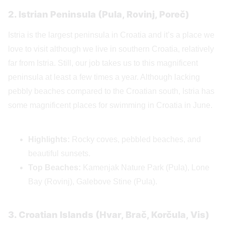
2. Istrian Peninsula (Pula, Rovinj, Poreč)
Istria is the largest peninsula in Croatia and it’s a place we
love to visit although we live in southern Croatia, relatively
far from Istria. Still, our job takes us to this magnificent
peninsula at least a few times a year. Although lacking
pebbly beaches compared to the Croatian south, Istria has
some magnificent places for swimming in Croatia in June.
Highlights:
Rocky coves, pebbled beaches, and
beautiful sunsets.
Top Beaches:
Kamenjak Nature Park (Pula), Lone
Bay (Rovinj), Galebove Stine (Pula).
3. Croatian Islands (Hvar, Brač, Korčula, Vis)