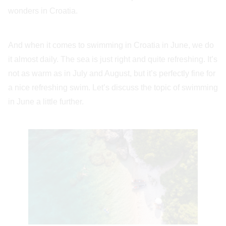
wonders in Croatia.
And when it comes to swimming in Croatia in June, we do
it almost daily. The sea is just right and quite refreshing. It’s
not as warm as in July and August, but it’s perfectly fine for
a nice refreshing swim. Let’s discuss the topic of swimming
in June a little further.