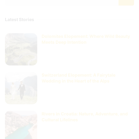
Latest Stories
Dolomites Elopement: Where Wild Beauty
Meets Deep Intention
Switzerland Elopement: A Fairytale
Wedding in the Heart of the Alps
Rivers in Croatia: Nature, Adventure, and
Cultural Lifelines