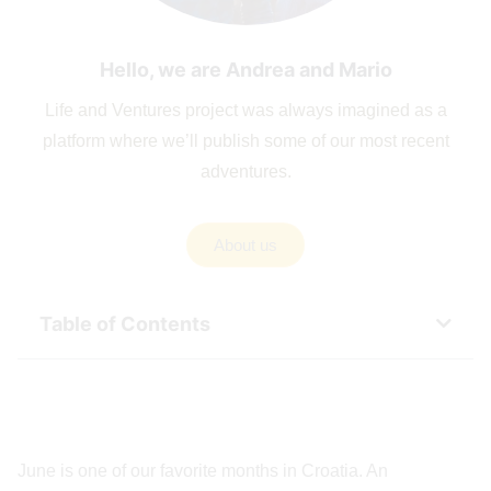
Hello, we are Andrea and Mario
Life and Ventures project was always imagined as a
platform where we’ll publish some of our most recent
adventures.
About us
Table of Contents
June is one of our favorite months in Croatia. An