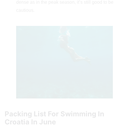
dense as in the peak season, it’s still good to be
cautious.
Packing List For Swimming In
Croatia In June