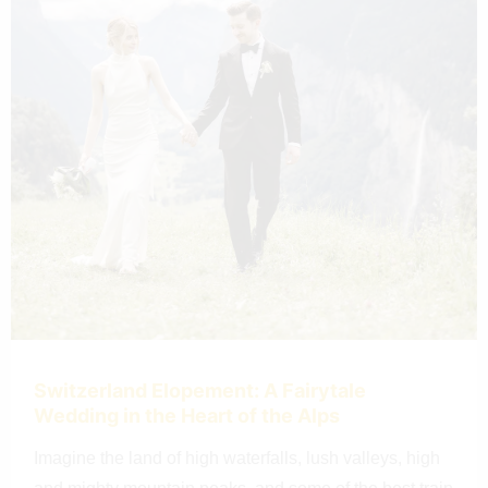
Switzerland Elopement: A Fairytale
Wedding in the Heart of the Alps
Imagine the land of high waterfalls, lush valleys, high