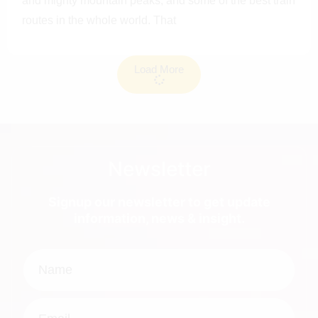
and mighty mountain peaks, and some of the best train
routes in the whole world. That
Load More
Newsletter
Signup our newsletter to get update
information, news & insight.