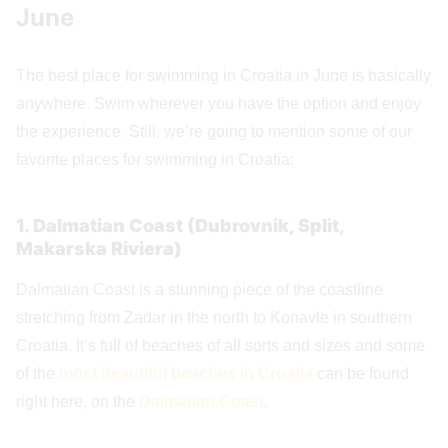
June
The best place for swimming in Croatia in June is basically
anywhere. Swim wherever you have the option and enjoy
the experience. Still, we’re going to mention some of our
favorite places for swimming in Croatia:
1. Dalmatian Coast (Dubrovnik, Split,
Makarska Riviera)
Dalmatian Coast is a stunning piece of the coastline
stretching from Zadar in the north to Konavle in southern
Croatia. It’s full of beaches of all sorts and sizes and some
of the
most beautiful beaches in Croatia
can be found
right here, on the
Dalmatian Coast
.