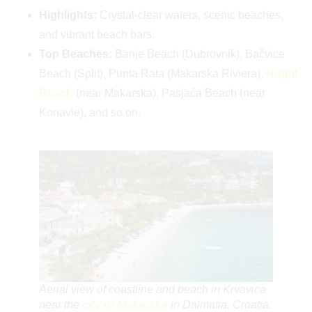
Highlights:
Crystal-clear waters, scenic beaches,
and vibrant beach bars.
Top Beaches:
Banje Beach (Dubrovnik), Bačvice
Beach (Split), Punta Rata (Makarska Riviera),
Nugal
Beach
(near Makarska), Pasjača Beach (near
Konavle), and so on.
Aerial view of coastline and beach in Krvavica
near the
city of Makarska
in Dalmatia, Croatia.