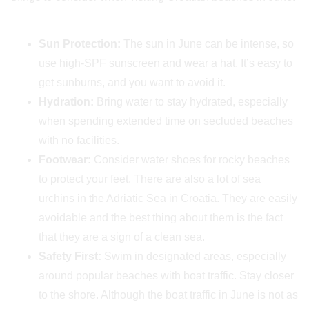
Sun Protection:
The sun in June can be intense, so
use high-SPF sunscreen and wear a hat. It’s easy to
get sunburns, and you want to avoid it.
Hydration:
Bring water to stay hydrated, especially
when spending extended time on secluded beaches
with no facilities.
Footwear:
Consider water shoes for rocky beaches
to protect your feet. There are also a lot of sea
urchins in the Adriatic Sea in Croatia. They are easily
avoidable and the best thing about them is the fact
that they are a sign of a clean sea.
Safety First:
Swim in designated areas, especially
around popular beaches with boat traffic. Stay closer
to the shore. Although the boat traffic in June is not as