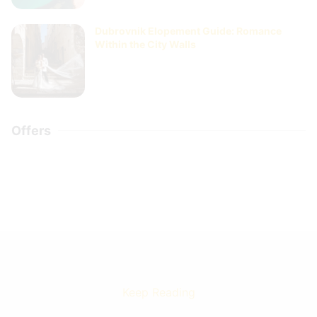
Dubrovnik Elopement Guide: Romance
Within the City Walls
Offers
Keep Reading