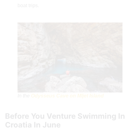
boat trips.
In the
Odysseus Cave on Mljet Island
Before You Venture Swimming In
Croatia In June