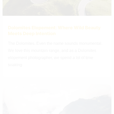
Dolomites Elopement: Where Wild Beauty
Meets Deep Intention
The Dolomites. Even the name sounds monumental.
We love this mountain range, and as a Dolomites
elopement photographer, we spend a lot of time
soaking