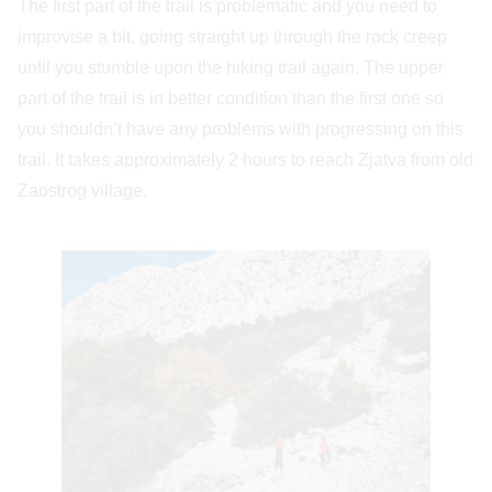
The first part of the trail is problematic and you need to
improvise a bit, going straight up through the rock creep
until you stumble upon the hiking trail again. The upper
part of the trail is in better condition than the first one so
you shouldn’t have any problems with progressing on this
trail. It takes approximately 2 hours to reach Zjatva from old
Zaostrog village.