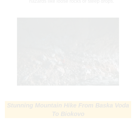
hazards like loose rocks or steep drops.
Stunning Mountain Hike From Baska Voda
To Biokovo