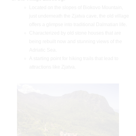
Located on the slopes of Biokovo Mountain,
just underneath the Zjatva cave, the old village
offers a glimpse into traditional Dalmatian life.
Characterized by old stone houses that are
being rebuilt now and stunning views of the
Adriatic Sea.
A starting point for hiking trails that lead to
attractions like Zjatva.