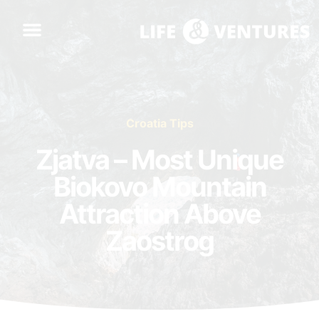
Croatia Tips
Zjatva – Most Unique
Biokovo Mountain
Attraction Above
Zaostrog