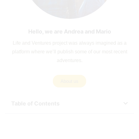
Hello, we are Andrea and Mario
Life and Ventures project was always imagined as a
platform where we’ll publish some of our most recent
adventures.
About us
Table of Contents