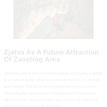
Zjatva As A Future Attraction
Of Zaostrog Area
Zaostrog area is full of beautiful places, but Zjatva is going
to be one of its top attractions once the trail to it is cleared
and marked. The local hiking club plans to do so in the
future. Another good news is that the Via Ferrata trail is
planned to be set up in Zjatva soon which will make this
phenomenon even more attractive.