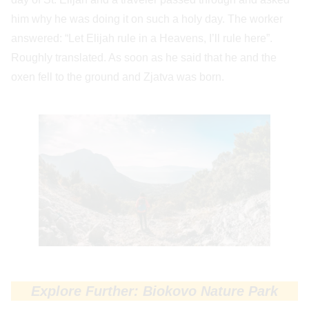
him why he was doing it on such a holy day. The worker
answered: “Let Elijah rule in a Heavens, I’ll rule here”.
Roughly translated. As soon as he said that he and the
oxen fell to the ground and Zjatva was born.
Explore Further: Biokovo Nature Park