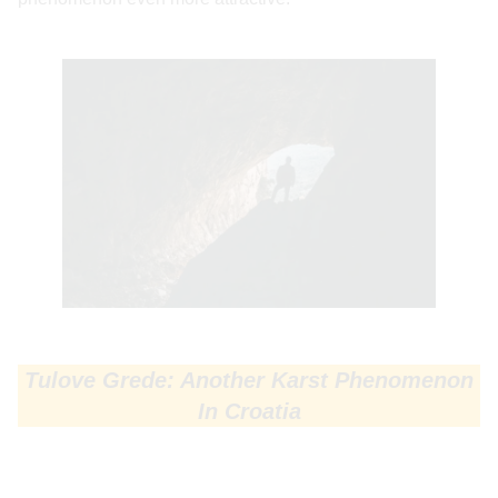
Tulove Grede: Another Karst Phenomenon
In Croatia