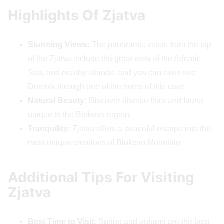
Highlights Of Zjatva
Stunning Views:
The panoramic vistas from the top
of the Zjatva include the great view of the Adriatic
Sea, and nearby islands, and you can even see
Drvenik through one of the holes of this cave
Natural Beauty:
Discover diverse flora and fauna
unique to the Biokovo region.
Tranquility:
Zjatva offers a peaceful escape into the
most unique creations of Biokovo Mountain
Additional Tips For Visiting
Zjatva
Best Time to Visit:
Spring and autumn are the best