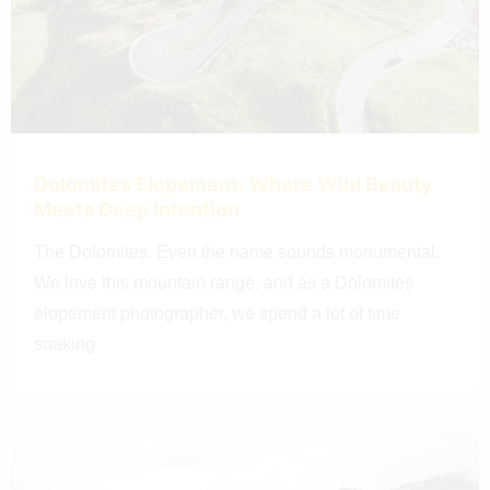
Dolomites Elopement: Where Wild Beauty
Meets Deep Intention
The Dolomites. Even the name sounds monumental.
We love this mountain range, and as a Dolomites
elopement photographer, we spend a lot of time
soaking