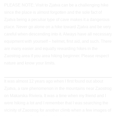
PLEASE NOTE: Visit to Zjatva can be a challenging hike
since the place is almost forgotten and the sole fact of
Zjatva being a peculiar type of cave makes it a dangerous
place. Never go alone on a hike toward Zjatva and be very
careful when descending into it. Always have all necessary
equipment with yourself – helmet, first aid, and such. There
are many easier and equally rewarding hikes in the
Zaostrog area if you area hiking beginner. Please respect
nature and know your limits.
It was almost 12 years ago when I first found out about
Zjatva, a rare phenomenon in the mountains near Zaostrog
on Makarska Riviera. It was a time when my friend and I
were hiking a lot and I remember that I was searching the
vicinity of Zaostrog for another climb when a few images of