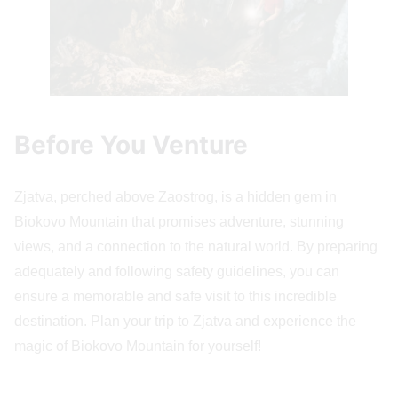
Before You Venture
Zjatva, perched above Zaostrog, is a hidden gem in
Biokovo Mountain that promises adventure, stunning
views, and a connection to the natural world. By preparing
adequately and following safety guidelines, you can
ensure a memorable and safe visit to this incredible
destination. Plan your trip to Zjatva and experience the
magic of Biokovo Mountain for yourself!