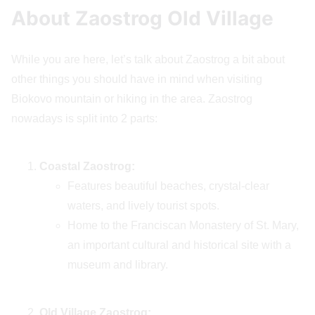
About Zaostrog Old Village
While you are here, let’s talk about Zaostrog a bit about
other things you should have in mind when visiting
Biokovo mountain or hiking in the area. Zaostrog
nowadays is split into 2 parts:
Coastal Zaostrog:
Features beautiful beaches, crystal-clear
waters, and lively tourist spots.
Home to the Franciscan Monastery of St. Mary,
an important cultural and historical site with a
museum and library.
Old Village Zaostrog: