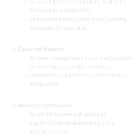
Research the trail to understand its difficulty
level, length, and elevation.
Inform someone about your plans, including
your expected return time.
Check the Weather:
Biokovo Mountain weather can change rapidly,
so check forecasts before heading out.
Avoid hiking during storms, extreme heat, or
strong winds.
Wear Appropriate Gear:
Sturdy hiking boots with good grip.
Lightweight, breathable clothing and a
waterproof jacket.