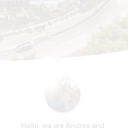
Hello, we are Andrea and