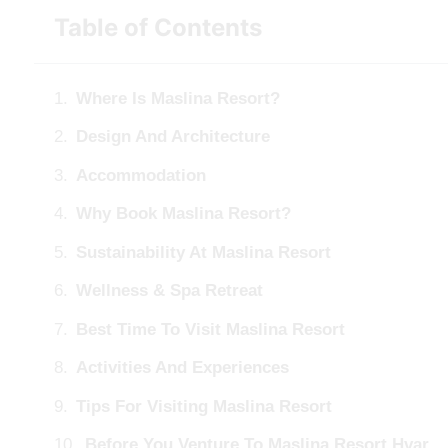
Table of Contents
Where Is Maslina Resort?
Design And Architecture
Accommodation
Why Book Maslina Resort?
Sustainability At Maslina Resort
Wellness & Spa Retreat
Best Time To Visit Maslina Resort
Activities And Experiences
Tips For Visiting Maslina Resort
Before You Venture To Maslina Resort Hvar