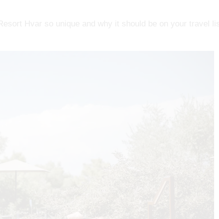
sort Hvar so unique and why it should be on your travel lis