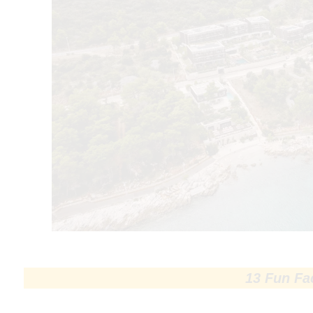
13 Fun Fa