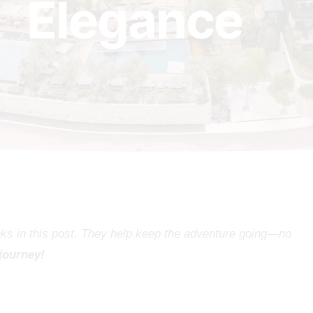
Elegance
inks in this post. They help keep the adventure going—no
 journey!