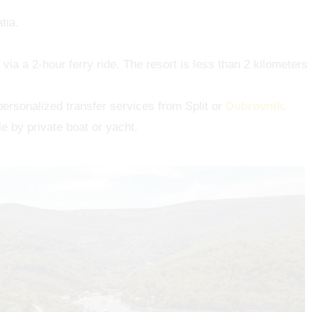
tia.
t via a 2-hour ferry ride. The resort is less than 2 kilometers
personalized transfer services from Split or
Dubrovnik
.
le by private boat or yacht.