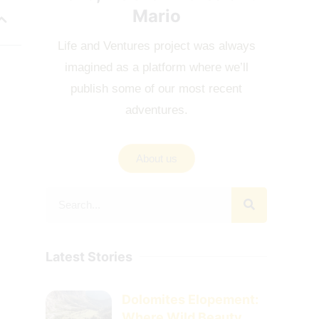
Mario
Life and Ventures project was always
imagined as a platform where we’ll
publish some of our most recent
adventures.
About us
Latest Stories
Dolomites Elopement:
Where Wild Beauty