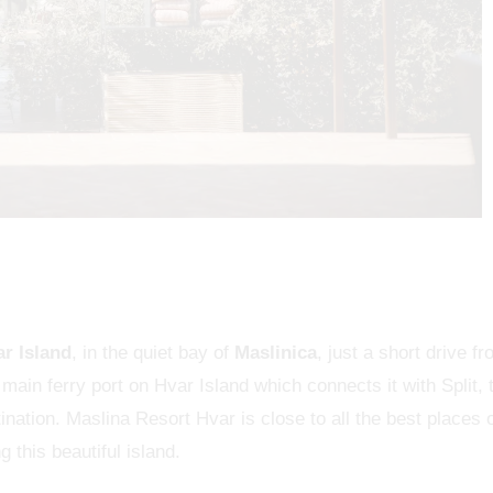
ar Island
, in the quiet bay of
Maslinica
, just a short drive f
main ferry port on Hvar Island which connects it with Split, 
tination. Maslina Resort Hvar is close to all the best places 
 this beautiful island.