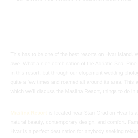
This has to be one of the best resorts on Hvar island. 
awe. What a nice combination of the Adriatic Sea, Pine
in this resort, but through our elopement wedding phot
quite a few times and roamed all around its area. This a
which we’ll discuss the Maslina Resort, things to do in 
Maslina Resort
is located near Stari Grad on Hvar Islan
natural beauty, contemporary design, and comfort. Famo
Hvar is a perfect destination for anybody seeking relax