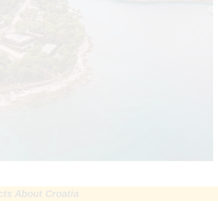
cts About Croatia