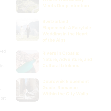
Meets Deep Intention
Switzerland
Elopement: A Fairytale
Wedding in the Heart
of the Alps
ayed
Rivers in Croatia:
r
Nature, Adventure, and
Cultural Lifelines
in
Dubrovnik Elopement
Guide: Romance
f
Within the City Walls
sort