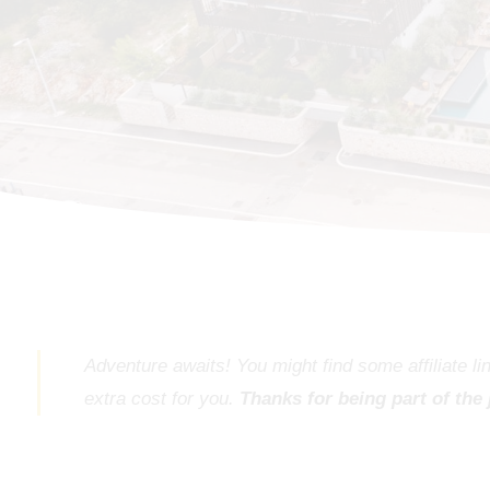
Adventure awaits! You might find some affiliate l
extra cost for you.
Thanks for being part of the