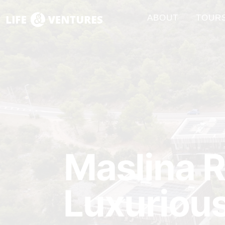
ABOUT
TOUR
Maslina R
Luxurious