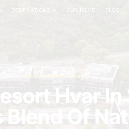
S
DESTINATIONS
OUR HOME
BLOG
Accommodation
,
Croatia
esort Hvar In
 Blend Of Na