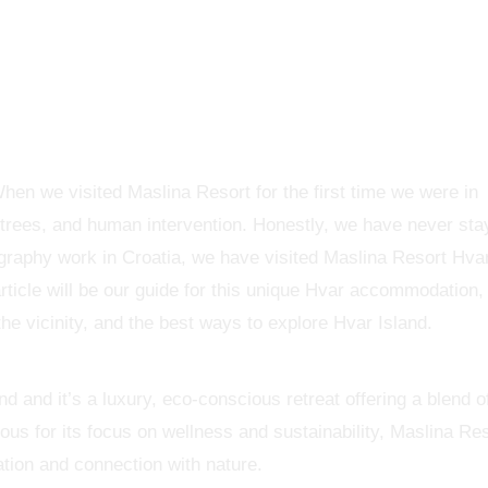
When we visited Maslina Resort for the first time we were in
 trees, and human intervention. Honestly, we have never st
ography work in Croatia, we have visited Maslina Resort Hva
rticle will be our guide for this unique Hvar accommodation, 
the vicinity, and the best ways to explore Hvar Island.
d and it’s a luxury, eco-conscious retreat offering a blend o
us for its focus on wellness and sustainability, Maslina Re
ation and connection with nature.