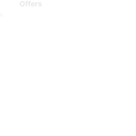
Offers
t.