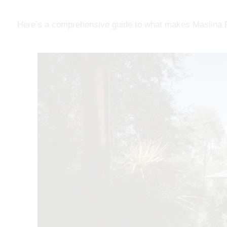
Here’s a comprehensive guide to what makes Maslina Re