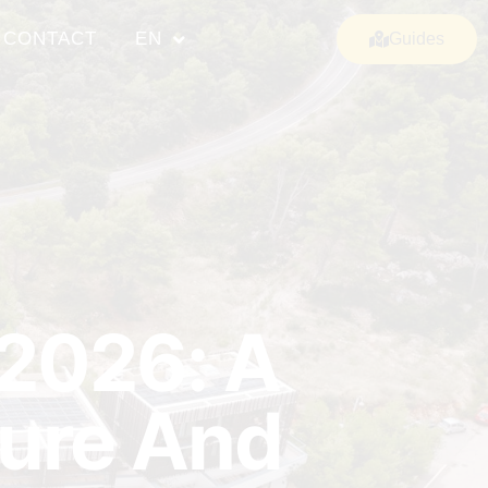
CONTACT
EN
Guides
 2026: A
ture And