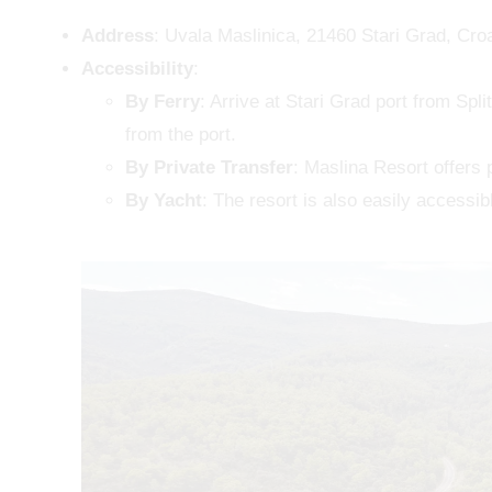
Address
: Uvala Maslinica, 21460 Stari Grad, Croa
Accessibility
:
By Ferry
: Arrive at Stari Grad port from Spli
from the port.
By Private Transfer
: Maslina Resort offers 
By Yacht
: The resort is also easily accessib