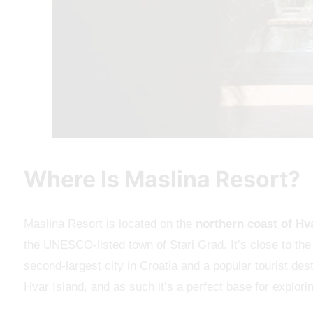
Where Is Maslina Resort?
Maslina Resort is located on the
northern coast of Hv
the UNESCO-listed town of Stari Grad. It’s close to the 
second-largest city in Croatia and a popular tourist des
Hvar Island, and as such it’s a perfect base for exploring