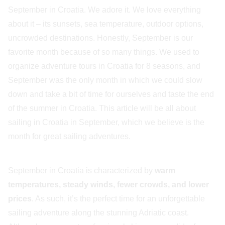
September in Croatia. We adore it. We love everything
about it – its sunsets, sea temperature, outdoor options,
uncrowded destinations. Honestly, September is our
favorite month because of so many things. We used to
organize adventure tours in Croatia for 8 seasons, and
September was the only month in which we could slow
down and take a bit of time for ourselves and taste the end
of the summer in Croatia. This article will be all about
sailing in Croatia in September, which we believe is the
month for great sailing adventures.
September in Croatia is characterized by
warm
temperatures, steady winds, fewer crowds, and lower
prices
. As such, it’s the perfect time for an unforgettable
sailing adventure along the stunning Adriatic coast.