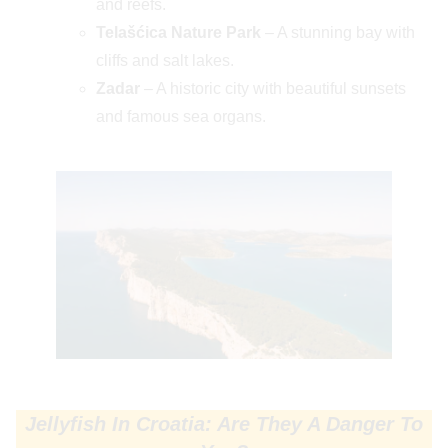
and reefs.
Telašćica Nature Park
– A stunning bay with
cliffs and salt lakes.
Zadar
– A historic city with beautiful sunsets
and famous sea organs.
Jellyfish In Croatia: Are They A Danger To