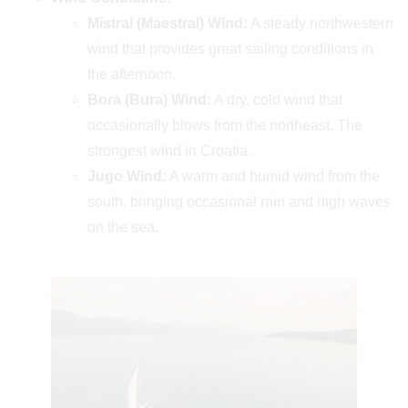
Mistral (Maestral) Wind:
A steady northwestern
wind that provides great sailing conditions in
the afternoon.
Bora (Bura) Wind:
A dry, cold wind that
occasionally blows from the northeast. The
strongest wind in Croatia.
Jugo Wind:
A warm and humid wind from the
south, bringing occasional rain and high waves
on the sea.