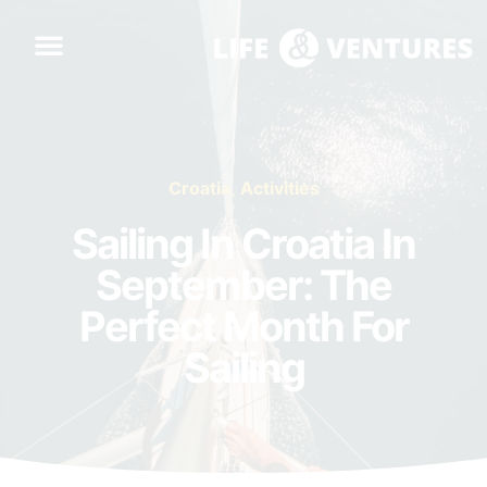
Croatia
,
Activities
Sailing In Croatia In
September: The
Perfect Month For
Sailing