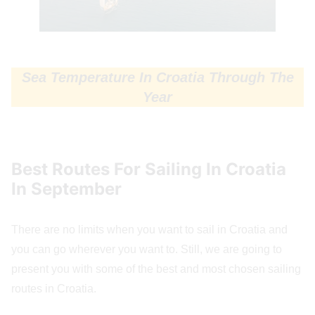
Sea Temperature In Croatia Through The
Year
Best Routes For Sailing In Croatia
In September
There are no limits when you want to sail in Croatia and
you can go wherever you want to. Still, we are going to
present you with some of the best and most chosen sailing
routes in Croatia.