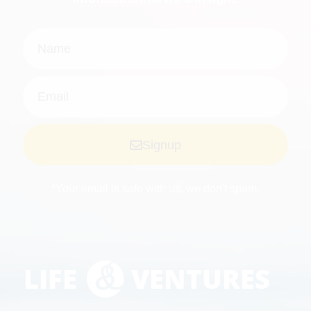
Signup
*Your email is safe with us, we don't spam.