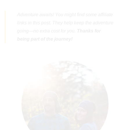
Adventure awaits! You might find some affiliate
links in this post. They help keep the adventure
going—no extra cost for you.
Thanks for
being part of the journey!