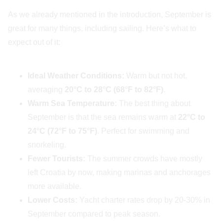
As we already mentioned in the introduction, September is
great for many things, including sailing. Here’s what to
expect out of it:
Ideal Weather Conditions:
Warm but not hot,
averaging
20°C to 28°C (68°F to 82°F)
.
Warm Sea Temperature:
The best thing about
September is that the sea remains warm at
22°C to
24°C (72°F to 75°F)
. Perfect for swimming and
snorkeling.
Fewer Tourists:
The summer crowds have mostly
left Croatia by now, making marinas and anchorages
more available.
Lower Costs:
Yacht charter rates drop by 20-30% in
September compared to peak season.