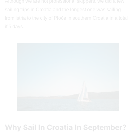
Although we are not professional skippers, we did a few
sailing trips in Croatia and the longest one was sailing
from Istria to the city of Ploče in southern Croatia in a total
if 5 days.
Why Sail In Croatia In September?