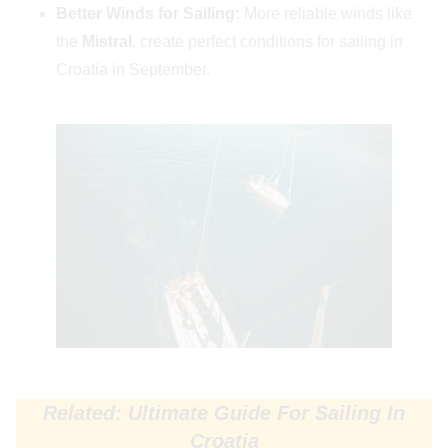
Better Winds for Sailing:
More reliable winds like
the
Mistral
, create perfect conditions for sailing in
Croatia in September.
Related: Ultimate Guide For Sailing In
Croatia