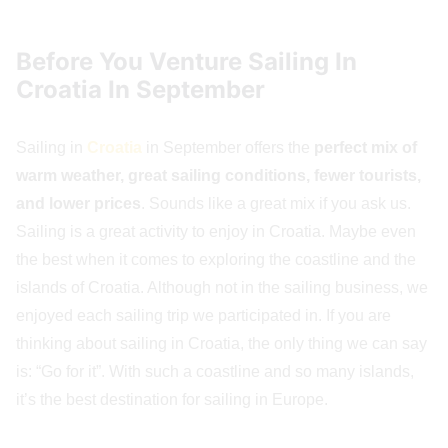
Before You Venture Sailing In
Croatia In September
Sailing in
Croatia
in September offers the
perfect mix of
warm weather, great sailing conditions, fewer tourists,
and lower prices
. Sounds like a great mix if you ask us.
Sailing is a great activity to enjoy in Croatia. Maybe even
the best when it comes to exploring the coastline and the
islands of Croatia. Although not in the sailing business, we
enjoyed each sailing trip we participated in. If you are
thinking about sailing in Croatia, the only thing we can say
is: “Go for it”. With such a coastline and so many islands,
it’s the best destination for sailing in Europe.