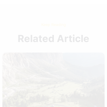
Keep Reading
Related Article