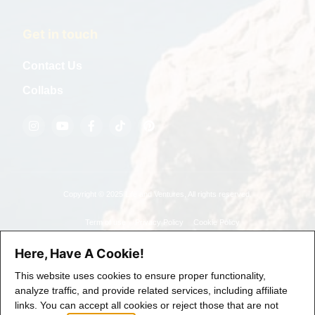
Get in touch
Contact Us
Collabs
Copyright © 2025 Life and Ventures, All rights reserved.
Term of use
Privacy Policy
Cookie Policy
Here, Have A Cookie!
This website uses cookies to ensure proper functionality,
analyze traffic, and provide related services, including affiliate
links. You can accept all cookies or reject those that are not