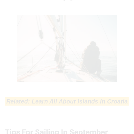
Related: Learn All About Islands In Croatia
Tips For Sailing In September