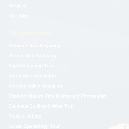
Reviews
Our Blog
Our former tours
Bacina Lakes Kayaking
Sunset Sea Kayaking
Night Kayaking Tour
Norin River Kayaking
Neretva Valley Kayaking
Biokovo Nature Park Hiking and Photosafari
Dalmatia Cycling & Wine Tour
Rock Climbing
Urban Speleology Tour