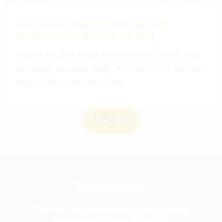
Switzerland Elopement: A Fairytale
Wedding in the Heart of the Alps
Imagine the land of high waterfalls, lush valleys, high
and mighty mountain peaks, and some of the best train
routes in the whole world. That
Load More
Newsletter
Signup our newsletter to get update
information, news & insight.