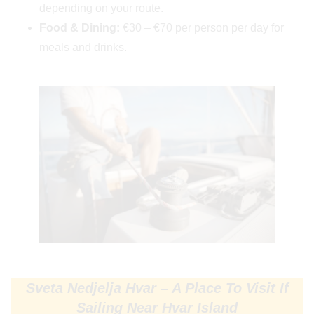
depending on your route.
Food & Dining:
€30 – €70 per person per day for
meals and drinks.
Sveta Nedjelja Hvar – A Place To Visit If
Sailing Near Hvar Island