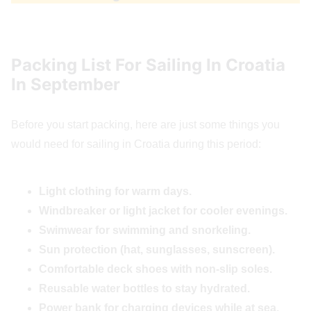
Packing List For Sailing In Croatia
In September
Before you start packing, here are just some things you
would need for sailing in Croatia during this period:
Light clothing for warm days.
Windbreaker or light jacket for cooler evenings.
Swimwear for swimming and snorkeling.
Sun protection (hat, sunglasses, sunscreen).
Comfortable deck shoes with non-slip soles.
Reusable water bottles to stay hydrated.
Power bank for charging devices while at sea.