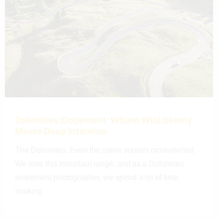
Dolomites Elopement: Where Wild Beauty
Meets Deep Intention
The Dolomites. Even the name sounds monumental.
We love this mountain range, and as a Dolomites
elopement photographer, we spend a lot of time
soaking