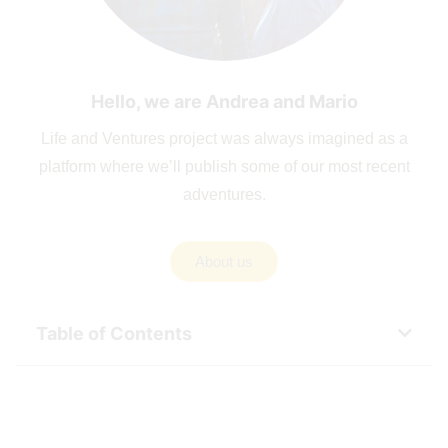
Hello, we are Andrea and Mario
Life and Ventures project was always imagined as a
platform where we’ll publish some of our most recent
adventures.
About us
Table of Contents