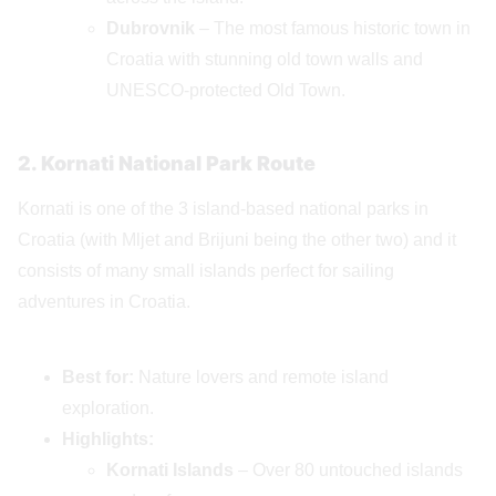
Dubrovnik
– The most famous historic town in
Croatia with stunning old town walls and
UNESCO-protected Old Town.
2. Kornati National Park Route
Kornati is one of the 3 island-based national parks in
Croatia (with Mljet and Brijuni being the other two) and it
consists of many small islands perfect for sailing
adventures in Croatia.
Best for:
Nature lovers and remote island
exploration.
Highlights:
Kornati Islands
– Over 80 untouched islands