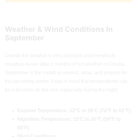
Weather & Wind Conditions In
September
Overall the weather is very pleasant and everybody
breathes easier after 2 months of hot weather in Croatia.
September is the month to unwind, relax, and prepare for
the upcoming winter. Keep in mind that temperatures can
be a bit lower on the sea, especially during the night.
Daytime Temperature:
22°C to 28°C (72°F to 82°F)
.
Nighttime Temperature:
15°C to 20°C (59°F to
68°F)
.
Wind Conditions: