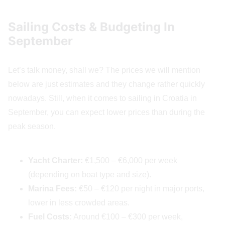
Sailing Costs & Budgeting In
September
Let’s talk money, shall we? The prices we will mention
below are just estimates and they change rather quickly
nowadays. Still, when it comes to sailing in Croatia in
September, you can expect lower prices than during the
peak season.
Yacht Charter:
€1,500 – €6,000 per week
(depending on boat type and size).
Marina Fees:
€50 – €120 per night in major ports,
lower in less crowded areas.
Fuel Costs:
Around €100 – €300 per week,