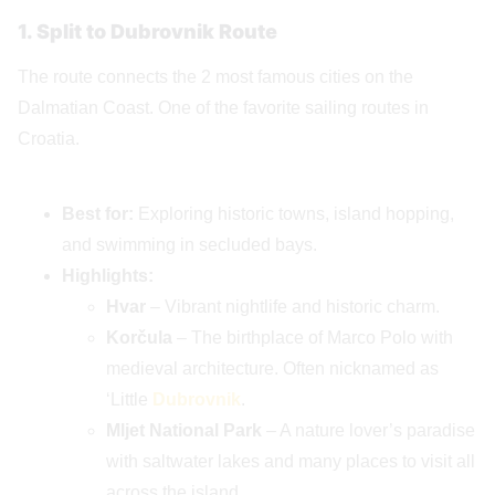
1. Split to Dubrovnik Route
The route connects the 2 most famous cities on the
Dalmatian Coast. One of the favorite sailing routes in
Croatia.
Best for:
Exploring historic towns, island hopping,
and swimming in secluded bays.
Highlights:
Hvar
– Vibrant nightlife and historic charm.
Korčula
– The birthplace of Marco Polo with
medieval architecture. Often nicknamed as
‘Little
Dubrovnik
.
Mljet National Park
– A nature lover’s paradise
with saltwater lakes and many places to visit all
across the island.