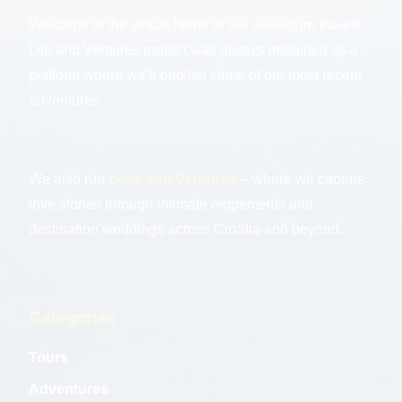
Welcome to the virtual home of our adventure travels.
Life and Ventures project was always imagined as a
platform where we’ll publish some of our most recent
adventures.
We also run
Love and Ventures
– where we capture
love stories through intimate elopements and
destination weddings across Croatia and beyond.
Categories
Tours
Adventures