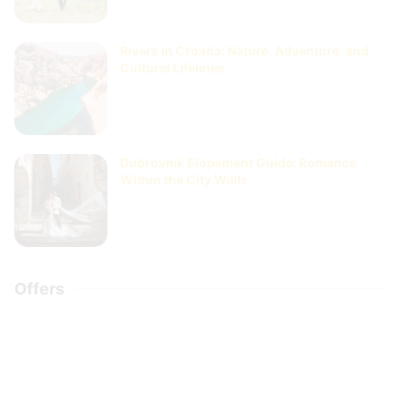
Rivers in Croatia: Nature, Adventure, and
Cultural Lifelines
Dubrovnik Elopement Guide: Romance
Within the City Walls
Offers