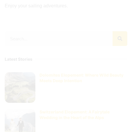
Enjoy your sailing adventures.
Latest Stories
Dolomites Elopement: Where Wild Beauty
Meets Deep Intention
Switzerland Elopement: A Fairytale
Wedding in the Heart of the Alps