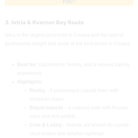
You?
3. Istria & Kvarner Bay Route
Istria is the largest peninsula in Croatia and the land of
gastronomy delight and some of the best wines in Croatia.
Best for:
Gastronomy, history, and a relaxed sailing
experience.
Highlights:
Rovinj
– A picturesque coastal town with
Venetian charm.
Brijuni Islands
– A national park with Roman
ruins and rich wildlife.
Cres & Lošinj
– Islands are known for crystal-
clear waters and dolphin sightings.