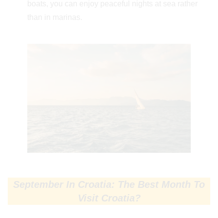
boats, you can enjoy peaceful nights at sea rather
than in marinas.
September In Croatia: The Best Month To
Visit Croatia?