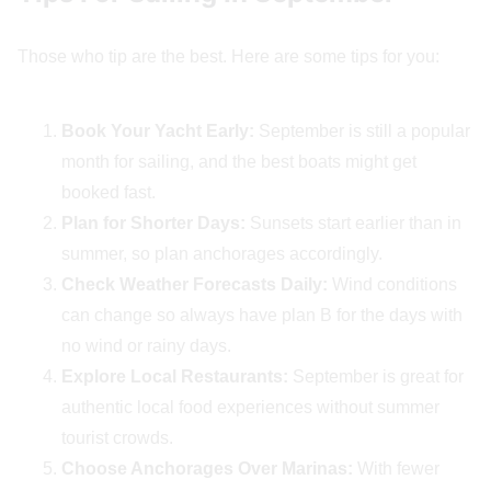
Those who tip are the best. Here are some tips for you:
Book Your Yacht Early:
September is still a popular
month for sailing, and the best boats might get
booked fast.
Plan for Shorter Days:
Sunsets start earlier than in
summer, so plan anchorages accordingly.
Check Weather Forecasts Daily:
Wind conditions
can change so always have plan B for the days with
no wind or rainy days.
Explore Local Restaurants:
September is great for
authentic local food experiences without summer
tourist crowds.
Choose Anchorages Over Marinas:
With fewer