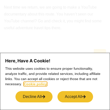
Next time we return, we are going to make a YouTube
documentary about this route. You haven’t seen our
YouTube channel? Go and check it, you might find some
useful adventure travel tips there.
Here, Have A Cookie!
This website uses cookies to ensure proper functionality,
Latest Stories
analyze traffic, and provide related services, including affiliate
links. You can accept all cookies or reject those that are not
necessary.
Cookie policy
Dolomites Elopement: Where Wild Beauty
Meets Deep Intention
Decline All
Accept All