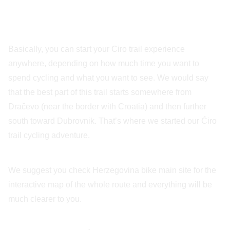
Basically, you can start your Ciro trail experience
anywhere, depending on how much time you want to
spend cycling and what you want to see. We would say
that the best part of this trail starts somewhere from
Dračevo (near the border with Croatia) and then further
south toward Dubrovnik. That’s where we started our Ćiro
trail cycling adventure.
We suggest you check Herzegovina bike main site for the
interactive map of the whole route and everything will be
much clearer to you.