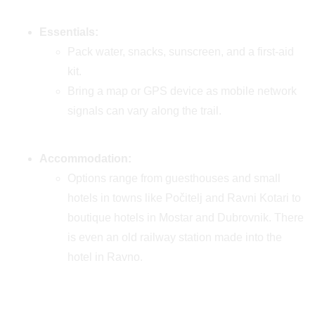
Essentials:
Pack water, snacks, sunscreen, and a first-aid
kit.
Bring a map or GPS device as mobile network
signals can vary along the trail.
Accommodation:
Options range from guesthouses and small
hotels in towns like Počitelj and Ravni Kotari to
boutique hotels in Mostar and Dubrovnik. There
is even an old railway station made into the
hotel in Ravno.