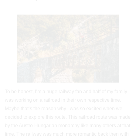
To be honest, I’m a huge railway fan and half of my family
was working on a railroad in their own respective time.
Maybe that’s the reason why I was so excited when we
decided to explore this route. This railroad route was made
by the Austro-Hungarian monarchy like many others at that
time. The railway was much more romantic back then with