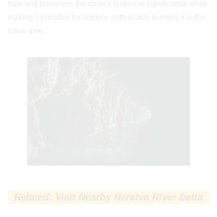
train and preserves the route’s historical significance while
making it possible for outdoor enthusiasts to enjoy it at the
same time.
Related: Visit Nearby Neretva River Delta