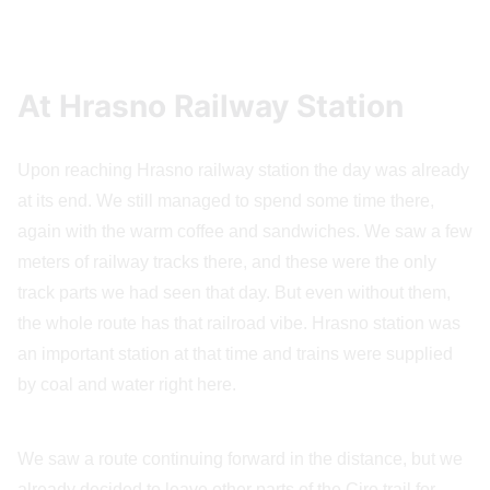
At Hrasno Railway Station
Upon reaching Hrasno railway station the day was already
at its end. We still managed to spend some time there,
again with the warm coffee and sandwiches. We saw a few
meters of railway tracks there, and these were the only
track parts we had seen that day. But even without them,
the whole route has that railroad vibe. Hrasno station was
an important station at that time and trains were supplied
by coal and water right here.
We saw a route continuing forward in the distance, but we
already decided to leave other parts of the Ciro trail for