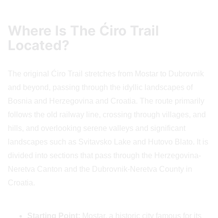
Where Is The Ćiro Trail
Located?
The original Ćiro Trail stretches from Mostar to Dubrovnik
and beyond, passing through the idyllic landscapes of
Bosnia and Herzegovina and Croatia. The route primarily
follows the old railway line, crossing through villages, and
hills, and overlooking serene valleys and significant
landscapes such as Svitavsko Lake and Hutovo Blato. It is
divided into sections that pass through the Herzegovina-
Neretva Canton and the Dubrovnik-Neretva County in
Croatia.
Starting Point:
Mostar, a historic city famous for its