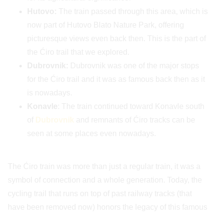
Hutovo:
The train passed through this area, which is
now part of Hutovo Blato Nature Park, offering
picturesque views even back then. This is the part of
the Ćiro trail that we explored.
Dubrovnik:
Dubrovnik was one of the major stops
for the Ćiro trail and it was as famous back then as it
is nowadays.
Konavle
: The train continued toward Konavle south
of
Dubrovnik
and remnants of Ćiro tracks can be
seen at some places even nowadays.
The Ćiro train was more than just a regular train, it was a
symbol of connection and a whole generation. Today, the
cycling trail that runs on top of past railway tracks (that
have been removed now) honors the legacy of this famous