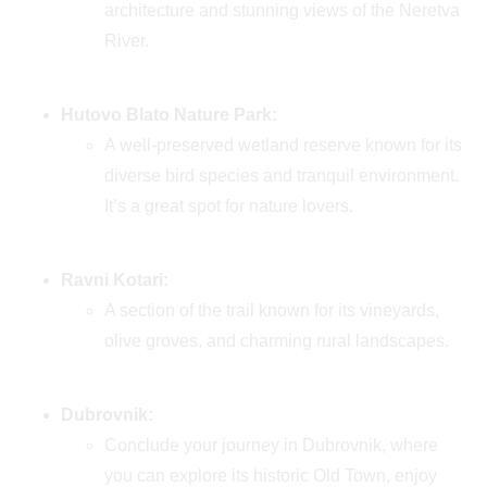
architecture and stunning views of the Neretva
River.
Hutovo Blato Nature Park:
A well-preserved wetland reserve known for its
diverse bird species and tranquil environment.
It’s a great spot for nature lovers.
Ravni Kotari:
A section of the trail known for its vineyards,
olive groves, and charming rural landscapes.
Dubrovnik:
Conclude your journey in Dubrovnik, where
you can explore its historic Old Town, enjoy