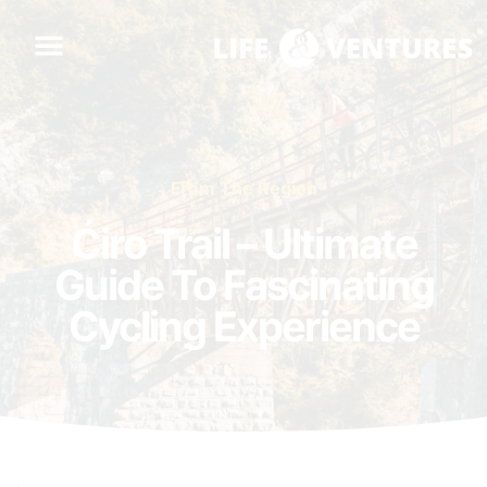
From The Region
Ćiro Trail – Ultimate
Guide To Fascinating
Cycling Experience