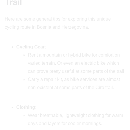
Trail
Here are some general tips for exploring this unique
cycling route in Bosnia and Herzegovina.
Cycling Gear:
Rent a mountain or hybrid bike for comfort on
varied terrain. Or even an electric bike which
can prove pretty useful at some parts of the trail
Carry a repair kit, as bike services are almost
non-existent at some parts of the Ćiro trail.
Clothing:
Wear breathable, lightweight clothing for warm
days and layers for cooler mornings.