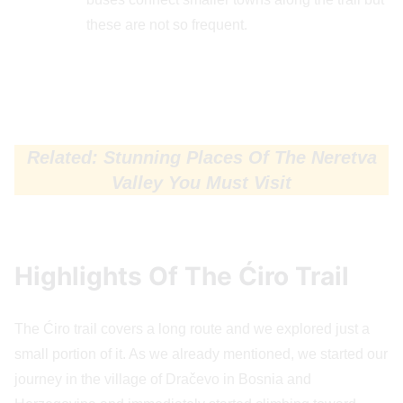
these are not so frequent.
Related: Stunning Places Of The Neretva
Valley You Must Visit
Highlights Of The Ćiro Trail
The Ćiro trail covers a long route and we explored just a
small portion of it. As we already mentioned, we started our
journey in the village of Dračevo in Bosnia and