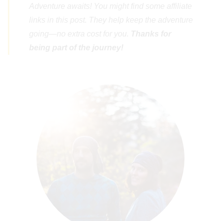
Adventure awaits! You might find some affiliate
links in this post. They help keep the adventure
going—no extra cost for you.
Thanks for
being part of the journey!