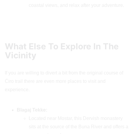
coastal views, and relax after your adventure.
What Else To Explore In The
Vicinity
If you are willing to divert a bit from the original course of
Ćiro trail there are even more places to visit and
experience.
Blagaj Tekke:
Located near Mostar, this Dervish monastery
sits at the source of the Buna River and offers a