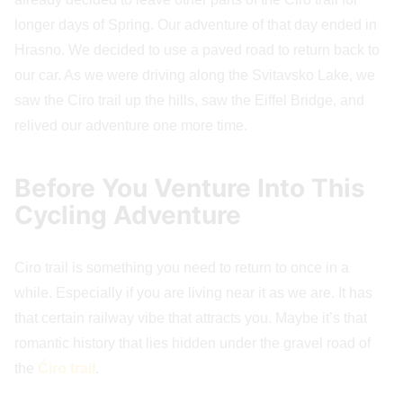
longer days of Spring. Our adventure of that day ended in
Hrasno. We decided to use a paved road to return back to
our car. As we were driving along the Svitavsko Lake, we
saw the Ciro trail up the hills, saw the Eiffel Bridge, and
relived our adventure one more time.
Before You Venture Into This
Cycling Adventure
Ciro trail is something you need to return to once in a
while. Especially if you are living near it as we are. It has
that certain railway vibe that attracts you. Maybe it’s that
romantic history that lies hidden under the gravel road of
the
Ćiro trail
.