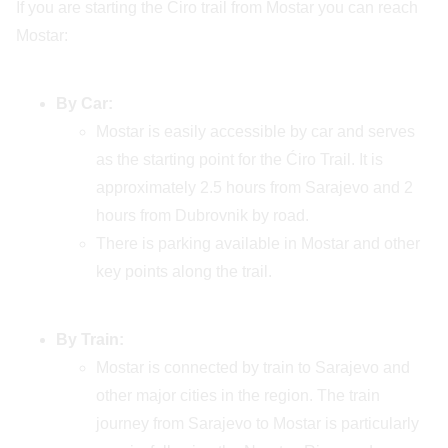
If you are starting the Ćiro trail from Mostar you can reach
Mostar:
By Car:
Mostar is easily accessible by car and serves
as the starting point for the Ćiro Trail. It is
approximately 2.5 hours from Sarajevo and 2
hours from Dubrovnik by road.
There is parking available in Mostar and other
key points along the trail.
By Train:
Mostar is connected by train to Sarajevo and
other major cities in the region. The train
journey from Sarajevo to Mostar is particularly