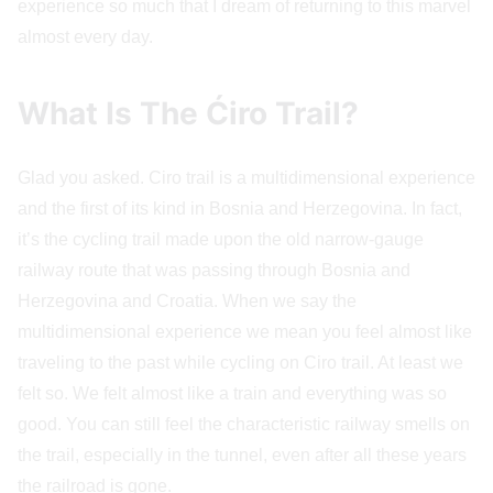
experience so much that I dream of returning to this marvel
almost every day.
What Is The Ćiro Trail?
Glad you asked. Ciro trail is a multidimensional experience
and the first of its kind in Bosnia and Herzegovina. In fact,
it’s the cycling trail made upon the old narrow-gauge
railway route that was passing through Bosnia and
Herzegovina and Croatia. When we say the
multidimensional experience we mean you feel almost like
traveling to the past while cycling on Ciro trail. At least we
felt so. We felt almost like a train and everything was so
good. You can still feel the characteristic railway smells on
the trail, especially in the tunnel, even after all these years
the railroad is gone.