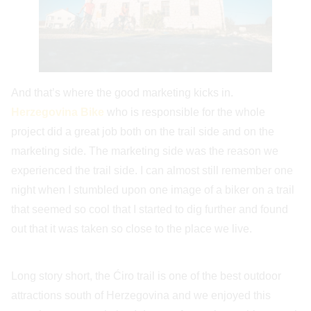
And that’s where the good marketing kicks in.
Herzegovina Bike
who is responsible for the whole
project did a great job both on the trail side and on the
marketing side. The marketing side was the reason we
experienced the trail side. I can almost still remember one
night when I stumbled upon one image of a biker on a trail
that seemed so cool that I started to dig further and found
out that it was taken so close to the place we live.
Long story short, the Ćiro trail is one of the best outdoor
attractions south of Herzegovina and we enjoyed this