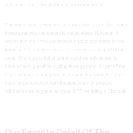
was more than enough for a superb experience.
Our whole way to Hrasno station was the ascent, but since
it was a railway, the ascent is not so steep. However, it
seems that even this ascent was hard to overcome for the
trains so 3 locomotives were often used on this part of the
route. The route is full of tunnels and we advise you to
have a flashlight while cycling through them. Or get off the
bike and walk. Some parts of the gravel road on the route
have larger rocks left from the time when this was a
railroad so we suggest using an MTB for riding a Ciro trail.
Our Favorite Detail Of The