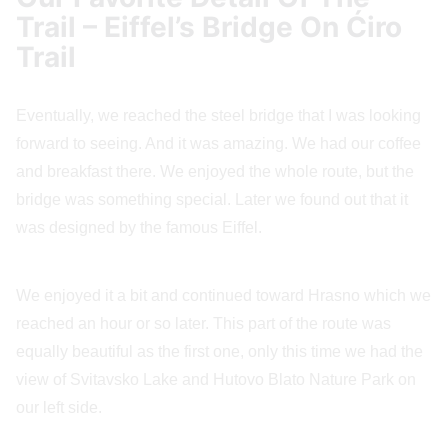
Trail – Eiffel’s Bridge On Ćiro
Trail
Eventually, we reached the steel bridge that I was looking
forward to seeing. And it was amazing. We had our coffee
and breakfast there. We enjoyed the whole route, but the
bridge was something special. Later we found out that it
was designed by the famous Eiffel.
We enjoyed it a bit and continued toward Hrasno which we
reached an hour or so later. This part of the route was
equally beautiful as the first one, only this time we had the
view of Svitavsko Lake and Hutovo Blato Nature Park on
our left side.