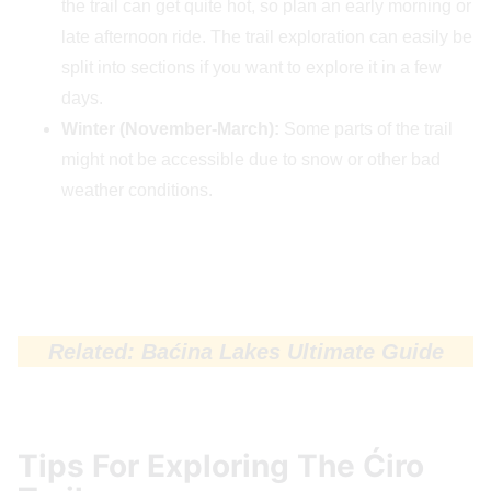
the trail can get quite hot, so plan an early morning or
late afternoon ride. The trail exploration can easily be
split into sections if you want to explore it in a few
days.
Winter (November-March):
Some parts of the trail
might not be accessible due to snow or other bad
weather conditions.
Related: Baćina Lakes Ultimate Guide
Tips For Exploring The Ćiro