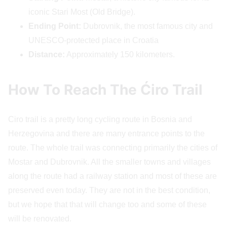
iconic Stari Most (Old Bridge).
Ending Point:
Dubrovnik, the most famous city and
UNESCO-protected place in Croatia
Distance:
Approximately 150 kilometers.
How To Reach The Ćiro Trail
Ciro trail is a pretty long cycling route in Bosnia and
Herzegovina and there are many entrance points to the
route. The whole trail was connecting primarily the cities of
Mostar and Dubrovnik. All the smaller towns and villages
along the route had a railway station and most of these are
preserved even today. They are not in the best condition,
but we hope that that will change too and some of these
will be renovated.