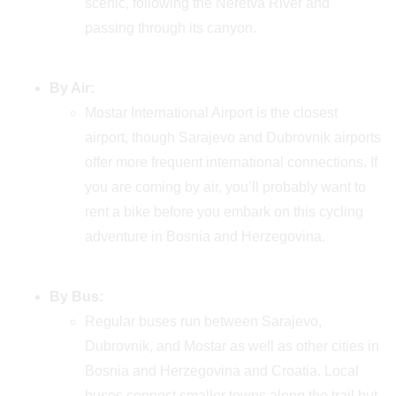
scenic, following the Neretva River and
passing through its canyon.
By Air:
Mostar International Airport is the closest
airport, though Sarajevo and Dubrovnik airports
offer more frequent international connections. If
you are coming by air, you’ll probably want to
rent a bike before you embark on this cycling
adventure in Bosnia and Herzegovina.
By Bus:
Regular buses run between Sarajevo,
Dubrovnik, and Mostar as well as other cities in
Bosnia and Herzegovina and Croatia. Local
buses connect smaller towns along the trail but