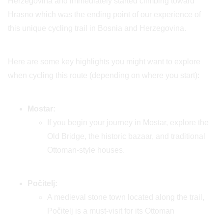
Herzegovina and immediately started climbing toward
Hrasno which was the ending point of our experience of
this unique cycling trail in Bosnia and Herzegovina.
Here are some key highlights you might want to explore
when cycling this route (depending on where you start):
Mostar:
If you begin your journey in Mostar, explore the
Old Bridge, the historic bazaar, and traditional
Ottoman-style houses.
Počitelj:
A medieval stone town located along the trail,
Počitelj is a must-visit for its Ottoman