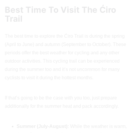
Best Time To Visit The Ćiro
Trail
The best time to explore the Ćiro Trail is during the spring
(April to June) and autumn (September to October). These
periods offer the best weather for cycling and any other
outdoor activities. This cycling trail can be experienced
during the summer too and it’s not uncommon for many
cyclists to visit it during the hottest months.
If that’s going to be the case with you too, just prepare
additionally for the summer heat and pack accordingly.
Summer (July-August):
While the weather is warm,