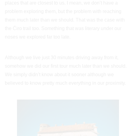
places that are closest to us. I mean, we don’t have a
problem exploring them, but the problem with reaching
them much later than we should. That was the case with
the Ćiro trail too. Something that was literary under our
noses we explored far too late.
Although we live just 30 minutes driving away from it,
somehow we did our first tour much later than we should.
We simply didn’t know about it sooner although we
believed to know pretty much everything in our proximity.