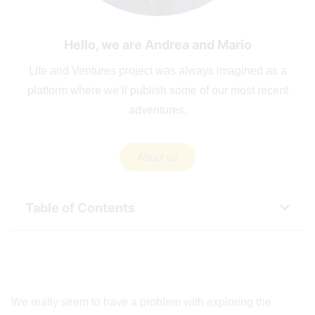
Hello, we are Andrea and Mario
Life and Ventures project was always imagined as a
platform where we’ll publish some of our most recent
adventures.
About us
Table of Contents
We really seem to have a problem with exploring the