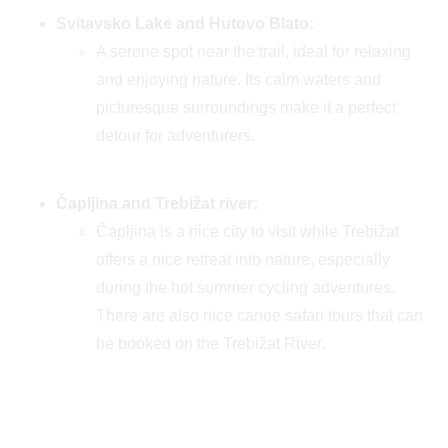
Svitavsko Lake and Hutovo Blato:
A serene spot near the trail, ideal for relaxing
and enjoying nature. Its calm waters and
picturesque surroundings make it a perfect
detour for adventurers.
Čapljina and Trebižat river:
Čapljina is a nice city to visit while Trebižat
offers a nice retreat into nature, especially
during the hot summer cycling adventures.
There are also nice canoe safari tours that can
be booked on the Trebižat River.