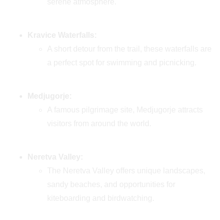
serene atmosphere.
Kravice Waterfalls:
A short detour from the trail, these waterfalls are
a perfect spot for swimming and picnicking.
Medjugorje:
A famous pilgrimage site, Medjugorje attracts
visitors from around the world.
Neretva Valley:
The Neretva Valley offers unique landscapes,
sandy beaches, and opportunities for
kiteboarding and birdwatching.