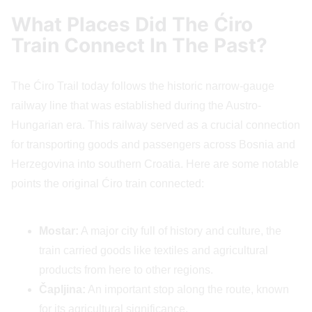
What Places Did The Ćiro
Train Connect In The Past?
The Ćiro Trail today follows the historic narrow-gauge
railway line that was established during the Austro-
Hungarian era. This railway served as a crucial connection
for transporting goods and passengers across Bosnia and
Herzegovina into southern Croatia. Here are some notable
points the original Ćiro train connected:
Mostar:
A major city full of history and culture, the
train carried goods like textiles and agricultural
products from here to other regions.
Čapljina:
An important stop along the route, known
for its agricultural significance.