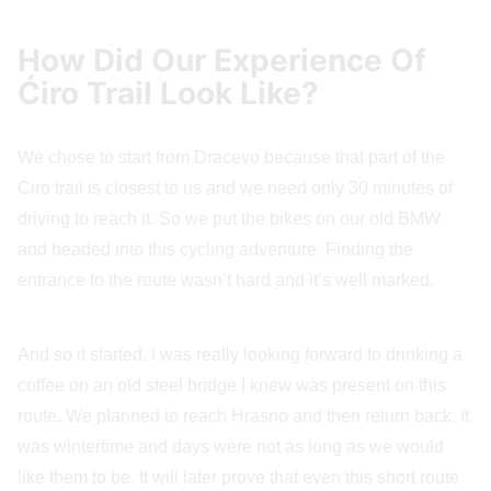
How Did Our Experience Of
Ćiro Trail Look Like?
We chose to start from Dracevo because that part of the
Ciro trail is closest to us and we need only 30 minutes of
driving to reach it. So we put the bikes on our old BMW
and headed into this cycling adventure. Finding the
entrance to the route wasn’t hard and it’s well marked.
And so it started. I was really looking forward to drinking a
coffee on an old steel bridge I knew was present on this
route. We planned to reach Hrasno and then return back. It
was wintertime and days were not as long as we would
like them to be. It will later prove that even this short route