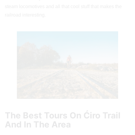
steam locomotives and all that cool stuff that makes the
railroad interesting.
The Best Tours On Ćiro Trail
And In The Area