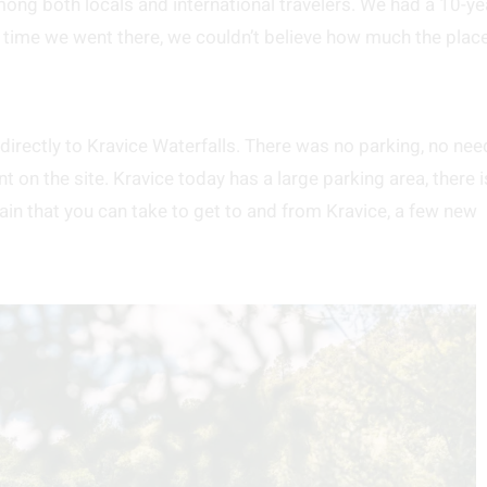
ong both locals and international travelers. We had a 10-ye
t time we went there, we couldn’t believe how much the plac
irectly to Kravice Waterfalls. There was no parking, no nee
t on the site. Kravice today has a large parking area, there i
train that you can take to get to and from Kravice, a few new