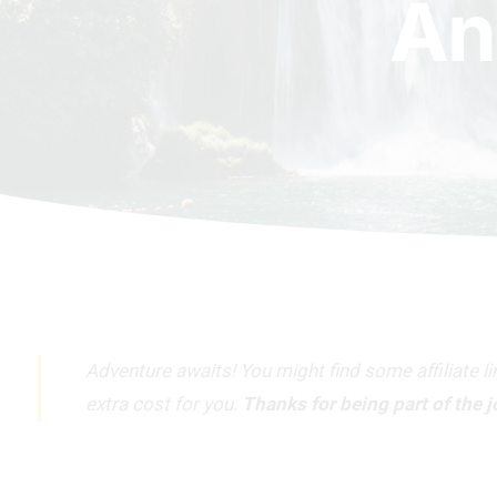
An
Adventure awaits! You might find some affiliate l
extra cost for you.
Thanks for being part of the 