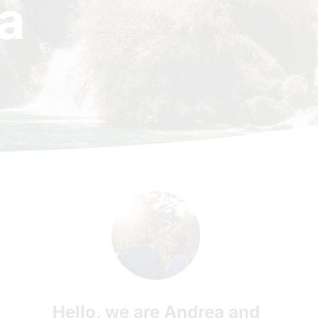
a
Hello, we are Andrea and