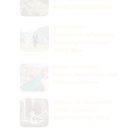
Meets Deep Intention
Switzerland
Elopement: A Fairytale
Wedding in the Heart
of the Alps
Rivers in Croatia:
Nature, Adventure, and
Cultural Lifelines
Dubrovnik Elopement
Guide: Romance
Within the City Walls