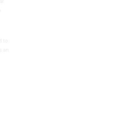
ar
e
d to
s an