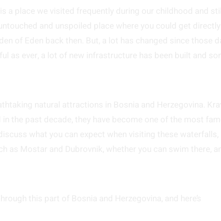
 is a place we visited frequently during our childhood and stil
e untouched and unspoiled place where you could get directly
arden of Eden back then. But, a lot has changed since those d
l as ever, a lot of new infrastructure has been built and s
eathtaking natural attractions in Bosnia and Herzegovina. Kra
nd in the past decade, they have become one of the most fa
discuss what you can expect when visiting these waterfalls,
uch as Mostar and Dubrovnik, whether you can swim there, a
 through this part of Bosnia and Herzegovina, and here’s