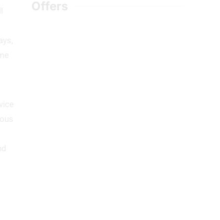
Offers
l
ays,
ome
vice
mous
nd