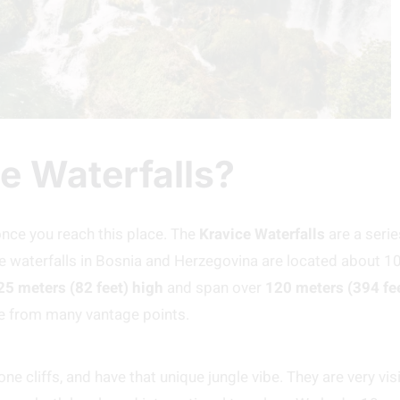
e Waterfalls?
r once you reach this place. The
Kravice Waterfalls
are a serie
e waterfalls in Bosnia and Herzegovina are located about 1
25 meters (82 feet) high
and span over
120 meters (394 fe
e from many vantage points.
e cliffs, and have that unique jungle vibe. They are very visi