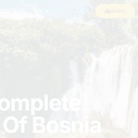
CONTACT
EN
Guides
Complete
 Of Bosnia