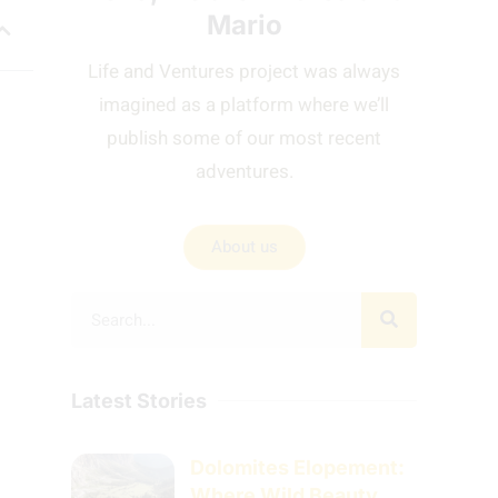
Mario
Life and Ventures project was always
imagined as a platform where we’ll
publish some of our most recent
adventures.
About us
Latest Stories
Dolomites Elopement:
Where Wild Beauty