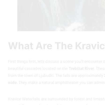
What Are The Kravic
First things first, let’s discuss a scene you’ll encounte
beautiful cascades located on the
Trebižat River
. Thes
from the town of Ljubuški. The falls are approximately
wide
. They make a natural amphitheater you can admir
Kravice Waterfalls are surrounded by forest and limeston