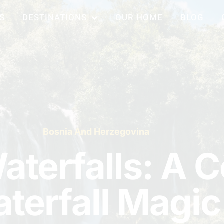
S
DESTINATIONS
OUR HOME
BLOG
Bosnia And Herzegovina
aterfalls: A 
terfall Magic