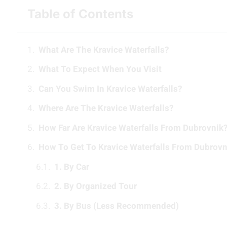
Table of Contents
What Are The Kravice Waterfalls?
What To Expect When You Visit
Can You Swim In Kravice Waterfalls?
Where Are The Kravice Waterfalls?
How Far Are Kravice Waterfalls From Dubrovnik
How To Get To Kravice Waterfalls From Dubrovn
1. By Car
2. By Organized Tour
3. By Bus (Less Recommended)