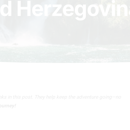
d Herzegovin
inks in this post. They help keep the adventure going—no
journey!