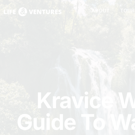
ABOUT
TOUR
Kravice W
Guide To Wa