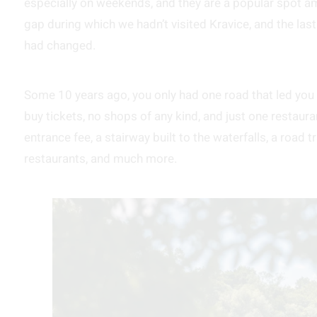
especially on weekends, and they are a popular spot am
gap during which we hadn’t visited Kravice, and the las
had changed.
Some 10 years ago, you only had one road that led you d
buy tickets, no shops of any kind, and just one restauran
entrance fee, a stairway built to the waterfalls, a road 
restaurants, and much more.