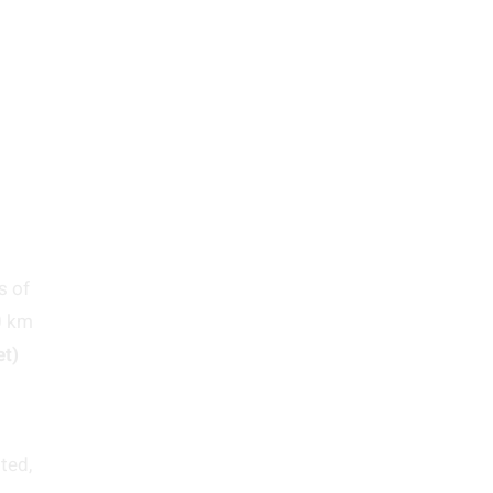
s of
0 km
et)
ted,