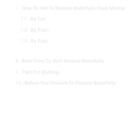
How To Get To Kravice Waterfalls From Mostar
By Car:
By Tour:
By Taxi:
Best Time To Visit Kravice Waterfalls
Tips For Visiting
Before You Venture To Kravice Waterfalls