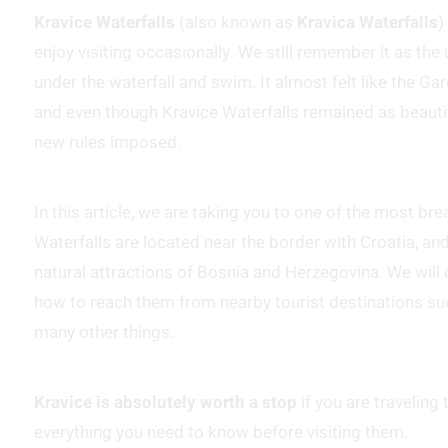
Kravice Waterfalls
(also known as
Kravica Waterfalls
)
enjoy visiting occasionally. We still remember it as th
under the waterfall and swim. It almost felt like the G
and even though Kravice Waterfalls remained as beautifu
new rules imposed.
In this article, we are taking you to one of the most br
Waterfalls are located near the border with Croatia, a
natural attractions of Bosnia and Herzegovina. We will 
how to reach them from nearby tourist destinations s
many other things.
Kravice is absolutely worth a stop
if you are traveling
everything you need to know before visiting them.