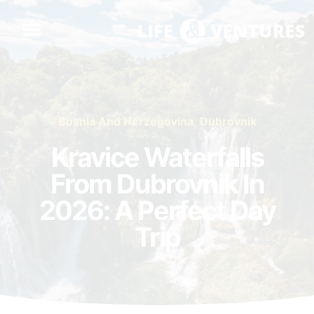
Bosnia And Herzegovina
,
Dubrovnik
Kravice Waterfalls
From Dubrovnik In
2026: A Perfect Day
Trip