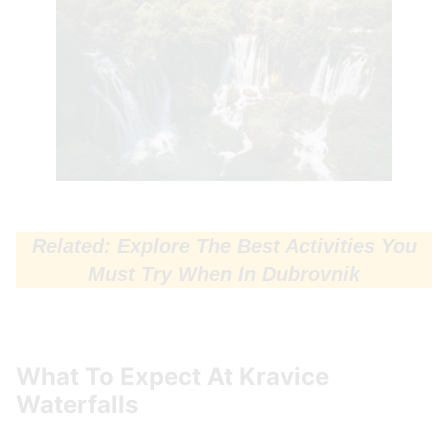
Related: Explore The Best Activities You
Must Try When In Dubrovnik
What To Expect At Kravice
Waterfalls