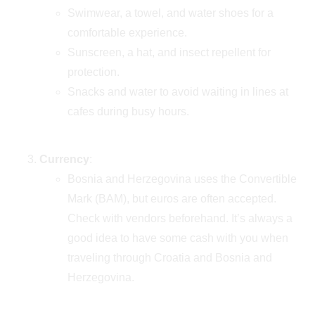
Swimwear, a towel, and water shoes for a
comfortable experience.
Sunscreen, a hat, and insect repellent for
protection.
Snacks and water to avoid waiting in lines at
cafes during busy hours.
Currency
:
Bosnia and Herzegovina uses the Convertible
Mark (BAM), but euros are often accepted.
Check with vendors beforehand. It’s always a
good idea to have some cash with you when
traveling through Croatia and Bosnia and
Herzegovina.