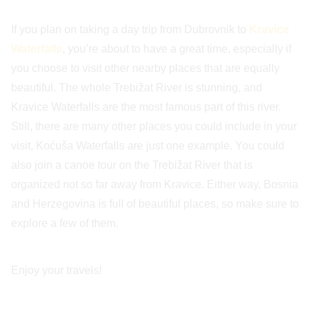
If you plan on taking a day trip from Dubrovnik to
Kravice
Waterfalls
, you’re about to have a great time, especially if
you choose to visit other nearby places that are equally
beautiful. The whole Trebižat River is stunning, and
Kravice Waterfalls are the most famous part of this river.
Still, there are many other places you could include in your
visit, Koćuša Waterfalls are just one example. You could
also join a canoe tour on the Trebižat River that is
organized not so far away from Kravice. Either way, Bosnia
and Herzegovina is full of beautiful places, so make sure to
explore a few of them.
Enjoy your travels!