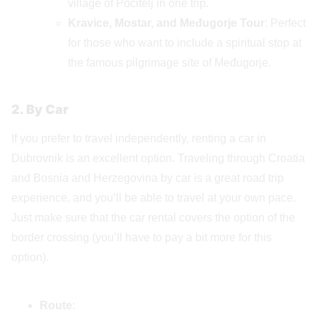
village of Počitelj in one trip.
Kravice, Mostar, and Međugorje Tour
: Perfect
for those who want to include a spiritual stop at
the famous pilgrimage site of Međugorje.
2. By Car
If you prefer to travel independently, renting a car in
Dubrovnik is an excellent option. Traveling through Croatia
and Bosnia and Herzegovina by car is a great road trip
experience, and you’ll be able to travel at your own pace.
Just make sure that the car rental covers the option of the
border crossing (you’ll have to pay a bit more for this
option).
Route
: