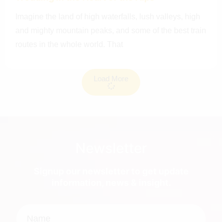
Imagine the land of high waterfalls, lush valleys, high
and mighty mountain peaks, and some of the best train
routes in the whole world. That
Load More
Newsletter
Signup our newsletter to get update
information, news & insight.