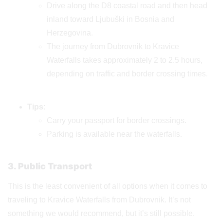
Drive along the D8 coastal road and then head
inland toward Ljubuški in Bosnia and
Herzegovina.
The journey from Dubrovnik to Kravice
Waterfalls takes approximately 2 to 2.5 hours,
depending on traffic and border crossing times.
Tips
:
Carry your passport for border crossings.
Parking is available near the waterfalls.
3. Public Transport
This is the least convenient of all options when it comes to
traveling to Kravice Waterfalls from Dubrovnik. It’s not
something we would recommend, but it’s still possible.