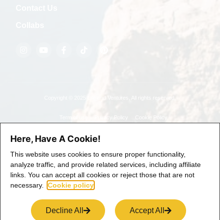
Contact Us
Collabs
Copyright © 2025 Life and Ventures, All rights reserved.
Term of use
Privacy Policy
Cookie Policy
Here, Have A Cookie!
This website uses cookies to ensure proper functionality,
analyze traffic, and provide related services, including affiliate
links. You can accept all cookies or reject those that are not
necessary.
Cookie policy
Decline All
Accept All