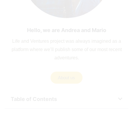
Hello, we are Andrea and Mario
Life and Ventures project was always imagined as a
platform where we’ll publish some of our most recent
adventures.
About us
Table of Contents