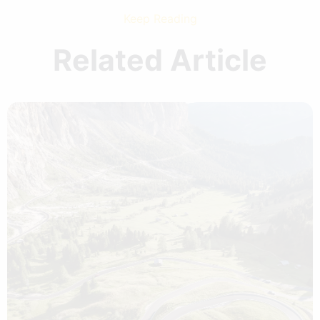
Keep Reading
Related Article