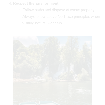
Respect the Environment
:
Follow paths and dispose of waste properly.
Always follow Leave No Trace principles when
visiting natural wonders.