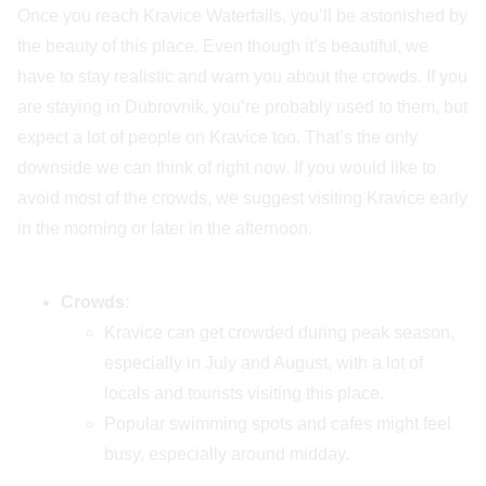
Once you reach Kravice Waterfalls, you’ll be astonished by
the beauty of this place. Even though it’s beautiful, we
have to stay realistic and warn you about the crowds. If you
are staying in Dubrovnik, you’re probably used to them, but
expect a lot of people on Kravice too. That’s the only
downside we can think of right now. If you would like to
avoid most of the crowds, we suggest visiting Kravice early
in the morning or later in the afternoon.
Crowds
:
Kravice can get crowded during peak season,
especially in July and August, with a lot of
locals and tourists visiting this place.
Popular swimming spots and cafes might feel
busy, especially around midday.