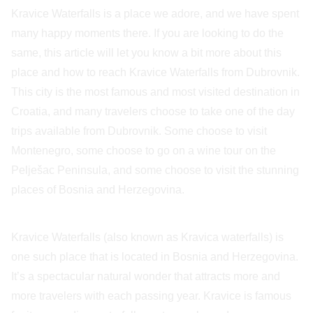
Kravice Waterfalls is a place we adore, and we have spent
many happy moments there. If you are looking to do the
same, this article will let you know a bit more about this
place and how to reach Kravice Waterfalls from Dubrovnik.
This city is the most famous and most visited destination in
Croatia, and many travelers choose to take one of the day
trips available from Dubrovnik. Some choose to visit
Montenegro, some choose to go on a wine tour on the
Pelješac Peninsula, and some choose to visit the stunning
places of Bosnia and Herzegovina.
Kravice Waterfalls (also known as Kravica waterfalls) is
one such place that is located in Bosnia and Herzegovina.
It’s a spectacular natural wonder that attracts more and
more travelers with each passing year. Kravice is famous