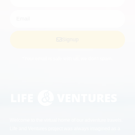
Signup
*Your email is safe with us, we don't spam.
Welcome to the virtual home of our adventure travels.
Life and Ventures project was always imagined as a