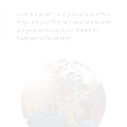
Adventure awaits! You might find some affiliate
links in this post. They help keep the adventure
going—no extra cost for you.
Thanks for
being part of the journey!