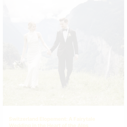
Switzerland Elopement: A Fairytale
Wedding in the Heart of the Alps