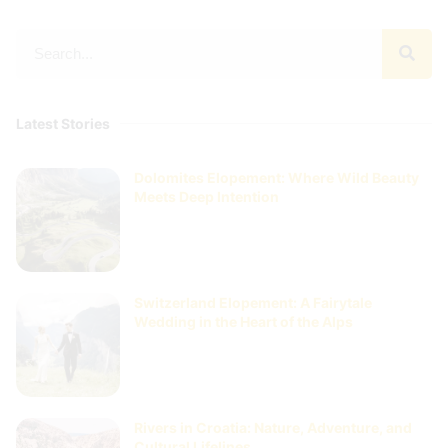
Latest Stories
Dolomites Elopement: Where Wild Beauty
Meets Deep Intention
Switzerland Elopement: A Fairytale
Wedding in the Heart of the Alps
Rivers in Croatia: Nature, Adventure, and
Cultural Lifelines