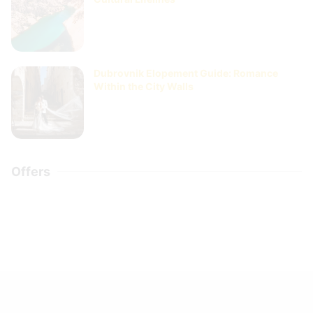
Dubrovnik Elopement Guide: Romance
Within the City Walls
Offers