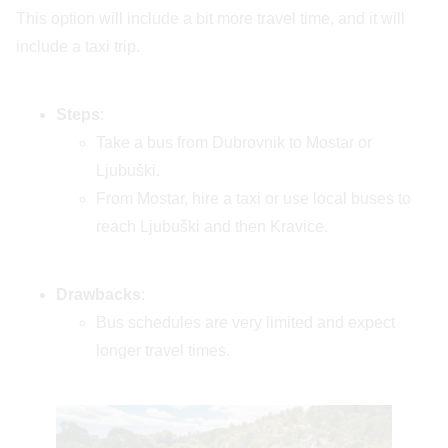
This option will include a bit more travel time, and it will
include a taxi trip.
Steps
:
Take a bus from Dubrovnik to Mostar or
Ljubuški.
From Mostar, hire a taxi or use local buses to
reach Ljubuški and then Kravice.
Drawbacks
:
Bus schedules are very limited and expect
longer travel times.