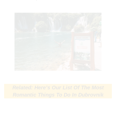
Related: Here’s Our List Of The Most
Romantic Things To Do In Dubrovnik