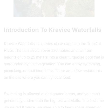
Introduction To Kravice Waterfalls
Kravice Waterfalls is a series of cascades on the Trebižat
River. The falls stretch over 120 meters and fall from
heights of up to 25 meters into a clear turquoise pool that is
surrounded by lush vegetation. You can enjoy swimming,
picnicking, or boat tours here. There are a few restaurants
on the site where you can try local food.
Swimming is allowed at designated areas, and you can’t
get directly underneath the highest waterfalls. The first time
we visited Kravice, we were able to freely roam wherever