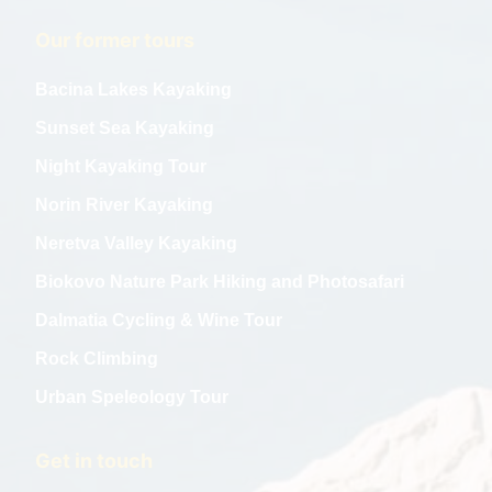
Our former tours
Bacina Lakes Kayaking
Sunset Sea Kayaking
Night Kayaking Tour
Norin River Kayaking
Neretva Valley Kayaking
Biokovo Nature Park Hiking and Photosafari
Dalmatia Cycling & Wine Tour
Rock Climbing
Urban Speleology Tour
Get in touch