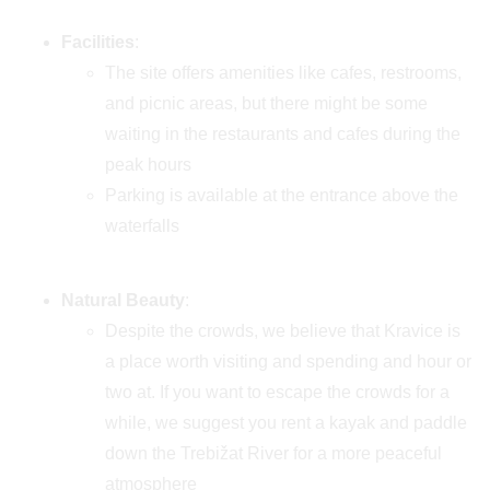
Facilities
:
The site offers amenities like cafes, restrooms,
and picnic areas, but there might be some
waiting in the restaurants and cafes during the
peak hours
Parking is available at the entrance above the
waterfalls
Natural Beauty
:
Despite the crowds, we believe that Kravice is
a place worth visiting and spending and hour or
two at. If you want to escape the crowds for a
while, we suggest you rent a kayak and paddle
down the Trebižat River for a more peaceful
atmosphere