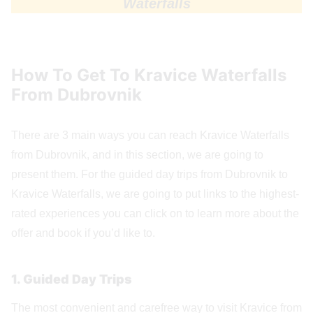
Waterfalls
How To Get To Kravice Waterfalls
From Dubrovnik
There are 3 main ways you can reach Kravice Waterfalls
from Dubrovnik, and in this section, we are going to
present them. For the guided day trips from Dubrovnik to
Kravice Waterfalls, we are going to put links to the highest-
rated experiences you can click on to learn more about the
offer and book if you’d like to.
1. Guided Day Trips
The most convenient and carefree way to visit Kravice from