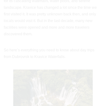
for its cascading waterfalls, water pools, and serene
landscape. Kravice has changed a lot since the time we
first visited it. It was pretty unknown back then, and only
locals would visit it. But in the last decade, many new
facilities were opened and more and more travelers
discovered them.
So here’s everything you need to know about day trips
from Dubrovnik to Kravice Waterfalls.