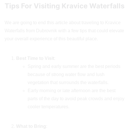
Tips For Visiting Kravice Waterfalls
We are going to end this article about traveling to Kravice
Waterfalls from Dubrovnik with a few tips that could elevate
your overall experience of this beautiful place.
Best Time to Visit
:
Spring and early summer are the best periods
because of strong water flow and lush
vegetation that surrounds the waterfalls.
Early morning or late afternoon are the best
parts of the day to avoid peak crowds and enjoy
cooler temperatures.
What to Bring
: