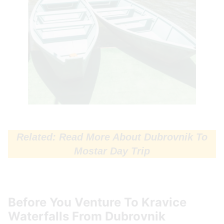
Related: Read More About Dubrovnik To
Mostar Day Trip
Before You Venture To Kravice
Waterfalls From Dubrovnik