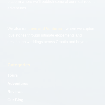
platform where we’ll publish some of our most recent
adventures.
We also run
Love and Ventures
– where we capture
love stories through intimate elopements and
destination weddings across Croatia and beyond.
Categories
Tours
Adventures
Reviews
Our Blog