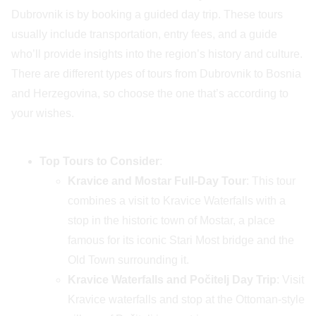
Dubrovnik is by booking a guided day trip. These tours
usually include transportation, entry fees, and a guide
who’ll provide insights into the region’s history and culture.
There are different types of tours from Dubrovnik to Bosnia
and Herzegovina, so choose the one that’s according to
your wishes.
Top Tours to Consider
:
Kravice and Mostar Full-Day Tour
: This tour
combines a visit to Kravice Waterfalls with a
stop in the historic town of Mostar, a place
famous for its iconic Stari Most bridge and the
Old Town surrounding it.
Kravice Waterfalls and Počitelj Day Trip
: Visit
Kravice waterfalls and stop at the Ottoman-style