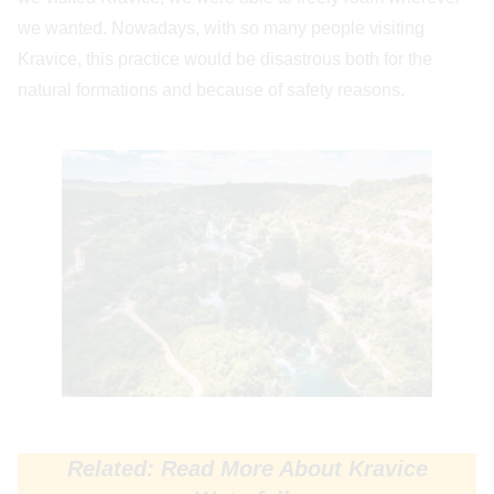
we wanted. Nowadays, with so many people visiting
Kravice, this practice would be disastrous both for the
natural formations and because of safety reasons.
Related: Read More About Kravice