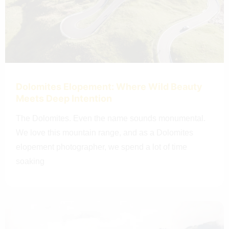
Dolomites Elopement: Where Wild Beauty
Meets Deep Intention
The Dolomites. Even the name sounds monumental.
We love this mountain range, and as a Dolomites
elopement photographer, we spend a lot of time
soaking