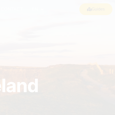
CONTACT
EN
Guides
eland