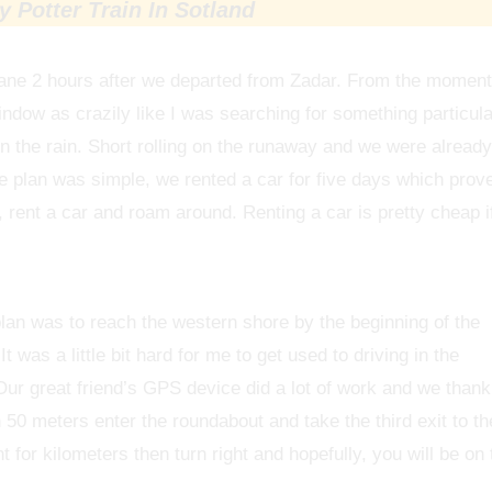
 Potter Train In Sotland
plane 2 hours after we departed from Zadar. From the moment
indow as crazily like I was searching for something particula
n the rain. Short rolling on the runaway and we were already
he plan was simple, we rented a car for five days which prov
nd, rent a car and roam around. Renting a car is pretty cheap i
plan was to reach the western shore by the beginning of the
 was a little bit hard for me to get used to driving in the
ur great friend’s GPS device did a lot of work and we thank
 50 meters enter the roundabout and take the third exit to th
ht for kilometers then turn right and hopefully, you will be on 