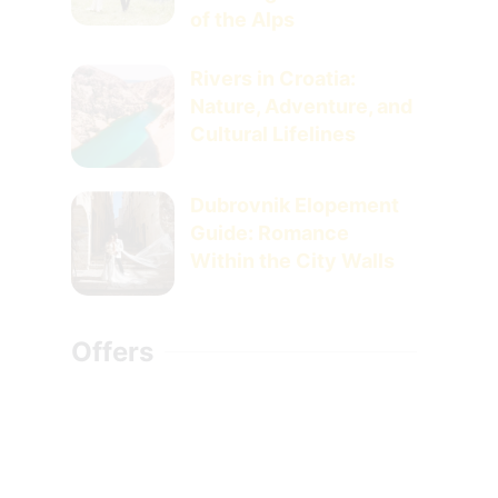
of the Alps
Rivers in Croatia:
Nature, Adventure, and
Cultural Lifelines
Dubrovnik Elopement
Guide: Romance
Within the City Walls
Offers