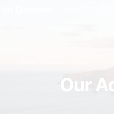
ABOUT
TOUR
Our Ad