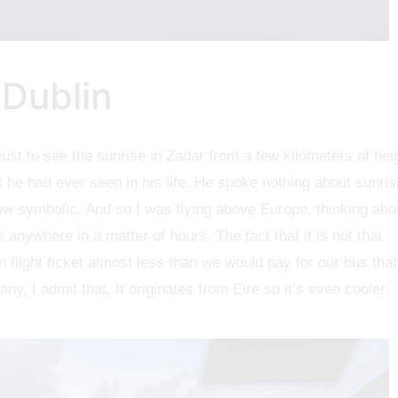
 Dublin
just to see the sunrise in Zadar from a few kilometers of hei
 he had ever seen in his life. He spoke nothing about sunris
w symbolic. And so I was flying above Europe, thinking abo
 anywhere in a matter of hours. The fact that it is not that
n flight ticket almost less than we would pay for our bus that
y, I admit that. It originates from Eire so it’s even cooler.