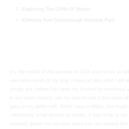
Exploring The Cliffs Of Moher
Kilkenny And Glendalough National Park
It’s the middle of the summer of 2014 and it’s hot as hel
one more month of my stay. I have no idea what I will d
simply am. Ireland has been my fixation for numerous y
in any other country, yet my time to visit it has come af
goes to my better half. While I was in Malta, she found a
ridiculously small amount of money. It was to be or no
probably guess the outcome since you are reading this