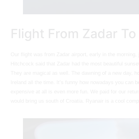
Flight From Zadar To
Our flight was from Zadar airport, early in the morning, 
Hitchcock said that Zadar had the most beautiful sunset
They are magical as well. The dawning of a new day, ho
Ireland all the time. It’s funny how nowadays you can be
expensive at all is even more fun. We paid for our retur
would bring us south of Croatia. Ryanair is a cool compan