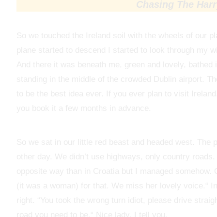
Chasing The Harry
So we touched the Ireland soil with the wheels of our 
plane started to descend I started to look through my w
And there it was beneath me, green and lovely, bathed i
standing in the middle of the crowded Dublin airport. T
to be the best idea ever. If you ever plan to visit Irela
you book it a few months in advance.
So we sat in our little red beast and headed west. The 
other day. We didn’t use highways, only country roads. It
opposite way than in Croatia but I managed somehow. O
(it was a woman) for that. We miss her lovely voice.“ In
right. “You took the wrong turn idiot, please drive straig
road you need to be.“ Nice lady, I tell you.