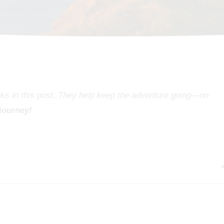
inks in this post. They help keep the adventure going—no
 journey!