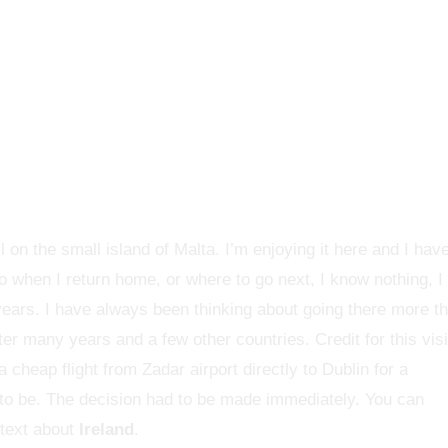
l on the small island of Malta. I’m enjoying it here and I hav
o when I return home, or where to go next, I know nothing, I
ears. I have always been thinking about going there more t
ter many years and a few other countries. Credit for this visi
 cheap flight from Zadar airport directly to Dublin for a
t to be. The decision had to be made immediately. You can
 text about
Ireland
.