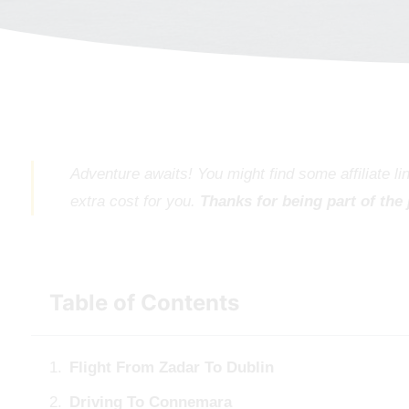
Adventure awaits! You might find some affiliate l
extra cost for you.
Thanks for being part of the
Table of Contents
Flight From Zadar To Dublin
Driving To Connemara