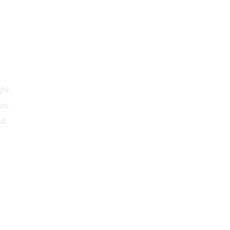
ght.
es.
ut