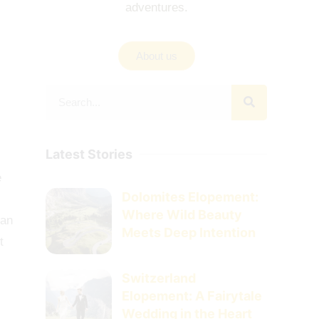
adventures.
About us
Latest Stories
e
Dolomites Elopement:
Where Wild Beauty
han
Meets Deep Intention
t
Switzerland
Elopement: A Fairytale
Wedding in the Heart