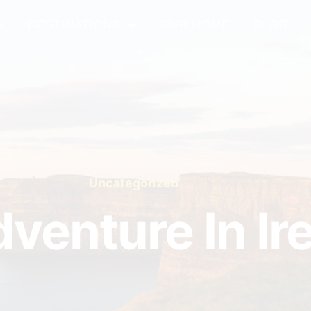
S
DESTINATIONS
OUR HOME
BLOG
Uncategorized
venture In Ir