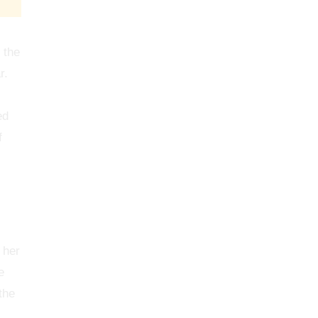
 the
r.
ed
f
 her
e
the