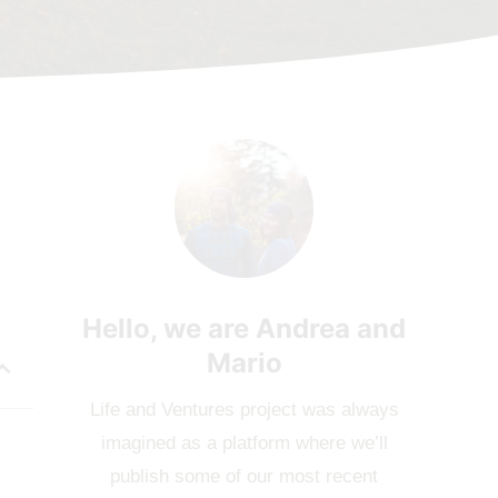
Hello, we are Andrea and
Mario
Life and Ventures project was always
imagined as a platform where we’ll
publish some of our most recent