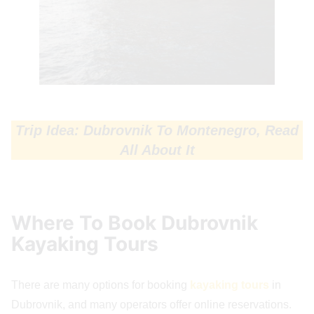
Trip Idea: Dubrovnik To Montenegro, Read
All About It
Where To Book Dubrovnik
Kayaking Tours
There are many options for booking
kayaking tours
in
Dubrovnik, and many operators offer online reservations.