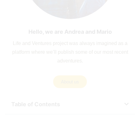
Hello, we are Andrea and Mario
Life and Ventures project was always imagined as a
platform where we’ll publish some of our most recent
adventures.
About us
Table of Contents