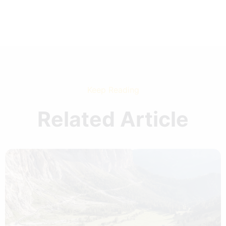
Keep Reading
Related Article