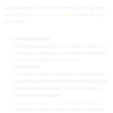
Apart from being a great way to explore Dubrovnik, there
are many more
benefits of kayaking
, and here are just a
few of them:
Full-Body Workout
Kayaking engages your arms, shoulders, back, and
core muscles, making it a great workout while being
easy on your joints at the same time.
Stress Relief
The rhythmic motion of paddling combined with the
peaceful sounds of water can help reduce stress and
promote relaxation. It feels almost like meditation.
Connection with Nature
Kayaking lets you explore scenic landscapes
,
enjoy fresh air, and get up close to the wildlife that