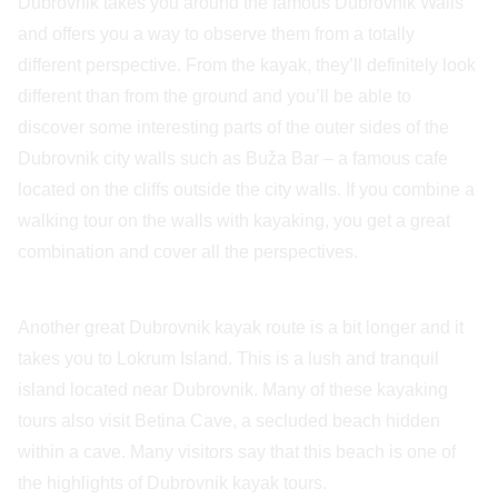
Dubrovnik takes you around the famous Dubrovnik Walls
and offers you a way to observe them from a totally
different perspective. From the kayak, they’ll definitely look
different than from the ground and you’ll be able to
discover some interesting parts of the outer sides of the
Dubrovnik city walls such as Buža Bar – a famous cafe
located on the cliffs outside the city walls. If you combine a
walking tour on the walls with kayaking, you get a great
combination and cover all the perspectives.
Another great Dubrovnik kayak route is a bit longer and it
takes you to Lokrum Island. This is a lush and tranquil
island located near Dubrovnik. Many of these kayaking
tours also visit Betina Cave, a secluded beach hidden
within a cave. Many visitors say that this beach is one of
the highlights of Dubrovnik kayak tours.