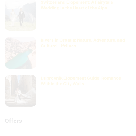
Switzerland Elopement: A Fairytale
Wedding in the Heart of the Alps
Rivers in Croatia: Nature, Adventure, and
Cultural Lifelines
Dubrovnik Elopement Guide: Romance
Within the City Walls
Offers