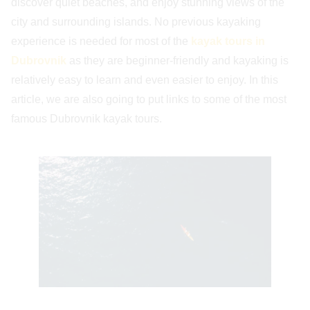
discover quiet beaches, and enjoy stunning views of the
city and surrounding islands. No previous kayaking
experience is needed for most of the
kayak tours in
Dubrovnik
as they are beginner-friendly and kayaking is
relatively easy to learn and even easier to enjoy. In this
article, we are also going to put links to some of the most
famous Dubrovnik kayak tours.