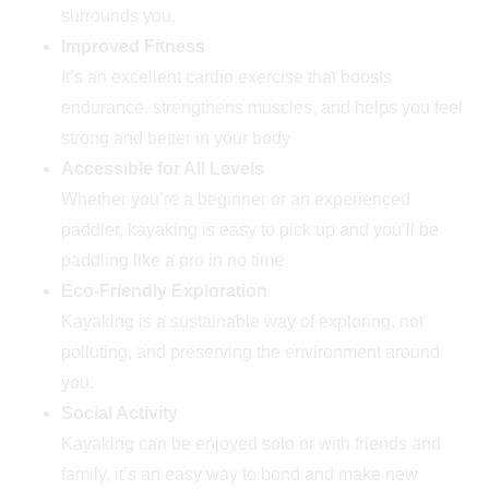
surrounds you.
Improved Fitness
It’s an excellent cardio exercise that boosts
endurance, strengthens muscles, and helps you feel
strong and better in your body
Accessible for All Levels
Whether you’re a beginner or an experienced
paddler, kayaking is easy to pick up and you’ll be
paddling like a pro in no time
Eco-Friendly Exploration
Kayaking is a sustainable way of exploring, not
polluting, and preserving the environment around
you.
Social Activity
Kayaking can be enjoyed solo or with friends and
family, it’s an easy way to bond and make new