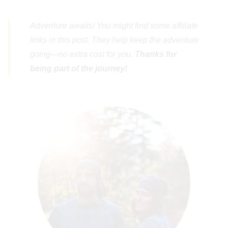
Adventure awaits! You might find some affiliate
links in this post. They help keep the adventure
going—no extra cost for you.
Thanks for
being part of the journey!