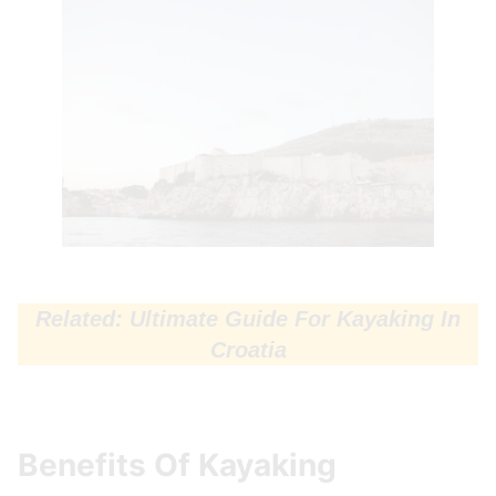
Related: Ultimate Guide For Kayaking In
Croatia
Benefits Of Kayaking