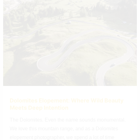
Dolomites Elopement: Where Wild Beauty
Meets Deep Intention
The Dolomites. Even the name sounds monumental.
We love this mountain range, and as a Dolomites
elopement photographer, we spend a lot of time