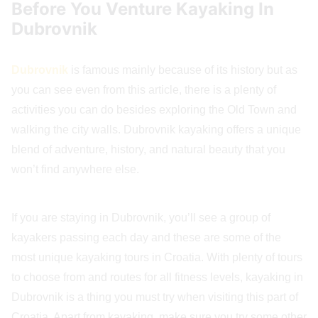
Before You Venture Kayaking In
Dubrovnik
Dubrovnik
is famous mainly because of its history but as
you can see even from this article, there is a plenty of
activities you can do besides exploring the Old Town and
walking the city walls. Dubrovnik kayaking offers a unique
blend of adventure, history, and natural beauty that you
won’t find anywhere else.
If you are staying in Dubrovnik, you’ll see a group of
kayakers passing each day and these are some of the
most unique kayaking tours in Croatia. With plenty of tours
to choose from and routes for all fitness levels, kayaking in
Dubrovnik is a thing you must try when visiting this part of
Croatia. Apart from kayaking, make sure you try some other