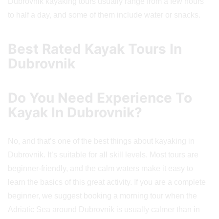
Dubrovnik kayaking tours usually range from a few hours
to half a day, and some of them include water or snacks.
Best Rated Kayak Tours In
Dubrovnik
Do You Need Experience To
Kayak In Dubrovnik?
No, and that’s one of the best things about kayaking in
Dubrovnik. It’s suitable for all skill levels. Most tours are
beginner-friendly, and the calm waters make it easy to
learn the basics of this great activity. If you are a complete
beginner, we suggest booking a morning tour when the
Adriatic Sea around Dubrovnik is usually calmer than in