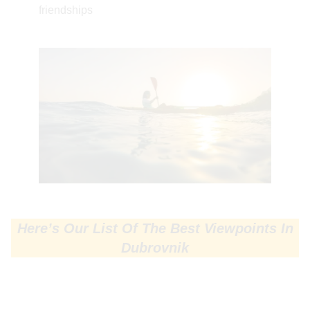
friendships
Here’s Our List Of The Best Viewpoints In
Dubrovnik