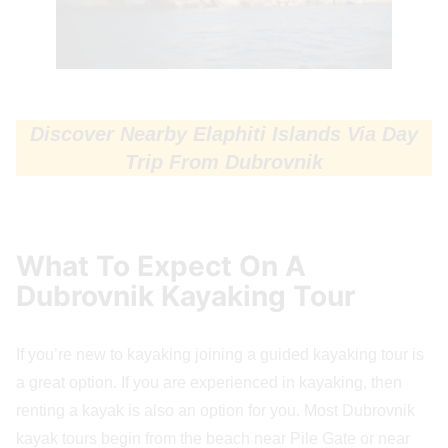
Discover Nearby Elaphiti Islands Via Day
Trip From Dubrovnik
What To Expect On A
Dubrovnik Kayaking Tour
If you’re new to kayaking joining a guided kayaking tour is
a great option. If you are experienced in kayaking, then
renting a kayak is also an option for you. Most Dubrovnik
kayak tours begin from the beach near Pile Gate or near