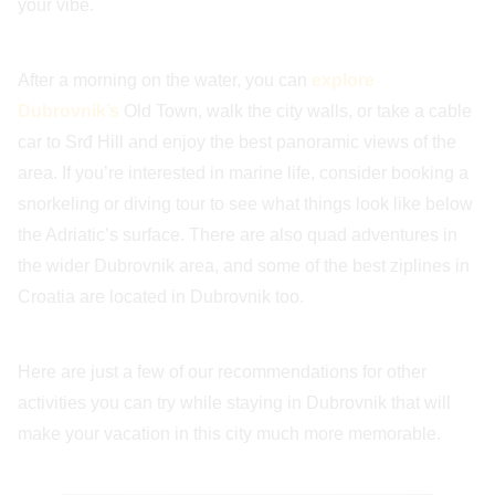
your vibe.
After a morning on the water, you can
explore
Dubrovnik’s
Old Town, walk the city walls, or take a cable
car to Srđ Hill and enjoy the best panoramic views of the
area. If you’re interested in marine life, consider booking a
snorkeling or diving tour to see what things look like below
the Adriatic’s surface. There are also quad adventures in
the wider Dubrovnik area, and some of the best ziplines in
Croatia are located in Dubrovnik too.
Here are just a few of our recommendations for other
activities you can try while staying in Dubrovnik that will
make your vacation in this city much more memorable.