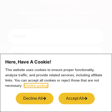
Newsletter
Signup our newsletter to get update
information, news & insight.
Here, Have A Cookie!
This website uses cookies to ensure proper functionality,
Signup
analyze traffic, and provide related services, including affiliate
links. You can accept all cookies or reject those that are not
necessary.
Cookie policy
*Your email is safe with us, we don't spam.
Decline All
Accept All