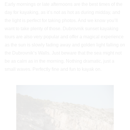
Early mornings or late afternoons are the best times of the
day for kayaking, as it’s not as hot as during midday, and
the light is perfect for taking photos. And we know you’ll
want to take plenty of those. Dubrovnik sunset kayaking
tours are also very popular and offer a magical experience
as the sun is slowly fading away and golden light falling on
the Dubrovnik’s Walls. Just beware that the sea might not
be as calm as in the morning. Nothing dramatic, just a
small waves. Perfectly fine and fun to kayak on.