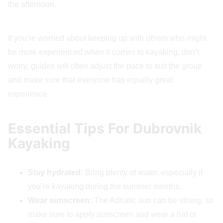
the afternoon.
If you’re worried about keeping up with others who might
be more experienced when it comes to kayaking, don’t
worry, guides will often adjust the pace to suit the group
and make sure that everyone has equally great
experience.
Essential Tips For Dubrovnik
Kayaking
Stay hydrated:
Bring plenty of water, especially if
you’re kayaking during the summer months.
Wear sunscreen:
The Adriatic sun can be strong, so
make sure to apply sunscreen and wear a hat or