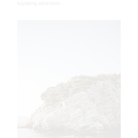
kayaking adventure.