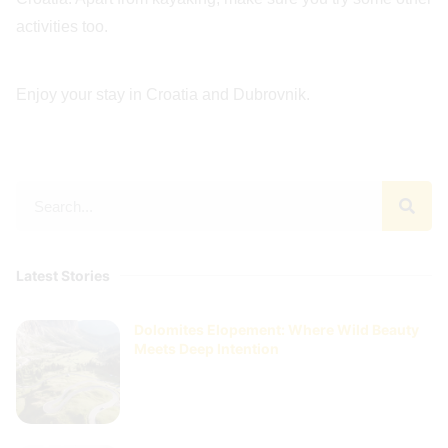
activities too.
Enjoy your stay in Croatia and Dubrovnik.
Latest Stories
Dolomites Elopement: Where Wild Beauty
Meets Deep Intention