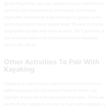
By booking online, you can compare prices, read reviews,
and find a tour that best suits your needs. Some tours
might offer discounts for early bookings or groups, so it’s
worth checking for these special deals. Be sure to choose
a reputable operator with many reviews. We’ll put some of
our recommendations for the best Dubrovnik kayaking
tours in this article.
Other Activities To Pair With
Kayaking
Kayaking is a great way to experience Dubrovnik from a
different perspective, but it doesn’t have to be the only
highlight of your trip to this beautiful destination. There are
plenty of other activities you can try if an outdoor lifestyle is