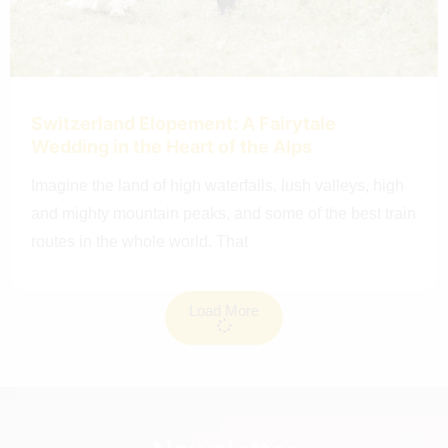
Switzerland Elopement: A Fairytale
Wedding in the Heart of the Alps
Imagine the land of high waterfalls, lush valleys, high
and mighty mountain peaks, and some of the best train
routes in the whole world. That
Load More