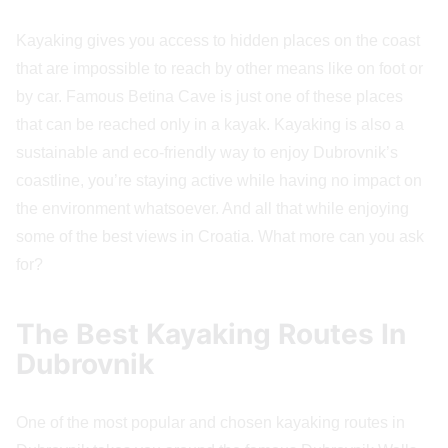
Kayaking gives you access to hidden places on the coast
that are impossible to reach by other means like on foot or
by car. Famous Betina Cave is just one of these places
that can be reached only in a kayak. Kayaking is also a
sustainable and eco-friendly way to enjoy Dubrovnik’s
coastline, you’re staying active while having no impact on
the environment whatsoever. And all that while enjoying
some of the best views in Croatia. What more can you ask
for?
The Best Kayaking Routes In
Dubrovnik
One of the most popular and chosen kayaking routes in