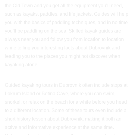
the Old Town and you get all the equipment you’ll need,
such as kayaks, paddles, and life jackets. Guides will help
you with the basics of paddling techniques, and in no time
you’ll be paddling on the sea. Skilled kayak guides are
always near you and follow you from location to location
while telling you interesting facts about Dubrovnik and
leading you to the places you might not discover when
kayaking alone.
Guided kayaking tours in Dubrovnik often include stops at
Lokrum Island or Betina Cave, where you can swim,
snorkel, or relax on the beach for a while before you head
to a different location. Some of these tours even include a
short history lesson about Dubrovnik, making it both an
active and informative experience at the same time.