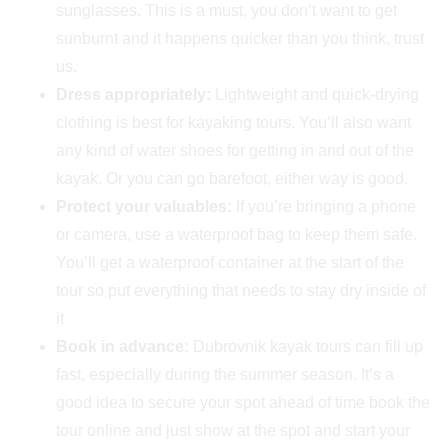
sunglasses. This is a must, you don’t want to get
sunburnt and it happens quicker than you think, trust
us.
Dress appropriately:
Lightweight and quick-drying
clothing is best for kayaking tours. You’ll also want
any kind of water shoes for getting in and out of the
kayak. Or you can go barefoot, either way is good.
Protect your valuables:
If you’re bringing a phone
or camera, use a waterproof bag to keep them safe.
You’ll get a waterproof container at the start of the
tour so put everything that needs to stay dry inside of
it
Book in advance:
Dubrovnik kayak tours can fill up
fast, especially during the summer season. It’s a
good idea to secure your spot ahead of time book the
tour online and just show at the spot and start your