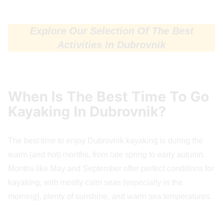
Explore Our Selection Of The Best
Activities In Dubrovnik
When Is The Best Time To Go
Kayaking In Dubrovnik?
The best time to enjoy Dubrovnik kayaking is during the
warm (and hot) months, from late spring to early autumn.
Months like May and September offer perfect conditions for
kayaking, with mostly calm seas (especially in the
morning), plenty of sunshine, and warm sea temperatures.