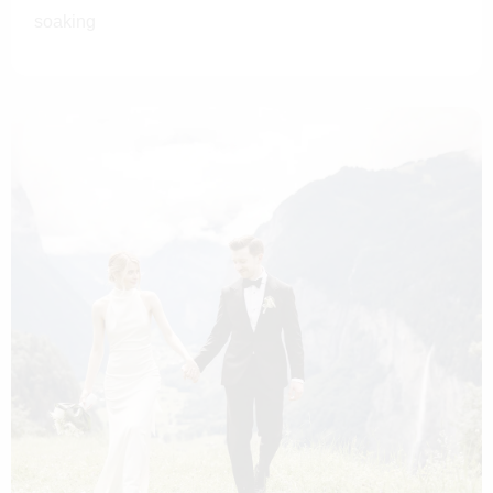
soaking