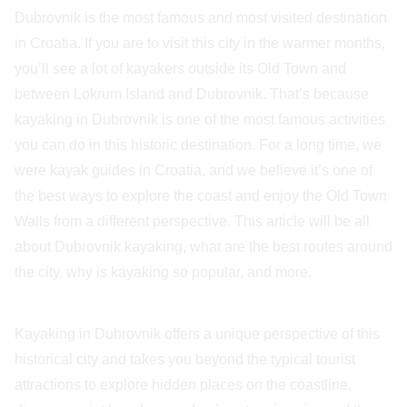
Dubrovnik is the most famous and most visited destination
in Croatia. If you are to visit this city in the warmer months,
you’ll see a lot of kayakers outside its Old Town and
between Lokrum Island and Dubrovnik. That’s because
kayaking in Dubrovnik is one of the most famous activities
you can do in this historic destination. For a long time, we
were kayak guides in Croatia, and we believe it’s one of
the best ways to explore the coast and enjoy the Old Town
Walls from a different perspective. This article will be all
about Dubrovnik kayaking, what are the best routes around
the city, why is kayaking so popular, and more.
Kayaking in Dubrovnik offers a unique perspective of this
historical city and takes you beyond the typical tourist
attractions to explore hidden places on the coastline,