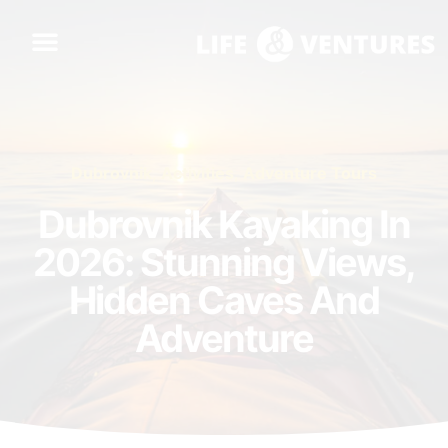
Dubrovnik
,
Activities
,
Adventure Tours
Dubrovnik Kayaking In
2026: Stunning Views,
Hidden Caves And
Adventure