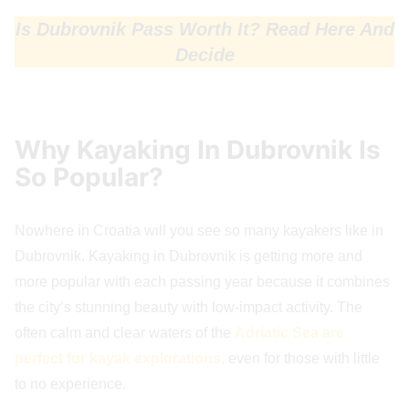
Is Dubrovnik Pass Worth It? Read Here And
Decide
Why Kayaking In Dubrovnik Is
So Popular?
Nowhere in Croatia will you see so many kayakers like in
Dubrovnik. Kayaking in Dubrovnik is getting more and
more popular with each passing year because it combines
the city’s stunning beauty with low-impact activity. The
often calm and clear waters of the
Adriatic Sea are
perfect for kayak explorations,
even for those with little
to no experience.