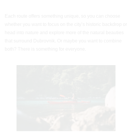
Each route offers something unique, so you can choose
whether you want to focus on the city’s historic backdrop or
head into nature and explore more of the natural beauties
that surround Dubrovnik. Or maybe you want to combine
both? There is something for everyone.