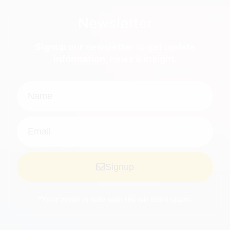
Newsletter
Signup our newsletter to get update
information, news & insight.
Signup
*Your email is safe with us, we don't spam.