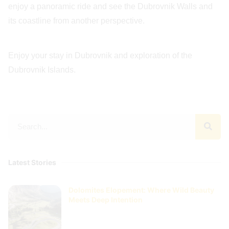
enjoy a panoramic ride and see the Dubrovnik Walls and
its coastline from another perspective.
Enjoy your stay in Dubrovnik and exploration of the
Dubrovnik Islands.
Latest Stories
Dolomites Elopement: Where Wild Beauty
Meets Deep Intention