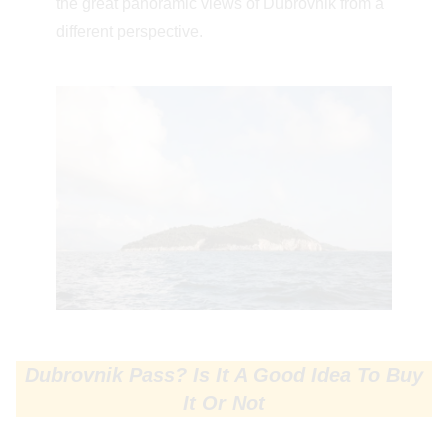
the great panoramic views of Dubrovnik from a
different perspective.
Dubrovnik Pass? Is It A Good Idea To Buy
It Or Not