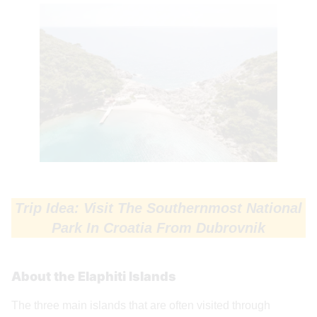
Trip Idea: Visit The Southernmost National
Park In Croatia From Dubrovnik
About the Elaphiti Islands
The three main islands that are often visited through