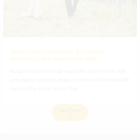
Switzerland Elopement: A Fairytale
Wedding in the Heart of the Alps
Imagine the land of high waterfalls, lush valleys, high
and mighty mountain peaks, and some of the best train
routes in the whole world. That
Load More