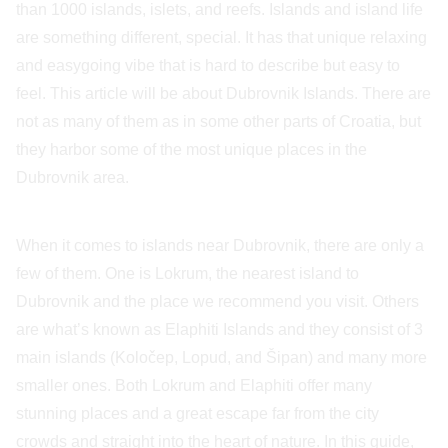
than 1000 islands, islets, and reefs. Islands and island life
are something different, special. It has that unique relaxing
and easygoing vibe that is hard to describe but easy to
feel. This article will be about Dubrovnik Islands. There are
not as many of them as in some other parts of Croatia, but
they harbor some of the most unique places in the
Dubrovnik area.
When it comes to islands near Dubrovnik, there are only a
few of them. One is Lokrum, the nearest island to
Dubrovnik and the place we recommend you visit. Others
are what’s known as Elaphiti Islands and they consist of 3
main islands (Koločep, Lopud, and Šipan) and many more
smaller ones. Both Lokrum and Elaphiti offer many
stunning places and a great escape far from the city
crowds and straight into the heart of nature. In this guide,