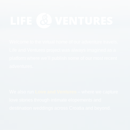
Welcome to the virtual home of our adventure travels.
Life and Ventures project was always imagined as a
platform where we’ll publish some of our most recent
adventures.
We also run
Love and Ventures
– where we capture
love stories through intimate elopements and
destination weddings across Croatia and beyond.