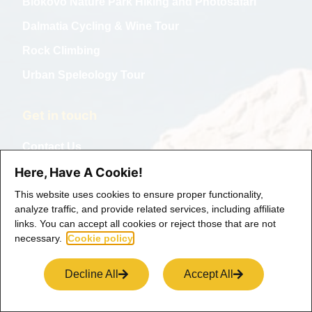
Biokovo Nature Park Hiking and Photosafari
Dalmatia Cycling & Wine Tour
Rock Climbing
Urban Speleology Tour
Get in touch
Contact Us
Collabs
Here, Have A Cookie!
This website uses cookies to ensure proper functionality,
analyze traffic, and provide related services, including affiliate
links. You can accept all cookies or reject those that are not
necessary.
Cookie policy
Decline All
Accept All
Copyright © 2025 Life and Ventures, All rights reserved.
Term of use
Privacy Policy
Cookie Policy