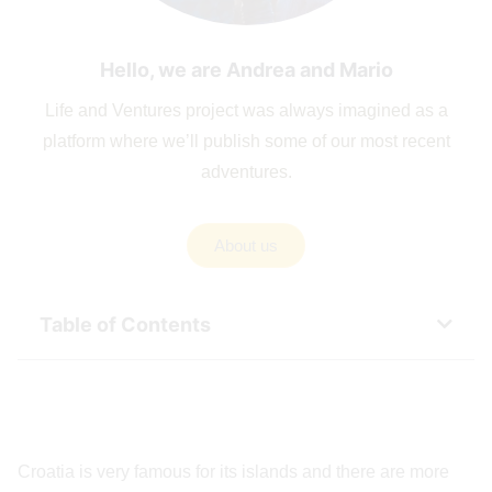
Hello, we are Andrea and Mario
Life and Ventures project was always imagined as a
platform where we’ll publish some of our most recent
adventures.
About us
Table of Contents
Croatia is very famous for its islands and there are more