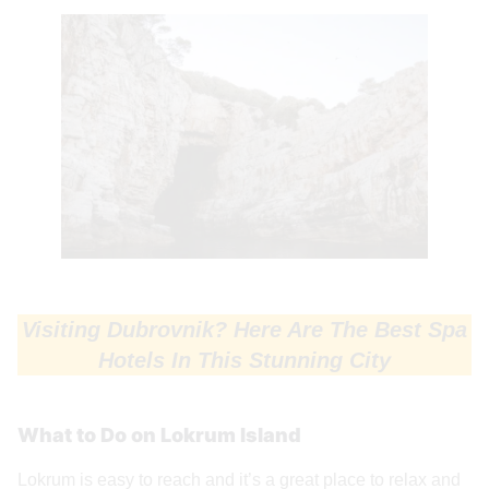
Visiting Dubrovnik? Here Are The Best Spa
Hotels In This Stunning City
What to Do on Lokrum Island
Lokrum is easy to reach and it’s a great place to relax and