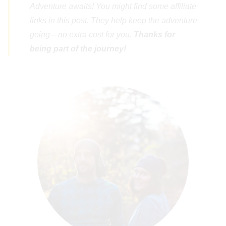
Adventure awaits! You might find some affiliate
links in this post. They help keep the adventure
going—no extra cost for you.
Thanks for
being part of the journey!