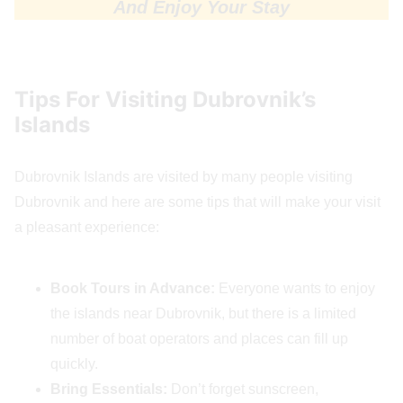
And Enjoy Your Stay
Tips For Visiting Dubrovnik’s
Islands
Dubrovnik Islands are visited by many people visiting
Dubrovnik and here are some tips that will make your visit
a pleasant experience:
Book Tours in Advance:
Everyone wants to enjoy
the islands near Dubrovnik, but there is a limited
number of boat operators and places can fill up
quickly.
Bring Essentials:
Don’t forget sunscreen,