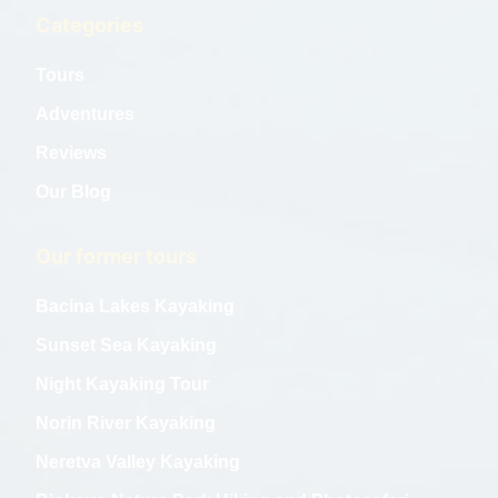
Categories
Tours
Adventures
Reviews
Our Blog
Our former tours
Bacina Lakes Kayaking
Sunset Sea Kayaking
Night Kayaking Tour
Norin River Kayaking
Neretva Valley Kayaking