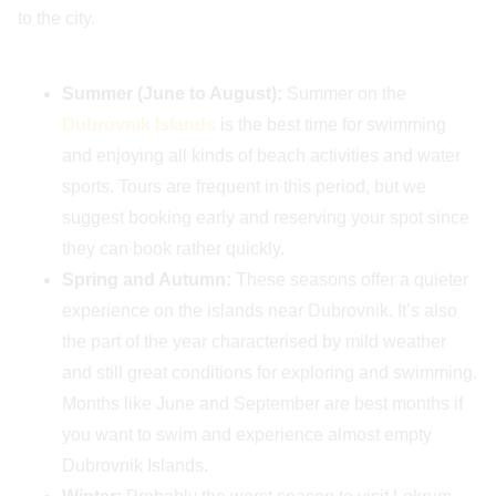
to the city.
Summer (June to August):
Summer on the
Dubrovnik Islands
is the best time for swimming
and enjoying all kinds of beach activities and water
sports. Tours are frequent in this period, but we
suggest booking early and reserving your spot since
they can book rather quickly.
Spring and Autumn:
These seasons offer a quieter
experience on the islands near Dubrovnik. It’s also
the part of the year characterised by mild weather
and still great conditions for exploring and swimming.
Months like June and September are best months if
you want to swim and experience almost empty
Dubrovnik Islands.