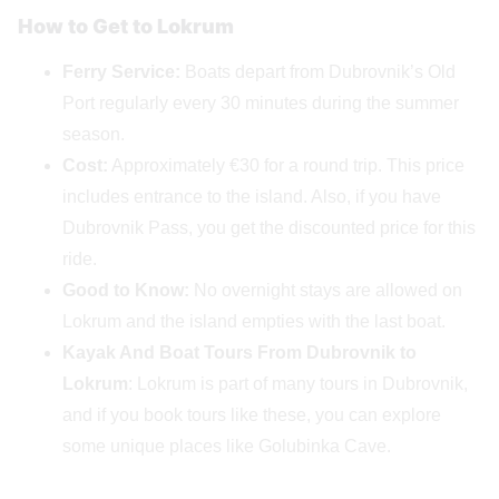
How to Get to Lokrum
Ferry Service:
Boats depart from Dubrovnik’s Old
Port regularly every 30 minutes during the summer
season.
Cost:
Approximately €30 for a round trip. This price
includes entrance to the island. Also, if you have
Dubrovnik Pass, you get the discounted price for this
ride.
Good to Know:
No overnight stays are allowed on
Lokrum and the island empties with the last boat.
Kayak And Boat Tours
From Dubrovnik to
Lokrum
: Lokrum is part of many tours in Dubrovnik,
and if you book tours like these, you can explore
some unique places like Golubinka Cave.