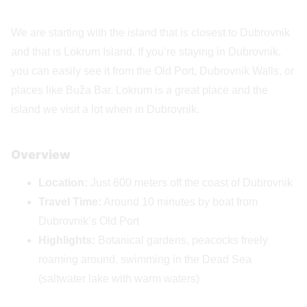
We are starting with the island that is closest to Dubrovnik
and that is Lokrum Island. If you’re staying in Dubrovnik,
you can easily see it from the Old Port, Dubrovnik Walls, or
places like Buža Bar. Lokrum is a great place and the
island we visit a lot when in Dubrovnik.
Overview
Location:
Just 600 meters off the coast of Dubrovnik
Travel Time:
Around 10 minutes by boat from
Dubrovnik’s Old Port
Highlights:
Botanical gardens, peacocks freely
roaming around, swimming in the Dead Sea
(saltwater lake with warm waters)