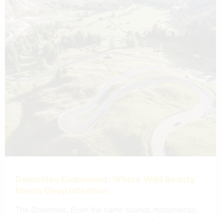
Dolomites Elopement: Where Wild Beauty
Meets Deep Intention
The Dolomites. Even the name sounds monumental.