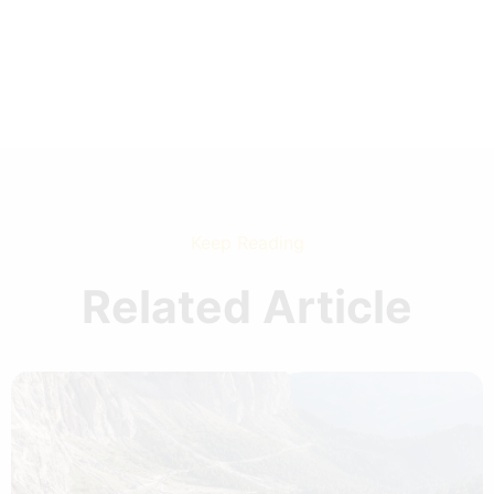
Keep Reading
Related Article