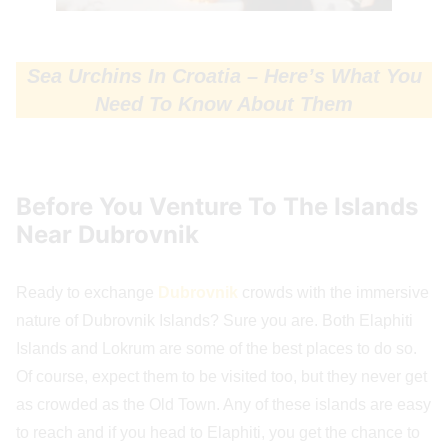
Sea Urchins In Croatia – Here’s What You
Need To Know About Them
Before You Venture To The Islands
Near Dubrovnik
Ready to exchange
Dubrovnik
crowds with the immersive
nature of Dubrovnik Islands? Sure you are. Both Elaphiti
Islands and Lokrum are some of the best places to do so.
Of course, expect them to be visited too, but they never get
as crowded as the Old Town. Any of these islands are easy
to reach and if you head to Elaphiti, you get the chance to