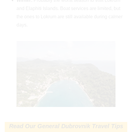
Winter:
Probably the worst season to visit Lokrum
and Elaphiti Islands. Boat services are limited, but
the ones to Lokrum are still available during calmer
days.
Read Our General Dubrovnik Travel Tips