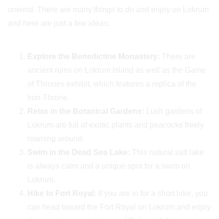
unwind. There are many things to do and enjoy on Lokrum
and here are just a few ideas:
Explore the Benedictine Monastery:
There are
ancient ruins on Lokrum Island as well as the Game
of Thrones exhibit, which features a replica of the
Iron Throne.
Relax in the Botanical Gardens:
Lush gardens of
Lokrum are full of exotic plants and peacocks freely
roaming around.
Swim in the Dead Sea Lake:
This natural salt lake
is always calm and a unique spot for a swim on
Lokrum.
Hike to Fort Royal:
If you are in for a short hike, you
can head toward the Fort Royal on Lokrum and enjoy