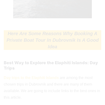
Here Are Some Reasons Why Booking A
Private Boat Tour In Dubrovnik Is A Good
Idea
Best Way to Explore the Elaphiti Islands: Day
Trips
Day trips to the Elaphiti Islands
are among the most
chosen trips in Dubrovnik and there are many of them
available. We are going to include links to the best ones in
this article.