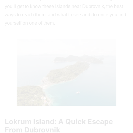
you’ll get to know these islands near Dubrovnik, the best
ways to reach them, and what to see and do once you find
yourself on one of them.
Lokrum Island: A Quick Escape
From Dubrovnik