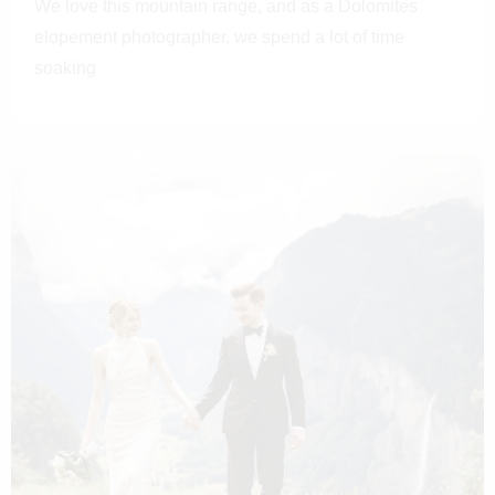
We love this mountain range, and as a Dolomites
elopement photographer, we spend a lot of time
soaking