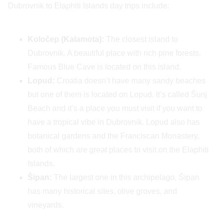
Dubrovnik to Elaphiti Islands day trips include:
Koločep (Kalamota):
The closest island to
Dubrovnik. A beautiful place with rich pine forests.
Famous Blue Cave is located on this island.
Lopud:
Croatia doesn’t have many sandy beaches
but one of them is located on Lopud. It’s called Šunj
Beach and it’s a place you must visit if you want to
have a tropical vibe in Dubrovnik. Lopud also has
botanical gardens and the Franciscan Monastery,
both of which are great places to visit on the Elaphiti
Islands.
Šipan:
The largest one in this archipelago, Šipan
has many historical sites, olive groves, and
vineyards.