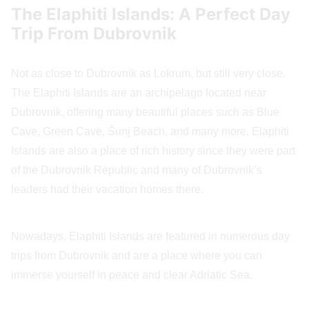
The Elaphiti Islands: A Perfect Day
Trip From Dubrovnik
Not as close to Dubrovnik as Lokrum, but still very close.
The Elaphiti Islands are an archipelago located near
Dubrovnik, offering many beautiful places such as Blue
Cave, Green Cave, Šunj Beach, and many more. Elaphiti
Islands are also a place of rich history since they were part
of the Dubrovnik Republic and many of Dubrovnik’s
leaders had their vacation homes there.
Nowadays, Elaphiti Islands are featured in numerous day
trips from Dubrovnik and are a place where you can
immerse yourself in peace and clear Adriatic Sea.