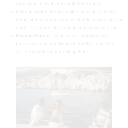
swimwear, a towel, and comfortable shoes.
Cash is Useful:
Many smaller shops, local family
farms, and restaurants on the islands may not accept
cards. It’s a good idea to bring some cash with you.
Respect Nature:
Islands near Dubrovnik are
protected areas and always follow the Leave No
Trace Principles when visiting them.