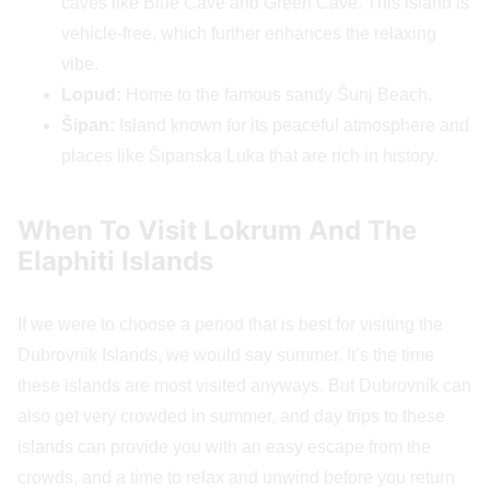
caves like Blue Cave and Green Cave. This island is
vehicle-free, which further enhances the relaxing
vibe.
Lopud:
Home to the famous sandy Šunj Beach.
Šipan:
Island known for its peaceful atmosphere and
places like Šipanska Luka that are rich in history.
When To Visit Lokrum And The
Elaphiti Islands
If we were to choose a period that is best for visiting the
Dubrovnik Islands, we would say summer. It’s the time
these islands are most visited anyways. But Dubrovnik can
also get very crowded in summer, and day trips to these
islands can provide you with an easy escape from the
crowds, and a time to relax and unwind before you return