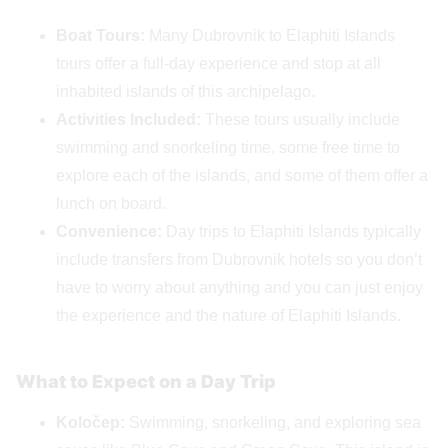
Boat Tours:
Many Dubrovnik to Elaphiti Islands
tours offer a full-day experience and stop at all
inhabited islands of this archipelago.
Activities Included:
These tours usually include
swimming and snorkeling time, some free time to
explore each of the islands, and some of them offer a
lunch on board.
Convenience:
Day trips to Elaphiti Islands typically
include transfers from Dubrovnik hotels so you don’t
have to worry about anything and you can just enjoy
the experience and the nature of Elaphiti Islands.
What to Expect on a Day Trip
Koločep:
Swimming, snorkeling, and exploring sea