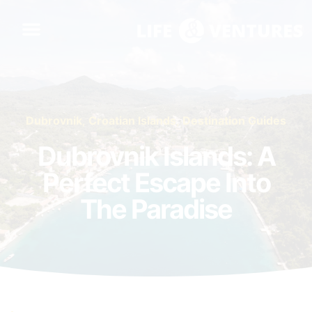
Dubrovnik
,
Croatian Islands
,
Destination Guides
Dubrovnik Islands: A
Perfect Escape Into
The Paradise