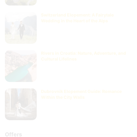
Switzerland Elopement: A Fairytale
Wedding in the Heart of the Alps
Rivers in Croatia: Nature, Adventure, and
Cultural Lifelines
Dubrovnik Elopement Guide: Romance
Within the City Walls
Offers