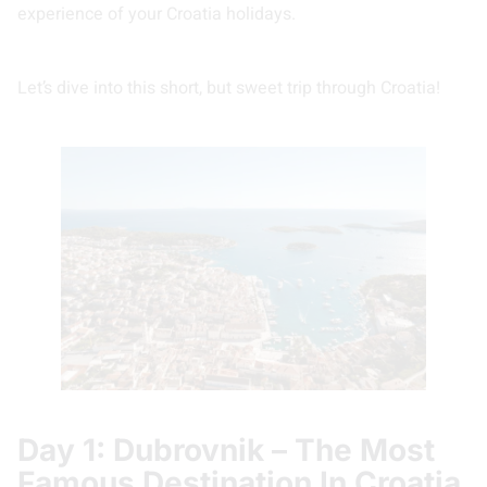
experience of your Croatia holidays.
Let’s dive into this short, but sweet trip through Croatia!
Day 1: Dubrovnik – The Most
Famous Destination In Croatia