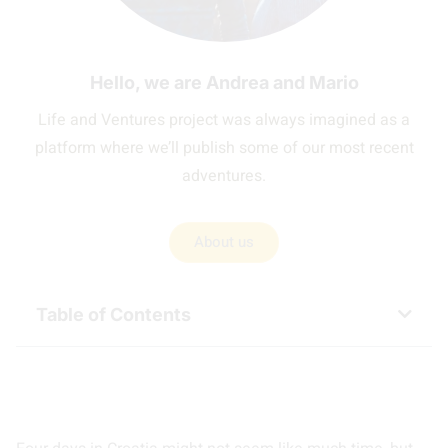
Hello, we are Andrea and Mario
Life and Ventures project was always imagined as a
platform where we’ll publish some of our most recent
adventures.
About us
Table of Contents