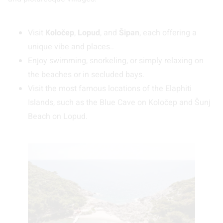
Visit
Koločep
,
Lopud
, and
Šipan
, each offering a
unique vibe and places..
Enjoy swimming, snorkeling, or simply relaxing on
the beaches or in secluded bays.
Visit the most famous locations of the Elaphiti
Islands, such as the Blue Cave on Koločep and Šunj
Beach on Lopud.