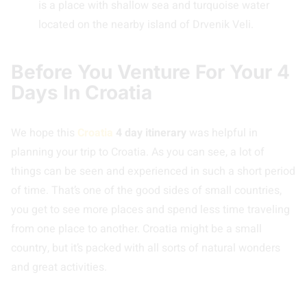
is a place with shallow sea and turquoise water
located on the nearby island of Drvenik Veli.
Before You Venture For Your 4
Days In Croatia
We hope this
Croatia
4 day itinerary
was helpful in
planning your trip to Croatia. As you can see, a lot of
things can be seen and experienced in such a short period
of time. That’s one of the good sides of small countries,
you get to see more places and spend less time traveling
from one place to another. Croatia might be a small
country, but it’s packed with all sorts of natural wonders
and great activities.