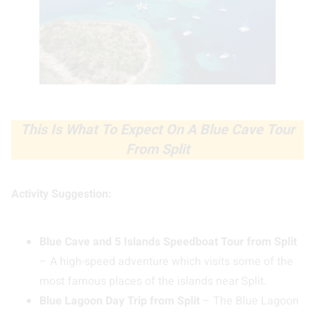
This Is What To Expect On A Blue Cave Tour
From Split
Activity Suggestion:
Blue Cave and 5 Islands Speedboat Tour from Split
– A high-speed adventure which visits some of the
most famous places of the islands near Split.
Blue Lagoon Day Trip from Split
– The Blue Lagoon