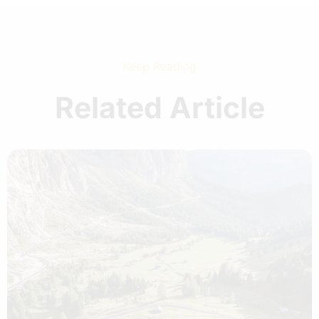
Keep Reading
Related Article