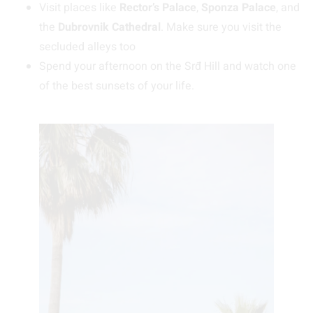
Visit places like
Rector’s Palace
,
Sponza Palace
, and
the
Dubrovnik Cathedral
. Make sure you visit the
secluded alleys too
Spend your afternoon on the Srđ Hill and watch one
of the best sunsets of your life.