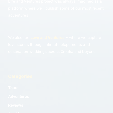
Life and Ventures project was always imagined as a
platform where we’ll publish some of our most recent
adventures.
We also run
Love and Ventures
– where we capture
love stories through intimate elopements and
destination weddings across Croatia and beyond.
Categories
Tours
Adventures
Reviews