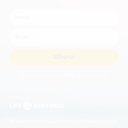
Signup
*Your email is safe with us, we don't spam.
Welcome to the virtual home of our adventure travels.