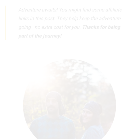
Adventure awaits! You might find some affiliate
links in this post. They help keep the adventure
going—no extra cost for you.
Thanks for being
part of the journey!