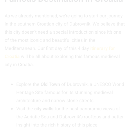
As we already mentioned, we’re going to start our journey
in the southern Croatian city of Dubrovnik. We believe that
this city doesn’t need a special introduction since it’s one
of the most iconic and beautiful cities in the
Mediterranean. Our first day of this 4 day
itinerary for
Croatia
will be all about exploring this famous medieval
city in Croatia.
Explore the
Old Town
of Dubrovnik, a UNESCO World
Heritage Site famous for its stunning medieval
architecture and narrow stone streets.
Visit the
city walls
for the best panoramic views of
the Adriatic Sea and Dubrovnik’s rooftops and better
insight into the rich history of this place.