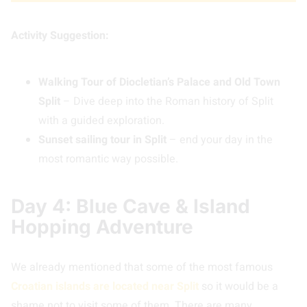
Activity Suggestion:
Walking Tour of Diocletian’s Palace and Old Town
Split
– Dive deep into the Roman history of Split
with a guided exploration.
Sunset sailing tour in Split
– end your day in the
most romantic way possible.
Day 4: Blue Cave & Island
Hopping Adventure
We already mentioned that some of the most famous
Croatian islands are located near Split
so it would be a
shame not to visit some of them. There are many