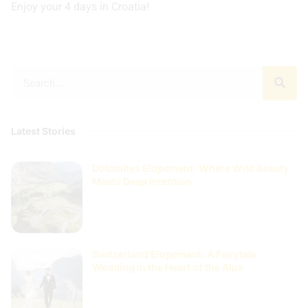
Enjoy your 4 days in Croatia!
Latest Stories
Dolomites Elopement: Where Wild Beauty
Meets Deep Intention
Switzerland Elopement: A Fairytale
Wedding in the Heart of the Alps