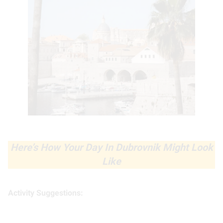
Here’s How Your Day In Dubrovnik Might Look
Like
Activity Suggestions: