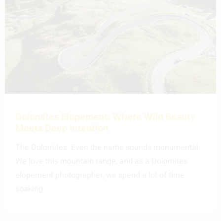
Dolomites Elopement: Where Wild Beauty
Meets Deep Intention
The Dolomites. Even the name sounds monumental.
We love this mountain range, and as a Dolomites
elopement photographer, we spend a lot of time
soaking