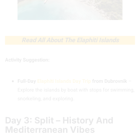
Read All About The Elaphiti Islands
Activity Suggestion:
Full-Day
Elaphiti Islands Day Trip
from Dubrovnik
–
Explore the islands by boat with stops for swimming,
snorkeling, and exploring.
Day 3: Split – History And
Mediterranean Vibes