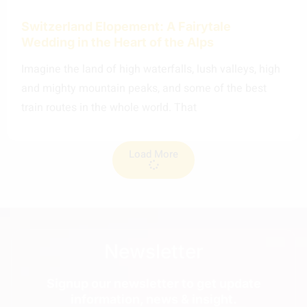
Switzerland Elopement: A Fairytale
Wedding in the Heart of the Alps
Imagine the land of high waterfalls, lush valleys, high
and mighty mountain peaks, and some of the best
train routes in the whole world. That
Load More
Newsletter
Signup our newsletter to get update
information, news & insight.