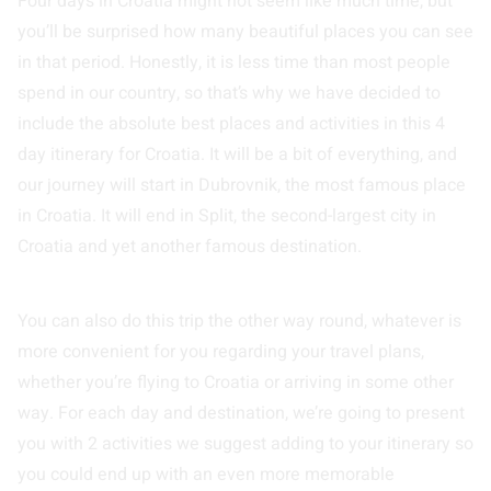
Four days in Croatia might not seem like much time, but
you’ll be surprised how many beautiful places you can see
in that period. Honestly, it is less time than most people
spend in our country, so that’s why we have decided to
include the absolute best places and activities in this 4
day itinerary for Croatia. It will be a bit of everything, and
our journey will start in Dubrovnik, the most famous place
in Croatia. It will end in Split, the second-largest city in
Croatia and yet another famous destination.
You can also do this trip the other way round, whatever is
more convenient for you regarding your travel plans,
whether you’re flying to Croatia or arriving in some other
way. For each day and destination, we’re going to present
you with 2 activities we suggest adding to your itinerary so
you could end up with an even more memorable