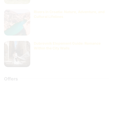
Rivers in Croatia: Nature, Adventure, and
Cultural Lifelines
Dubrovnik Elopement Guide: Romance
Within the City Walls
Offers