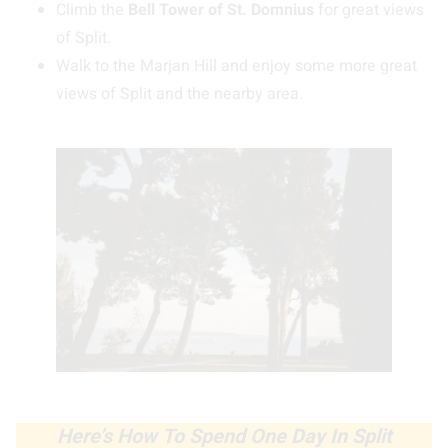
Climb the
Bell Tower of St. Domnius
for great views
of Split.
Walk to the Marjan Hill and enjoy some more great
views of Split and the nearby area.
Here’s How To Spend One Day In Split