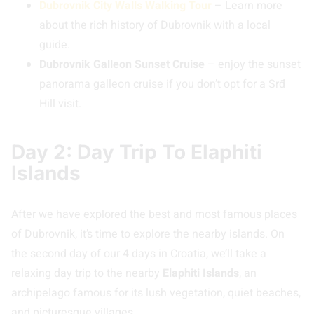
Dubrovnik City Walls Walking Tour
– Learn more
about the rich history of Dubrovnik with a local
guide.
Dubrovnik Galleon Sunset Cruise
– enjoy the sunset
panorama galleon cruise if you don’t opt for a Srđ
Hill visit.
Day 2: Day Trip To Elaphiti
Islands
After we have explored the best and most famous places
of Dubrovnik, it’s time to explore the nearby islands. On
the second day of our 4 days in Croatia, we’ll take a
relaxing day trip to the nearby
Elaphiti Islands
, an
archipelago famous for its lush vegetation, quiet beaches,
and picturesque villages.