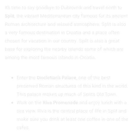
It’s time to say goodbye to Dubrovnik and travel north to
Split
, the vibrant Mediterranean city famous for its ancient
Roman architecture and relaxed atmosphere. Split is also
a very famous destination in Croatia and a place often
chosen for vacation in our country. Split is also a great
base for exploring the nearby islands some of which are
among the most famous islands in Croatia.
Enter the
Diocletian’s Palace
, one of the best
preserved Roman structures of this kind in the world.
This palace makes up much of Split’s Old Town.
Walk on the
Riva Promenade
and enjoy lunch with a
sea view. Riva is the central place of life in Split and
make sure you drink at least one coffee in one of the
cafes.