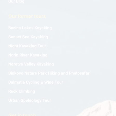
Our Blog
Our former tours
Bacina Lakes Kayaking
Sunset Sea Kayaking
Night Kayaking Tour
Norin River Kayaking
Neretva Valley Kayaking
Biokovo Nature Park Hiking and Photosafari
Dalmatia Cycling & Wine Tour
Rock Climbing
Urban Speleology Tour
Get in touch