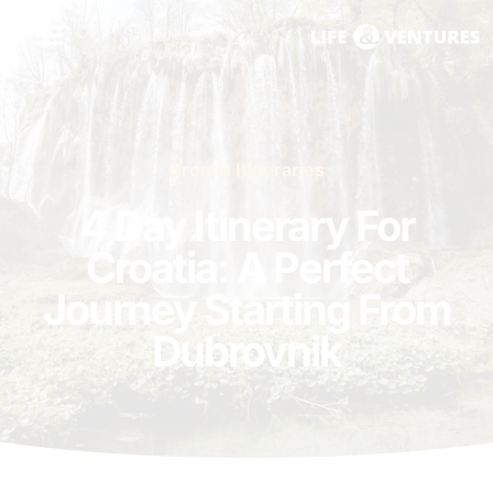
Croatia Itineraries
4 Day Itinerary For
Croatia: A Perfect
Journey Starting From
Dubrovnik