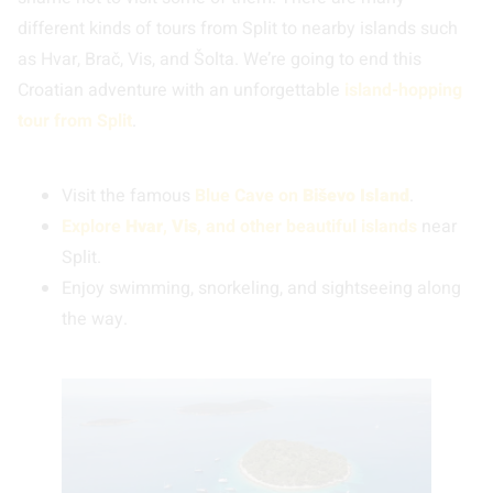
different kinds of tours from Split to nearby islands such
as Hvar, Brač, Vis, and Šolta. We’re going to end this
Croatian adventure with an unforgettable
island-hopping
tour from Split
.
Visit the famous
Blue Cave
on
Biševo Island
.
Explore
Hvar
,
Vis
, and other beautiful islands
near
Split.
Enjoy swimming, snorkeling, and sightseeing along
the way.