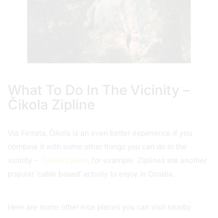
What To Do In The Vicinity –
Čikola Zipline
Via Ferrata, Čikola is an even better experience if you
combine it with some other things you can do in the
vicinity –
Čikola zipline
, for example. Ziplines are another
popular ‘cable based’ activity to enjoy in Croatia.
Here are some other nice places you can visit nearby.