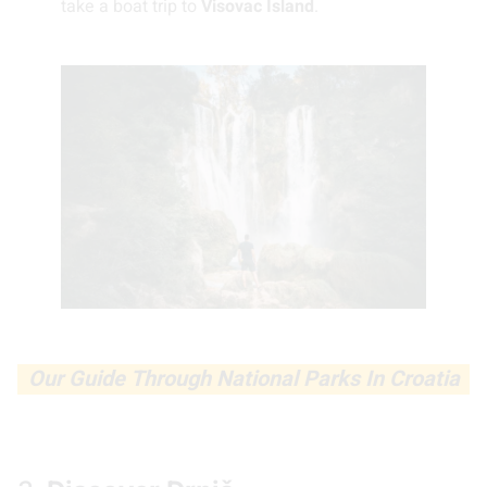
take a boat trip to
Visovac Island
.
Our Guide Through National Parks In Croatia