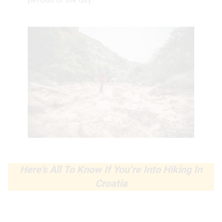
periods of the day.
Here’s All To Know If You’re Into Hiking In
Croatia