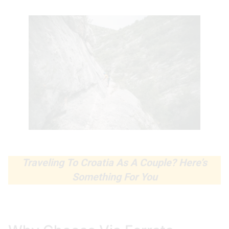
Traveling To Croatia As A Couple? Here’s
Something For You