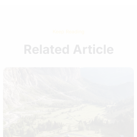
Keep Reading
Related Article