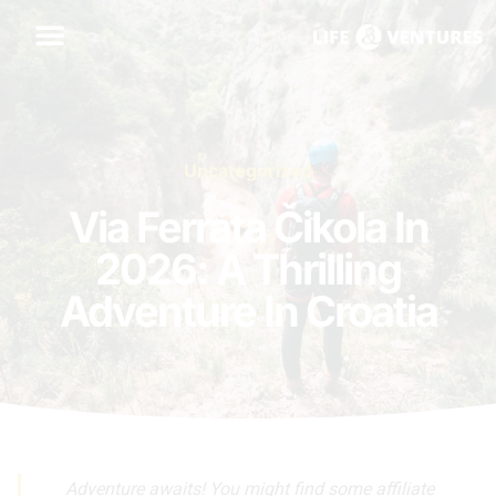
Uncategorized
Via Ferrata Čikola In
2026: A Thrilling
Adventure In Croatia
Adventure awaits! You might find some affiliate