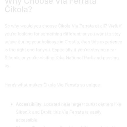
Why Choose Via Ferrata
Čikola?
So why would you choose Čikola Via Ferrata at all? Well, if
you’re looking for something different, or you want to stay
active during your holidays in Croatia, then this experience
is the right one for you. Especially if you’re staying near
Šibenik, or you’re visiting Krka National Park and passing
by.
Here’s what makes Čikola Via Ferrata so unique:
Accessibility
: Located near larger tourist centers like
Šibenik and Drniš, this Via Ferrata is easily
accessible.