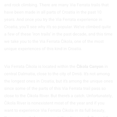
and rock climbing. There are many Via Ferrata trails that
have been made in all parts of Croatia in the past 10
years. And once you try the Via Ferrata experience in
Croatia, you’ll see why it’s so popular. We’ve climbed quite
a few of these ‘iron trails’ in the past decade, and this time
we take you to the Via Ferrata Čikola, one of the most
unique experiences of this kind in Croatia.
Via Ferrata Čikola is located within the
Čikola Canyon
in
central Dalmatia, close to the city of Drniš. It’s not among
the longest ones in Croatia, but it’s among the unique ones
since some of the parts of this Via Ferrata trail pass so
close to the Čikola River. But there’s a catch. Unfortunately,
Čikola River is nonexistent most of the year and if you
want to experience Via Ferrata Čikola in its full beauty,