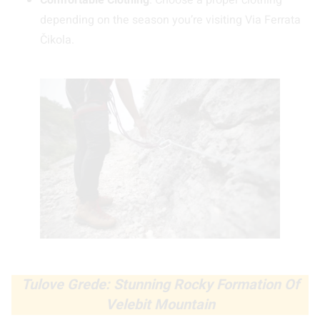
Comfortable Clothing
: Choose a proper clothing
depending on the season you’re visiting Via Ferrata
Čikola.
Tulove Grede: Stunning Rocky Formation Of
Velebit Mountain