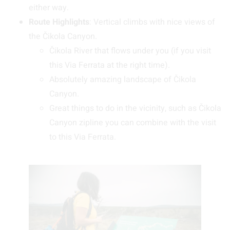
either way.
Route Highlights
: Vertical climbs with nice views of
the Čikola Canyon.
Čikola River that flows under you (if you visit
this Via Ferrata at the right time).
Absolutely amazing landscape of Čikola
Canyon.
Great things to do in the vicinity, such as Čikola
Canyon zipline you can combine with the visit
to this Via Ferrata.