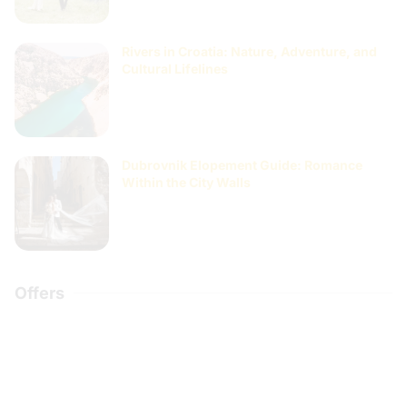
Rivers in Croatia: Nature, Adventure, and
Cultural Lifelines
Dubrovnik Elopement Guide: Romance
Within the City Walls
Offers