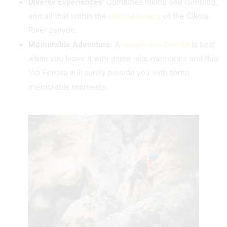
Diverse Experiences
: Combines hiking and climbing,
and all that within the
natural beauty
of the Čikola
River canyon.
Memorable Adventure
: A
vacation in Croatia
is best
when you leave it with some nice memories and this
Via Ferrata will surely provide you with some
memorable moments.