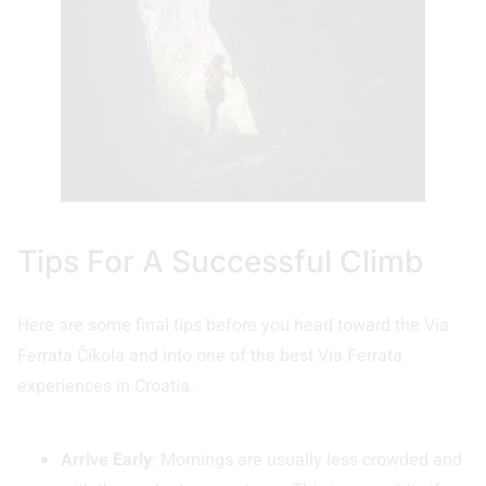
Tips For A Successful Climb
Here are some final tips before you head toward the Via
Ferrata Čikola and into one of the best Via Ferrata
experiences in Croatia.
Arrive Early
: Mornings are usually less crowded and