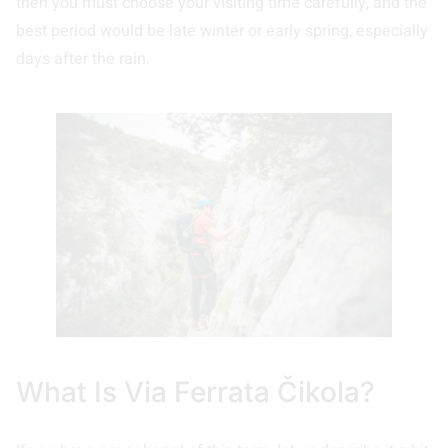
then you must choose your visiting time carefully, and the
best period would be late winter or early spring, especially
days after the rain.
What Is Via Ferrata Čikola?