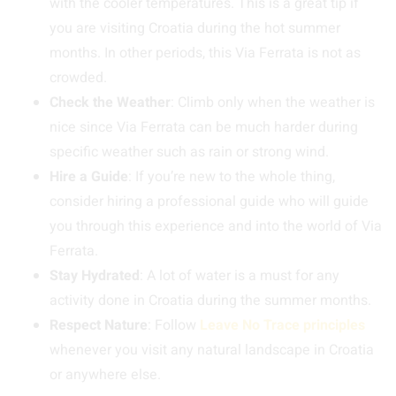
with the cooler temperatures. This is a great tip if
you are visiting Croatia during the hot summer
months. In other periods, this Via Ferrata is not as
crowded.
Check the Weather
: Climb only when the weather is
nice since Via Ferrata can be much harder during
specific weather such as rain or strong wind.
Hire a Guide
: If you’re new to the whole thing,
consider hiring a professional guide who will guide
you through this experience and into the world of Via
Ferrata.
Stay Hydrated
: A lot of water is a must for any
activity done in Croatia during the summer months.
Respect Nature
: Follow
Leave No Trace principles
whenever you visit any natural landscape in Croatia
or anywhere else.