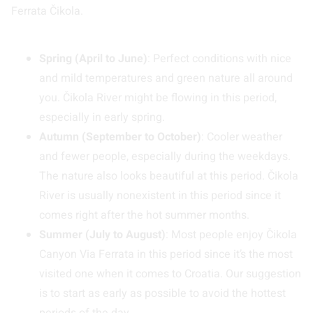
Ferrata Čikola.
Spring (April to June)
: Perfect conditions with nice
and mild temperatures and green nature all around
you. Čikola River might be flowing in this period,
especially in early spring.
Autumn (September to October)
: Cooler weather
and fewer people, especially during the weekdays.
The nature also looks beautiful at this period. Čikola
River is usually nonexistent in this period since it
comes right after the hot summer months.
Summer (July to August)
: Most people enjoy Čikola
Canyon Via Ferrata in this period since it’s the most
visited one when it comes to Croatia. Our suggestion
is to start as early as possible to avoid the hottest