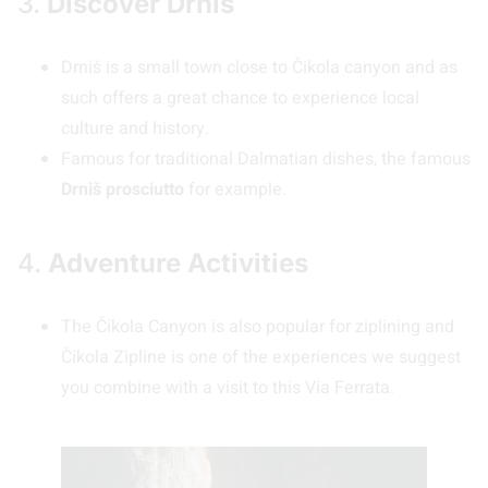
3.
Discover Drniš
Drniš is a small town close to Čikola canyon and as
such offers a great chance to experience local
culture and history.
Famous for traditional Dalmatian dishes, the famous
Drniš prosciutto
for example.
4.
Adventure Activities
The Čikola Canyon is also popular for ziplining and
Čikola Zipline is one of the experiences we suggest
you combine with a visit to this Via Ferrata.