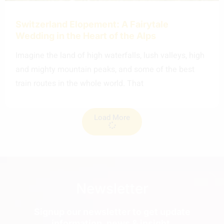
Switzerland Elopement: A Fairytale
Wedding in the Heart of the Alps
Imagine the land of high waterfalls, lush valleys, high
and mighty mountain peaks, and some of the best
train routes in the whole world. That
Load More
Newsletter
Signup our newsletter to get update
information, news & insight.