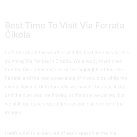
Best Time To Visit Via Ferrata
Čikola
Let’s talk about the weather and the best time to visit this
stunning Via Ferrata in Croatia. We already mentioned
that the Čikola River is one of the highlights of this Via
Ferrata, and the best experience of it would be while the
river is flowing. Unfortunately, we haven’t been so lucky
and the river was not flowing at the time we visited, but
we still had quite a good time, as you can see from the
images.
Here’s what to expect out of each season at the Via