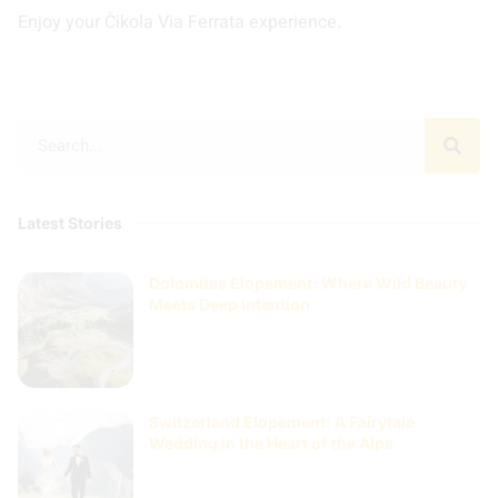
Enjoy your Čikola Via Ferrata experience.
Latest Stories
Dolomites Elopement: Where Wild Beauty
Meets Deep Intention
Switzerland Elopement: A Fairytale
Wedding in the Heart of the Alps