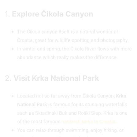
1.
Explore Čikola Canyon
The Čikola canyon itself is a natural wonder of
Croatia, great for wildlife spotting and photography.
In winter and spring, the Čikola River flows with more
abundance which really makes the difference.
2.
Visit Krka National Park
Located not so far away from Čikola Canyon,
Krka
National Park
is famous for its stunning waterfalls
such as Skradinski Buk and Roški Slap. Krka is one
of the most famous
national parks in Croatia
.
You can relax through swimming, enjoy hiking, or