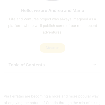
Hello, we are Andrea and Mario
Life and Ventures project was always imagined as a
platform where we’ll publish some of our most recent
adventures.
About us
Table of Contents
Via Ferratas are becoming a more and more popular way
of enjoying the nature of Croatia through the mix of hiking