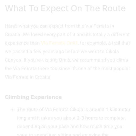
What To Expect On The Route
Here’s what you can expect from this Via Ferrata in
Croatia. We loved every part of it and it’s totally a different
experience than
Via Ferrata Omiš
, for example, a trail that
we passed a few years ago before we went to Čikola
Canyon. If you’re visiting Omiš, we recommend you climb
the Via Ferrata there too since it’s one of the most popular
Via Ferrata in Croatia.
Climbing Experience
The route of Via Ferrata Čikola is around
1 kilometer
long and it takes you about
2-3 hours
to complete,
depending on your pace and how much time you
want to spend just sitting and enjoying the