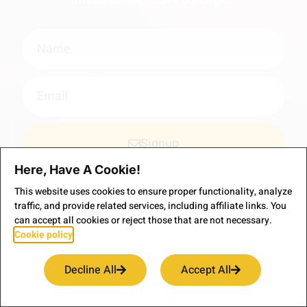
Signup
Here, Have A Cookie!
*Your email is safe with us, we don't spam.
This website uses cookies to ensure proper functionality, analyze
traffic, and provide related services, including affiliate links. You
can accept all cookies or reject those that are not necessary.
Cookie policy
Decline All
Accept All
Welcome to the virtual home of our adventure travels.