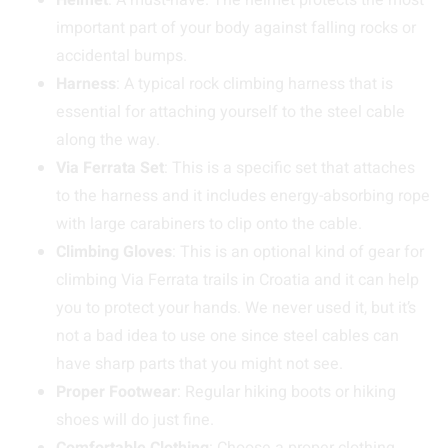
Helmet
: A must-have. The helmet protects the most
important part of your body against falling rocks or
accidental bumps.
Harness
: A typical rock climbing harness that is
essential for attaching yourself to the steel cable
along the way.
Via Ferrata Set
: This is a specific set that attaches
to the harness and it includes energy-absorbing rope
with large carabiners to clip onto the cable.
Climbing Gloves
: This is an optional kind of gear for
climbing Via Ferrata trails in Croatia and it can help
you to protect your hands. We never used it, but it’s
not a bad idea to use one since steel cables can
have sharp parts that you might not see.
Proper Footwear
: Regular hiking boots or hiking
shoes will do just fine.