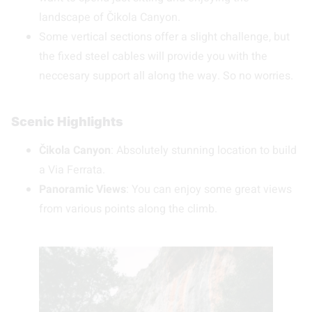
landscape of Čikola Canyon.
Some vertical sections offer a slight challenge, but
the fixed steel cables will provide you with the
neccesary support all along the way. So no worries.
Scenic Highlights
Čikola Canyon
: Absolutely stunning location to build
a Via Ferrata.
Panoramic Views
: You can enjoy some great views
from various points along the climb.