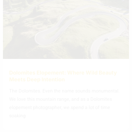
Dolomites Elopement: Where Wild Beauty
Meets Deep Intention
The Dolomites. Even the name sounds monumental.
We love this mountain range, and as a Dolomites
elopement photographer, we spend a lot of time
soaking