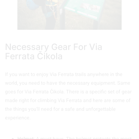
Necessary Gear For Via
Ferrata Čikola
If you want to enjoy Via Ferrata trails anywhere in the
world, you need to have the necessary equipment. Same
goes for Via Ferrata Čikola. There is a specific set of gear
made right for climbing Via Ferrata and here are some of
the things you’ll need for a safe and unforgettable
experience.