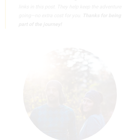
links in this post. They help keep the adventure
going—no extra cost for you.
Thanks for being
part of the journey!