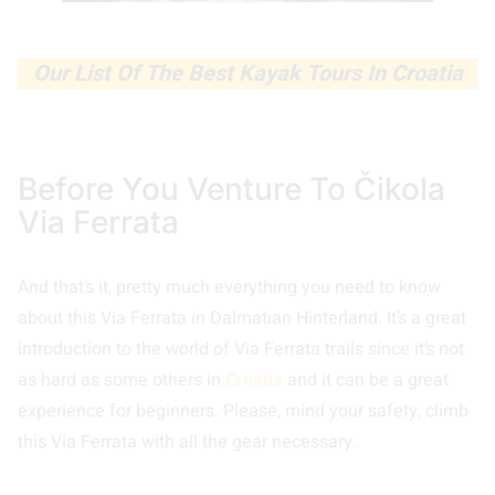
Our List Of The Best Kayak Tours In Croatia
Before You Venture To Čikola
Via Ferrata
And that’s it, pretty much everything you need to know
about this Via Ferrata in Dalmatian Hinterland. It’s a great
introduction to the world of Via Ferrata trails since it’s not
as hard as some others in
Croatia
and it can be a great
experience for beginners. Please, mind your safety, climb
this Via Ferrata with all the gear necessary.