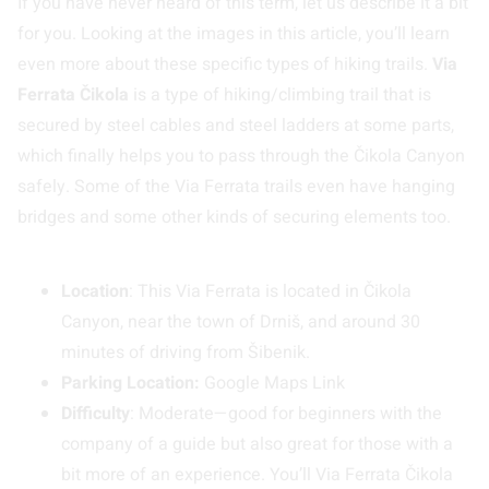
If you have never heard of this term, let us describe it a bit
for you. Looking at the images in this article, you’ll learn
even more about these specific types of hiking trails.
Via
Ferrata Čikola
is a type of hiking/climbing trail that is
secured by steel cables and steel ladders at some parts,
which finally helps you to pass through the Čikola Canyon
safely. Some of the Via Ferrata trails even have hanging
bridges and some other kinds of securing elements too.
Location
: This Via Ferrata is located in Čikola
Canyon, near the town of Drniš, and around 30
minutes of driving from Šibenik.
Parking Location:
Google Maps Link
Difficulty
: Moderate—good for beginners with the
company of a guide but also great for those with a
bit more of an experience. You’ll Via Ferrata Čikola