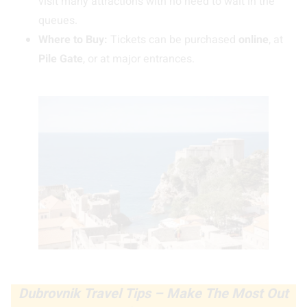
visit many attractions with no need to wait in the
queues.
Where to Buy:
Tickets can be purchased
online
, at
Pile Gate
, or at major entrances.
Dubrovnik Travel Tips – Make The Most Out