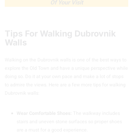
Of Your Visit
Tips For Walking Dubrovnik
Walls
Walking on the Dubrovnik walls is one of the best ways to
explore the Old Town and have a unique perspective while
doing so. Do it at your own pace and make a lot of stops
to admire the views. Here are a few more tips for walking
Dubrovnik walls:
Wear Comfortable Shoes:
The walkway includes
stairs and uneven stone surfaces so proper shoes
are a must for a good experience.