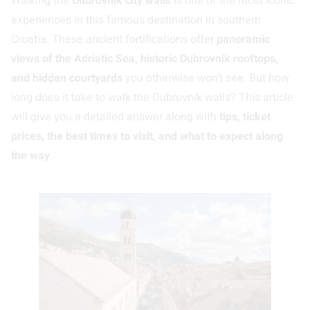
Walking the
Dubrovnik city walls
is one of the most iconic
experiences in this famous destination in southern
Croatia. These ancient fortifications offer
panoramic
views of the Adriatic Sea, historic Dubrovnik rooftops,
and hidden courtyards
you otherwise won’t see. But how
long does it take to walk the Dubrovnik walls? This article
will give you a detailed answer along with
tips, ticket
prices, the best times to visit, and what to expect along
the way
.