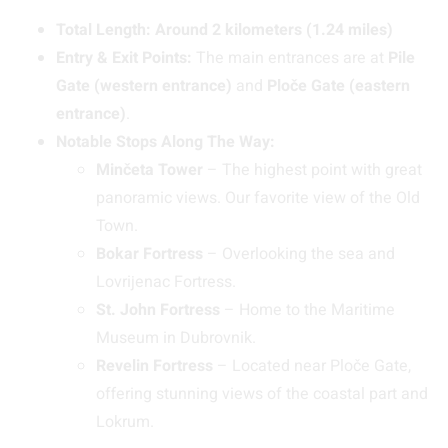
Total Length:
Around 2 kilometers (1.24 miles)
Entry & Exit Points:
The main entrances are at
Pile
Gate (western entrance)
and
Ploče Gate (eastern
entrance)
.
Notable Stops Along The Way:
Minčeta Tower
– The highest point with great
panoramic views. Our favorite view of the Old
Town.
Bokar Fortress
– Overlooking the sea and
Lovrijenac Fortress.
St. John Fortress
– Home to the Maritime
Museum in Dubrovnik.
Revelin Fortress
– Located near Ploče Gate,
offering stunning views of the coastal part and
Lokrum.