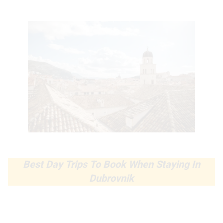
Best Day Trips To Book When Staying In
Dubrovnik