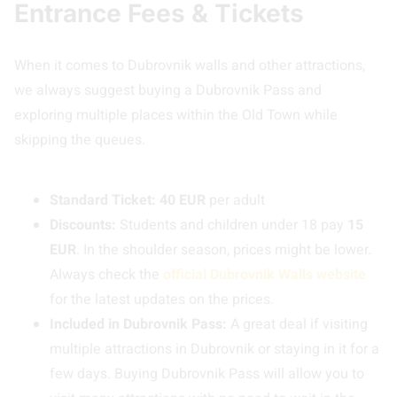
Entrance Fees & Tickets
When it comes to Dubrovnik walls and other attractions,
we always suggest buying a Dubrovnik Pass and
exploring multiple places within the Old Town while
skipping the queues.
Standard Ticket:
40 EUR
per adult
Discounts:
Students and children under 18 pay
15
EUR
. In the shoulder season, prices might be lower.
Always check the
official Dubrovnik Walls website
for the latest updates on the prices.
Included in Dubrovnik Pass:
A great deal if visiting
multiple attractions in Dubrovnik or staying in it for a
few days. Buying Dubrovnik Pass will allow you to