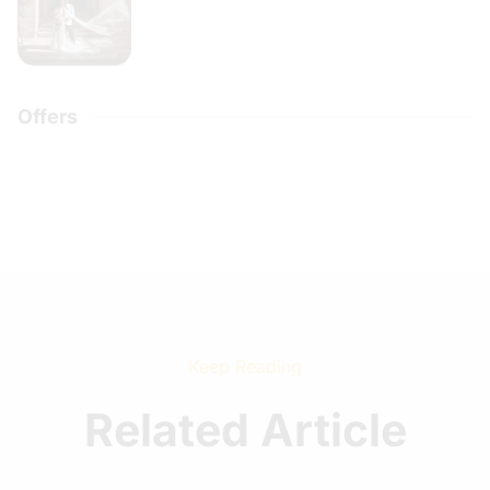
Offers
Keep Reading
Related Article