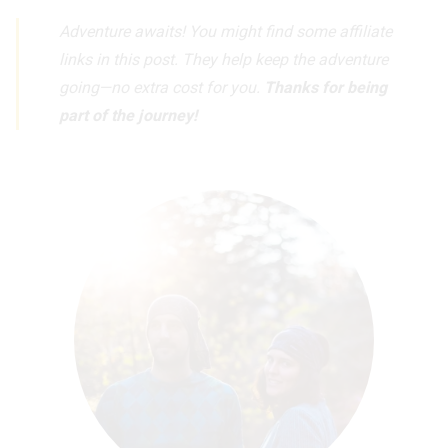
Adventure awaits! You might find some affiliate
links in this post. They help keep the adventure
going—no extra cost for you.
Thanks for being
part of the journey!