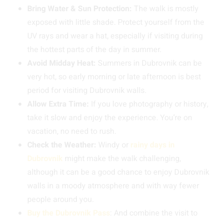
Bring Water & Sun Protection:
The walk is mostly
exposed with little shade. Protect yourself from the
UV rays and wear a hat, especially if visiting during
the hottest parts of the day in summer.
Avoid Midday Heat:
Summers in Dubrovnik can be
very hot, so early morning or late afternoon is best
period for visiting Dubrovnik walls.
Allow Extra Time:
If you love photography or history,
take it slow and enjoy the experience. You’re on
vacation, no need to rush.
Check the Weather:
Windy or
rainy days in
Dubrovnik
might make the walk challenging,
although it can be a good chance to enjoy Dubrovnik
walls in a moody atmosphere and with way fewer
people around you.
Buy the Dubrovnik Pass
: And combine the visit to