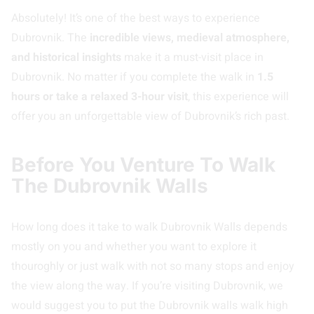
Absolutely! It’s one of the best ways to experience
Dubrovnik. The
incredible views, medieval atmosphere,
and historical insights
make it a must-visit place in
Dubrovnik. No matter if you complete the walk in
1.5
hours or take a relaxed 3-hour visit
, this experience will
offer you an unforgettable view of Dubrovnik’s rich past.
Before You Venture To Walk
The Dubrovnik Walls
How long does it take to walk Dubrovnik Walls depends
mostly on you and whether you want to explore it
thouroghly or just walk with not so many stops and enjoy
the view along the way. If you’re visiting Dubrovnik, we
would suggest you to put the Dubrovnik walls walk high