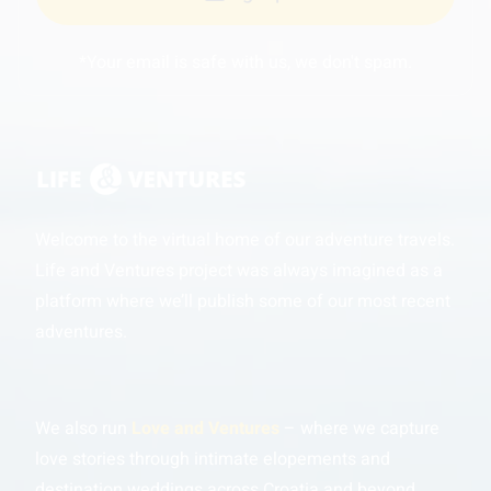
*Your email is safe with us, we don't spam.
Welcome to the virtual home of our adventure travels.
Life and Ventures project was always imagined as a
platform where we’ll publish some of our most recent
adventures.
We also run
Love and Ventures
– where we capture
love stories through intimate elopements and
destination weddings across Croatia and beyond.