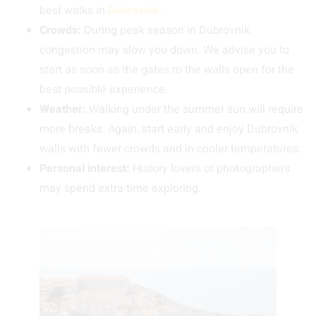
best walks in
Dubrovnik
.
Crowds:
During peak season in Dubrovnik,
congestion may slow you down. We advise you to
start as soon as the gates to the walls open for the
best possible experience.
Weather:
Walking under the summer sun will require
more breaks. Again, start early and enjoy Dubrovnik
walls with fewer crowds and in cooler temperatures.
Personal interest:
History lovers or photographers
may spend extra time exploring.