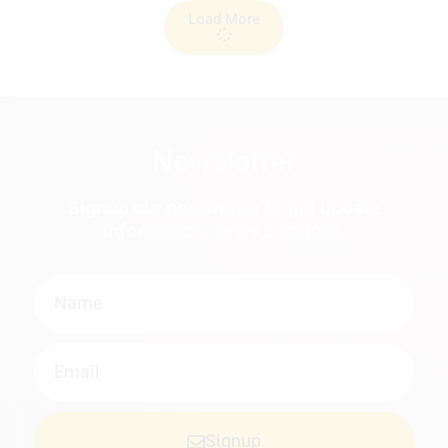
Load More
Newsletter
Signup our newsletter to get update
information, news & insight.
Signup