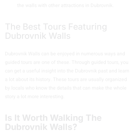
the walls with other attractions in Dubrovnik.
The Best Tours Featuring
Dubrovnik Walls
Dubrovnik Walls can be enjoyed in numerous ways and
guided tours are one of these. Through guided tours, you
can get a useful insight into the Dubrovnik past and learn
a lot about its history. These tours are usually organized
by locals who know the details that can make the whole
story a lot more interesting.
Is It Worth Walking The
Dubrovnik Walls?