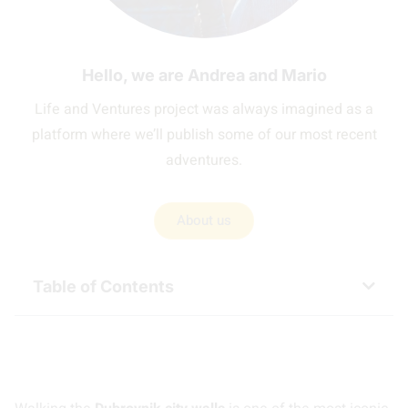
Hello, we are Andrea and Mario
Life and Ventures project was always imagined as a
platform where we’ll publish some of our most recent
adventures.
About us
Table of Contents