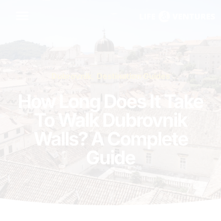
Dubrovnik
,
Destination Guides
How Long Does It Take
To Walk Dubrovnik
Walls? A Complete
Guide