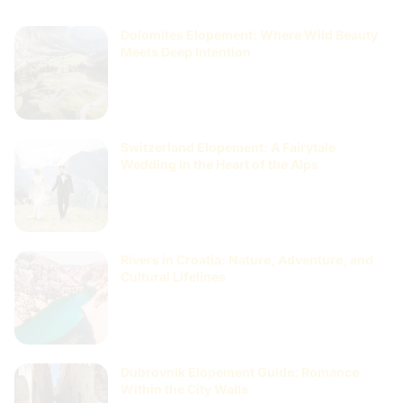
Dolomites Elopement: Where Wild Beauty
Meets Deep Intention
Switzerland Elopement: A Fairytale
Wedding in the Heart of the Alps
Rivers in Croatia: Nature, Adventure, and
Cultural Lifelines
Dubrovnik Elopement Guide: Romance
Within the City Walls