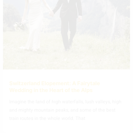
Switzerland Elopement: A Fairytale
Wedding in the Heart of the Alps
Imagine the land of high waterfalls, lush valleys, high
and mighty mountain peaks, and some of the best
train routes in the whole world. That