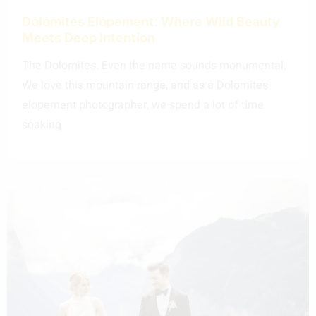
Dolomites Elopement: Where Wild Beauty
Meets Deep Intention
The Dolomites. Even the name sounds monumental.
We love this mountain range, and as a Dolomites
elopement photographer, we spend a lot of time
soaking