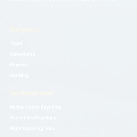
Categories
Tours
Adventures
Reviews
Our Blog
Our former tours
Bacina Lakes Kayaking
Sunset Sea Kayaking
Night Kayaking Tour