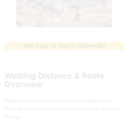
How Long To Stay In Dubrovnik?
Walking Distance & Route
Overview
Walking the Dubrovnik walls is pretty straightforward,
there are 2 main entrances and a few points to see along
the way.