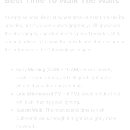
Best Time To Walk The Walls
As early as possible or at sunset time. Sunset time can be
crowded, but if you are a photographer, you’ll appreciate
the photography opportunities this period provides. Still,
our best advice is to avoid the crowds and start as soon as
the entrances to the Dubrovnik walls open.
Early Morning (8 AM – 10 AM):
Fewer crowds,
cooler temperatures, and still great lighting for
photos if you start early enough.
Late Afternoon (4 PM – 6 PM):
Avoid midday heat
while still having good lighting.
Sunset Walk:
The most scenic time to visit
Dubrovnik walls, though it might be slightly more
crowded.