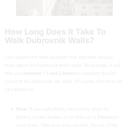
How Long Does It Take To
Walk Dubrovnik Walls?
Let’s answer the main question first and then discuss
more about the Dubrovnik walls route. On average, it will
take you
between 1.5 and 2 hours
to complete the full
circuit of the Dubrovnik city walls. Of course, this time can
vary based on:
Pace:
If you walk slowly, have many stops for
photos, or take breaks, it can take up to
3 hours
or
even more. Take your time, no rush. It’s one of the