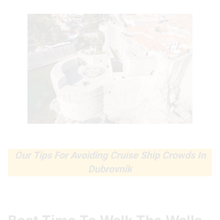
Our Tips For Avoiding Cruise Ship Crowds In
Dubrovnik