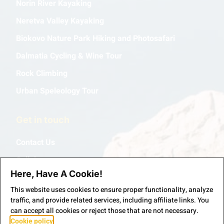
Norin River Kayaking
Neretva Valley Kayaking
Biokovo Nature Park Hiking and Photosafari
Dalmatia Cycling & Wine Tour
Rock Climbing
Urban Speleology Tour
Get in touch
Contact Us
Collabs
Here, Have A Cookie!
This website uses cookies to ensure proper functionality, analyze
traffic, and provide related services, including affiliate links. You
can accept all cookies or reject those that are not necessary.
Cookie policy