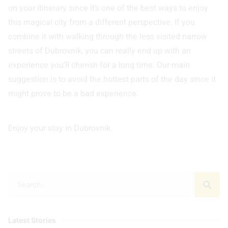
on your itinerary since it’s one of the best ways to enjoy
this magical city from a different perspective. If you
combine it with walking through the less visited narrow
streets of Dubrovnik, you can really end up with an
experience you’ll cherish for a long time. Our main
suggestion is to avoid the hottest parts of the day since it
might prove to be a bad experience.
Enjoy your stay in Dubrovnik.
Latest Stories