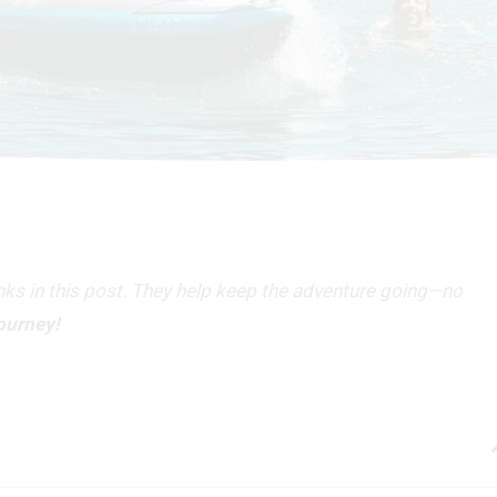
inks in this post. They help keep the adventure going—no
journey!