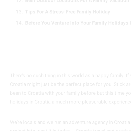
Best Outdoor Locations For A Family Vacation 
Tips For A Stress-Free Family Holiday
Before You Venture Into Your Family Holidays I
There’s no such thing in this world as a happy family. If
Croatia might just be the perfect place for you. Stick 
been to Croatia with your family before but this time y
holidays in Croatia a much more pleasurable experienc
We’re locals and we run an adventure agency in Croatia