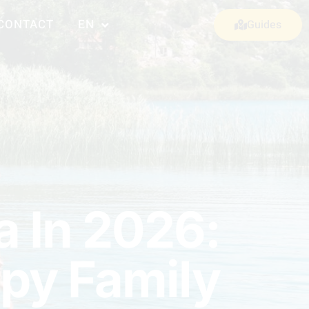
CONTACT
EN
Guides
a In 2026:
ppy Family