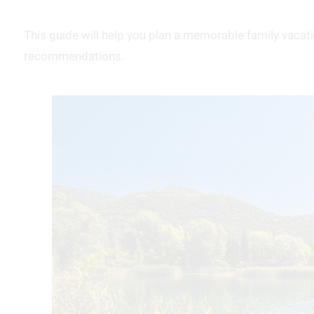
This guide will help you plan a memorable family vacatio
recommendations.