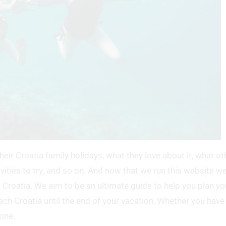
heir Croatia family holidays, what they love about it, what ot
ivities to try, and so on. And now that we run this website w
ng Croatia. We aim to be an ultimate guide to help you plan yo
ach Croatia until the end of your vacation. Whether you have
one.