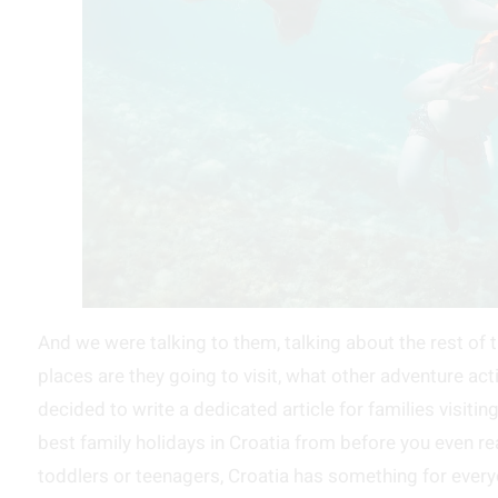
And we were talking to them, talking about the rest of t
places are they going to visit, what other adventure act
decided to write a dedicated article for families visiti
best family holidays in Croatia from before you even re
toddlers or teenagers, Croatia has something for every