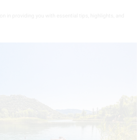
n in providing you with essential tips, highlights, and