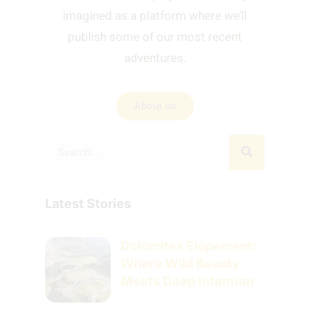
imagined as a platform where we’ll
publish some of our most recent
adventures.
About us
Latest Stories
Dolomites Elopement:
Where Wild Beauty
Meets Deep Intention