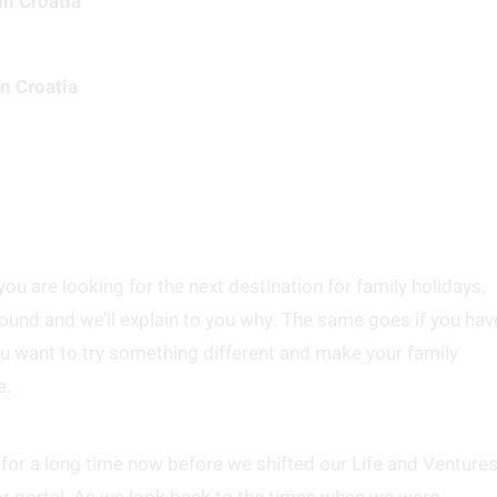
In Croatia
n Croatia
 you are looking for the next destination for family holidays,
around and we’ll explain to you why. The same goes if you hav
ou want to try something different and make your family
e.
 for a long time now before we shifted our Life and Venture