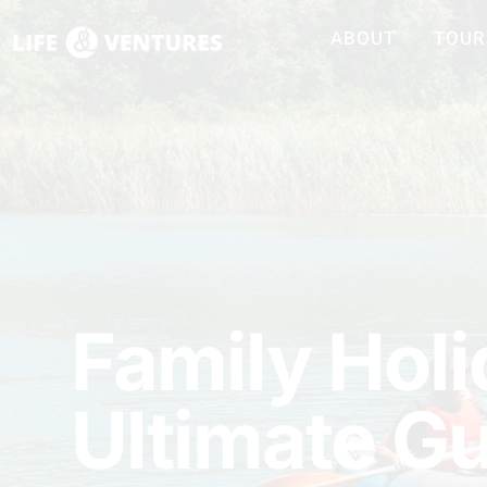
ABOUT
TOUR
Family Holi
Ultimate G