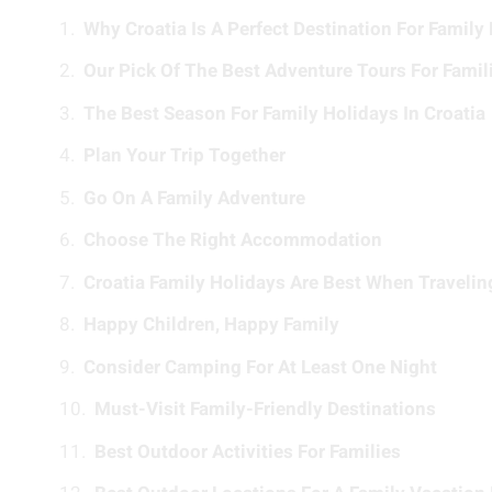
Why Croatia Is A Perfect Destination For Family
Our Pick Of The Best Adventure Tours For Famil
The Best Season For Family Holidays In Croatia
Plan Your Trip Together
Go On A Family Adventure
Choose The Right Accommodation
Croatia Family Holidays Are Best When Traveli
Happy Children, Happy Family
Consider Camping For At Least One Night
Must-Visit Family-Friendly Destinations
Best Outdoor Activities For Families