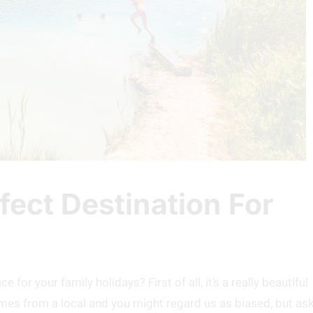
fect Destination For
for your family holidays? First of all, it’s a really beautiful
omes from a local and you might regard us as biased, but as