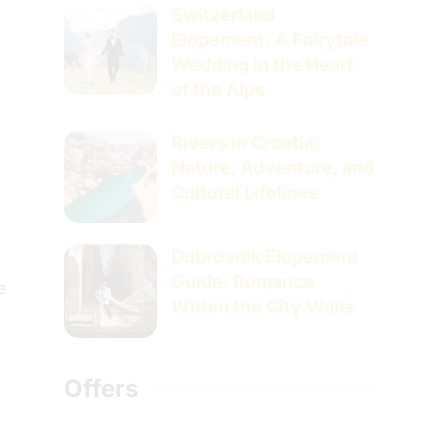
Switzerland
Elopement: A Fairytale
Wedding in the Heart
of the Alps
Rivers in Croatia:
Nature, Adventure, and
Cultural Lifelines
Dubrovnik Elopement
Guide: Romance
e
Within the City Walls
Offers
s