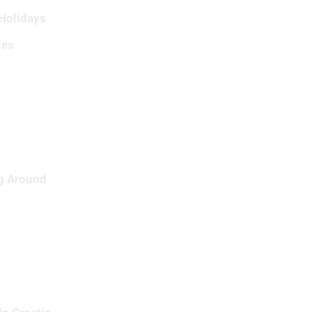
 Holidays
ies
ng Around