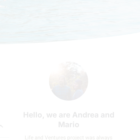
Hello, we are Andrea and
Mario
Life and Ventures project was always