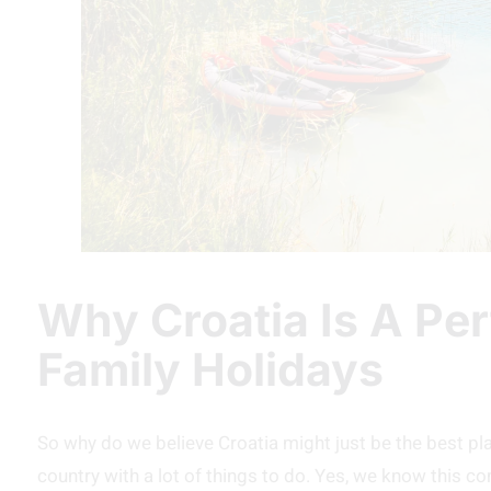
Why Croatia Is A Per
Family Holidays
So why do we believe Croatia might just be the best place 
country with a lot of things to do. Yes, we know this c