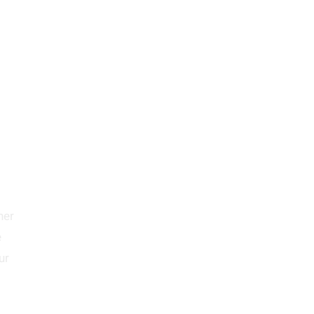
her
e
ur