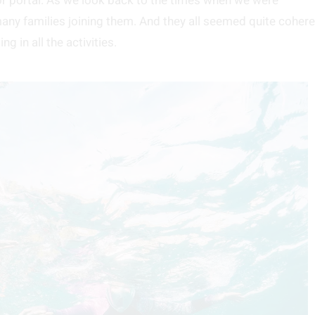
oor portal. As we look back to the times when we were
ny families joining them. And they all seemed quite cohere
g in all the activities.