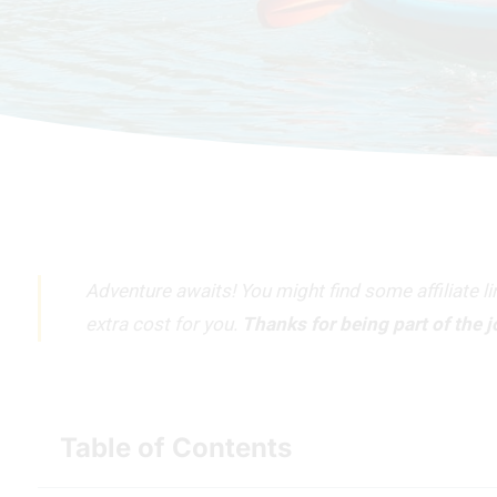
Adventure awaits! You might find some affiliate l
extra cost for you.
Thanks for being part of the 
Table of Contents