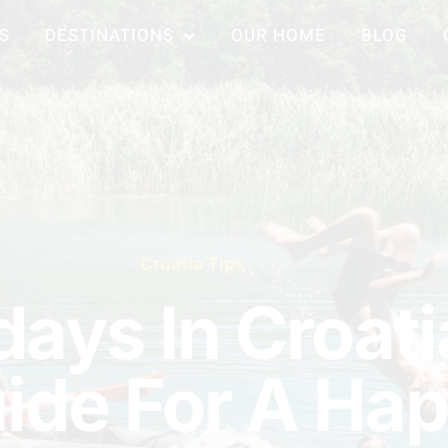
S
DESTINATIONS
OUR HOME
BLOG
Croatia Tips
days In Croati
uide For A Ha