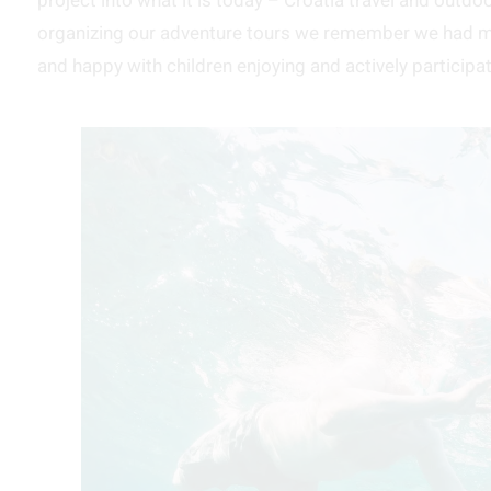
project into what it is today – Croatia travel and outd
organizing our adventure tours we remember we had ma
and happy with children enjoying and actively participatin