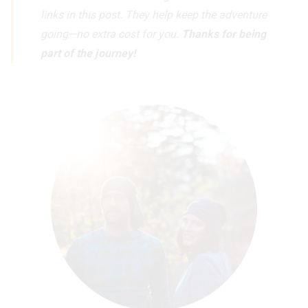
links in this post. They help keep the adventure
going—no extra cost for you.
Thanks for being
part of the journey!