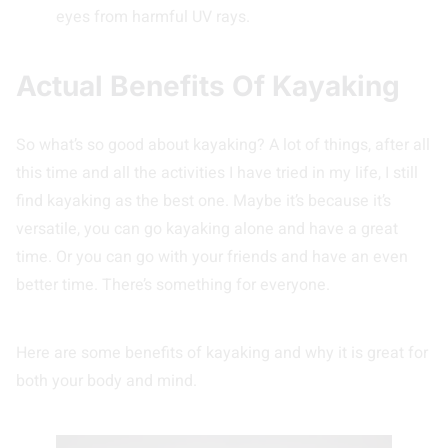
eyes from harmful UV rays.
Actual Benefits Of Kayaking
So what’s so good about kayaking? A lot of things, after all
this time and all the activities I have tried in my life, I still
find kayaking as the best one. Maybe it’s because it’s
versatile, you can go kayaking alone and have a great
time. Or you can go with your friends and have an even
better time. There’s something for everyone.
Here are some benefits of kayaking and why it is great for
both your body and mind.