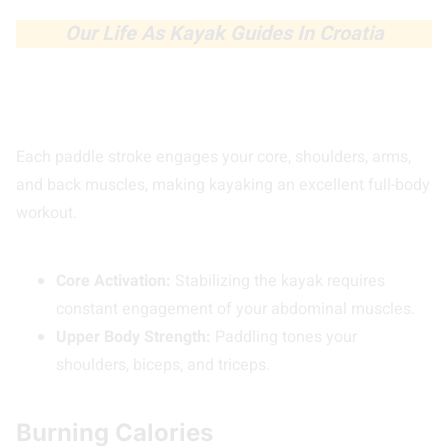
Our Life As Kayak Guides In Croatia
Each paddle stroke engages your core, shoulders, arms,
and back muscles, making kayaking an excellent full-body
workout.
Core Activation:
Stabilizing the kayak requires
constant engagement of your abdominal muscles.
Upper Body Strength:
Paddling tones your
shoulders, biceps, and triceps.
Burning Calories