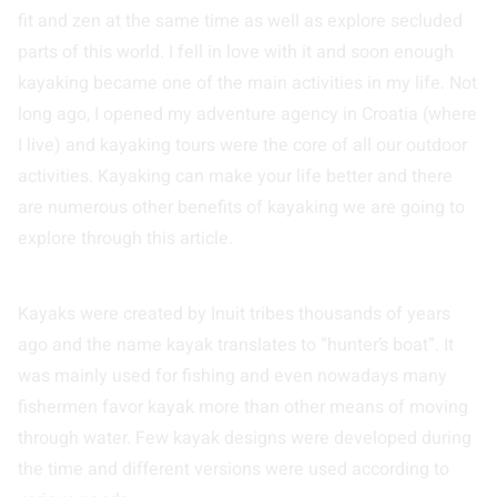
fit and zen at the same time as well as explore secluded
parts of this world. I fell in love with it and soon enough
kayaking became one of the main activities in my life. Not
long ago, I opened my adventure agency in Croatia (where
I live) and kayaking tours were the core of all our outdoor
activities. Kayaking can make your life better and there
are numerous other benefits of kayaking we are going to
explore through this article.
Kayaks were created by Inuit tribes thousands of years
ago and the name kayak translates to “hunter’s boat”. It
was mainly used for fishing and even nowadays many
fishermen favor kayak more than other means of moving
through water. Few kayak designs were developed during
the time and different versions were used according to