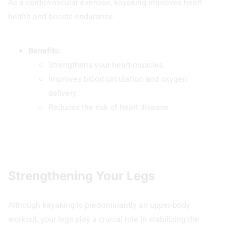
As a cardiovascular exercise, kayaking improves heart
health and boosts endurance.
Benefits:
Strengthens your heart muscles.
Improves blood circulation and oxygen
delivery.
Reduces the risk of heart disease.
Strengthening Your Legs
Although kayaking is predominantly an upper-body
workout, your legs play a crucial role in stabilizing the