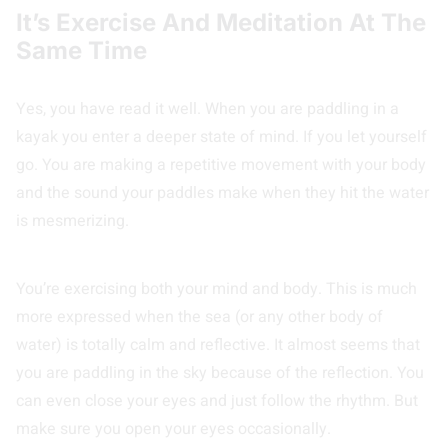
It’s Exercise And Meditation At The
Same Time
Yes, you have read it well. When you are paddling in a
kayak you enter a deeper state of mind. If you let yourself
go. You are making a repetitive movement with your body
and the sound your paddles make when they hit the water
is mesmerizing.
You’re exercising both your mind and body. This is much
more expressed when the sea (or any other body of
water) is totally calm and reflective. It almost seems that
you are paddling in the sky because of the reflection. You
can even close your eyes and just follow the rhythm. But
make sure you open your eyes occasionally.