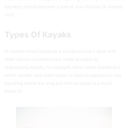
kayaking should become a part of your lifestyle (if already
isn’t).
Types Of Kayaks
In modern times kayaking is recognized as a sport and
other various activities were made possible by
redesigning kayaks, for example, white water kayaking in
which smaller and wider kayak is used as opposed to sea
kayaking where the long and narrow kayak is a much
better fit.