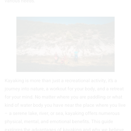
various needs.
Kayaking is more than just a recreational activity, it’s a
journey into nature, a workout for your body, and a retreat
for your mind. No matter where you are paddling or what
kind of water body you have near the place where you live
– a serene lake, river, or sea, kayaking offers numerous
physical, mental, and emotional benefits. This guide
explores the advantages of kayaking and why we believe