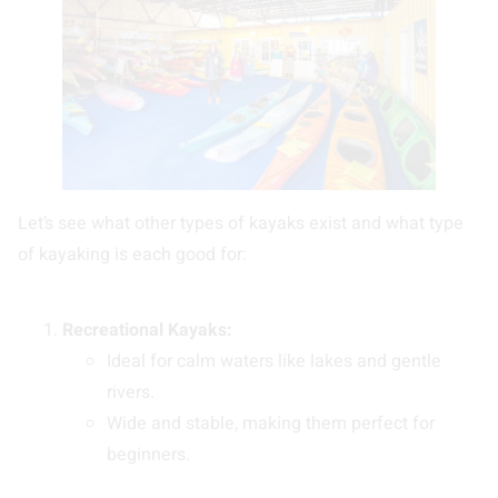
Let’s see what other types of kayaks exist and what type
of kayaking is each good for:
Recreational Kayaks:
Ideal for calm waters like lakes and gentle
rivers.
Wide and stable, making them perfect for
beginners.