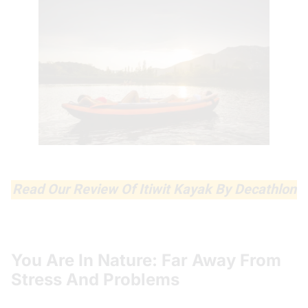
Read Our Review Of Itiwit Kayak By Decathlon
You Are In Nature: Far Away From
Stress And Problems