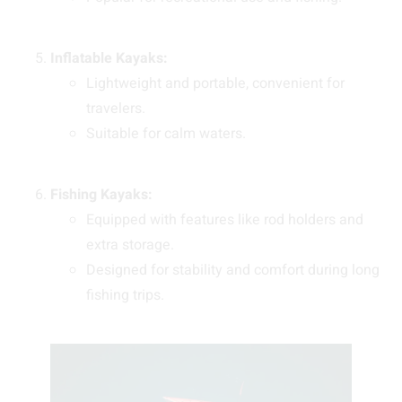
Inflatable Kayaks:
Lightweight and portable, convenient for
travelers.
Suitable for calm waters.
Fishing Kayaks:
Equipped with features like rod holders and
extra storage.
Designed for stability and comfort during long
fishing trips.