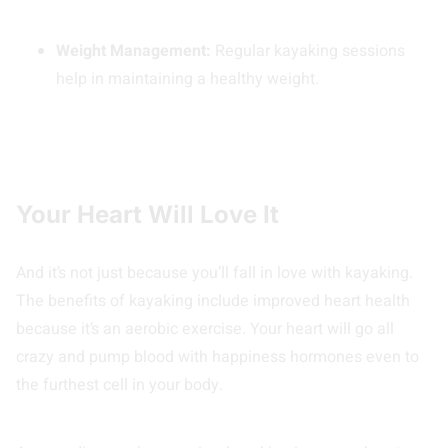
Weight Management:
Regular kayaking sessions
help in maintaining a healthy weight.
Your Heart Will Love It
And it’s not just because you’ll fall in love with kayaking.
The benefits of kayaking include improved heart health
because it’s an aerobic exercise. Your heart will go all
crazy and pump blood with happiness hormones even to
the furthest cell in your body.