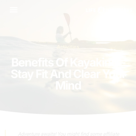
Activities
Benefits Of Kayaking –
Stay Fit And Clear Your
Mind
Adventure awaits! You might find some affiliate