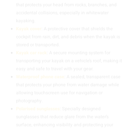
that protects your head from rocks, branches, and
accidental collisions, especially in whitewater
kayaking.
Kayak cover
: A protective cover that shields the
cockpit from rain, dirt, and debris when the kayak is
stored or transported.
Kayak car rack
: A secure mounting system for
transporting your kayak on a vehicle’s roof, making it
easy and safe to travel with your gear.
Waterproof phone case
: A sealed, transparent case
that protects your phone from water damage while
allowing touchscreen use for navigation or
photography.
Polarised sunglasses
: Specially designed
sunglasses that reduce glare from the water’s
surface, enhancing visibility and protecting your