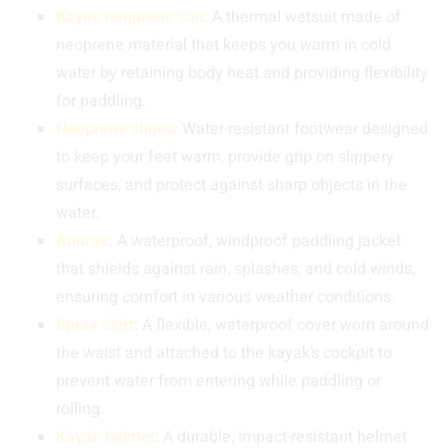
Kayak neoprene suit
: A thermal wetsuit made of
neoprene material that keeps you warm in cold
water by retaining body heat and providing flexibility
for paddling.
Neoprene shoes
: Water-resistant footwear designed
to keep your feet warm, provide grip on slippery
surfaces, and protect against sharp objects in the
water.
Anorak
: A waterproof, windproof paddling jacket
that shields against rain, splashes, and cold winds,
ensuring comfort in various weather conditions.
Spray skirt
: A flexible, waterproof cover worn around
the waist and attached to the kayak’s cockpit to
prevent water from entering while paddling or
rolling.
Kayak helmet
: A durable, impact-resistant helmet