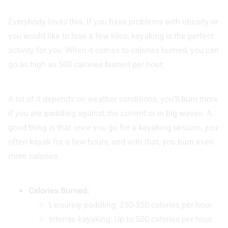
Everybody loves this. If you have problems with obesity or
you would like to lose a few kilos, kayaking is the perfect
activity for you. When it comes to calories burned, you can
go as high as 500 calories burned per hour.
A lot of it depends on weather conditions, you’ll burn more
if you are paddling against the current or in big waves. A
good thing is that once you go for a kayaking session, you
often kayak for a few hours, and with that, you burn even
more calories.
Calories Burned:
Leisurely paddling: 250-350 calories per hour.
Intense kayaking: Up to 500 calories per hour.