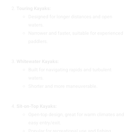
Touring Kayaks:
Designed for longer distances and open
waters.
Narrower and faster, suitable for experienced
paddlers.
Whitewater Kayaks:
Built for navigating rapids and turbulent
waters.
Shorter and more maneuverable.
Sit-on-Top Kayaks:
Open-top design, great for warm climates and
easy entry/exit.
Popular for recreational use and fishing.