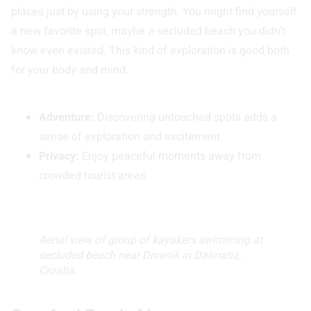
places just by using your strength. You might find yourself
a new favorite spot, maybe a secluded beach you didn’t
know even existed. This kind of exploration is good both
for your body and mind.
Adventure:
Discovering untouched spots adds a
sense of exploration and excitement.
Privacy:
Enjoy peaceful moments away from
crowded tourist areas.
Aerial view of group of kayakers swimming at
secluded beach near Drvenik in Dalmatia,
Croatia.