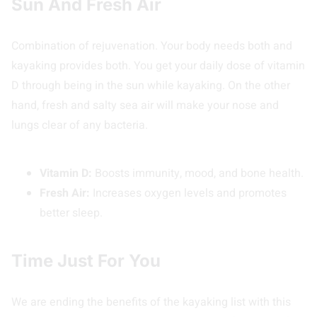
Sun And Fresh Air
Combination of rejuvenation. Your body needs both and
kayaking provides both. You get your daily dose of vitamin
D through being in the sun while kayaking. On the other
hand, fresh and salty sea air will make your nose and
lungs clear of any bacteria.
Vitamin D:
Boosts immunity, mood, and bone health.
Fresh Air:
Increases oxygen levels and promotes
better sleep.
Time Just For You
We are ending the benefits of the kayaking list with this