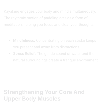
Kayaking engages your body and mind simultaneously.
The rhythmic motion of paddling acts as a form of
meditation, helping you focus and clear your thoughts.
Mindfulness:
Concentrating on each stroke keeps
you present and away from distractions.
Stress Relief:
The gentle sound of water and the
natural surroundings create a tranquil environment.
Strengthening Your Core And
Upper Body Muscles