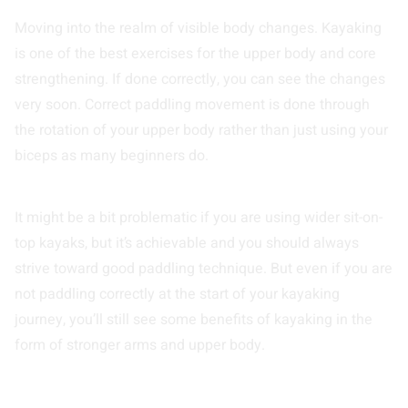
Moving into the realm of visible body changes. Kayaking
is one of the best exercises for the upper body and core
strengthening. If done correctly, you can see the changes
very soon. Correct paddling movement is done through
the rotation of your upper body rather than just using your
biceps as many beginners do.
It might be a bit problematic if you are using wider sit-on-
top kayaks, but it’s achievable and you should always
strive toward good paddling technique. But even if you are
not paddling correctly at the start of your kayaking
journey, you’ll still see some benefits of kayaking in the
form of stronger arms and upper body.