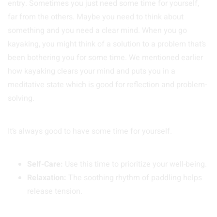
entry. Sometimes you just need some time for yourself,
far from the others. Maybe you need to think about
something and you need a clear mind. When you go
kayaking, you might think of a solution to a problem that’s
been bothering you for some time. We mentioned earlier
how kayaking clears your mind and puts you in a
meditative state which is good for reflection and problem-
solving.
It’s always good to have some time for yourself.
Self-Care:
Use this time to prioritize your well-being.
Relaxation:
The soothing rhythm of paddling helps
release tension.