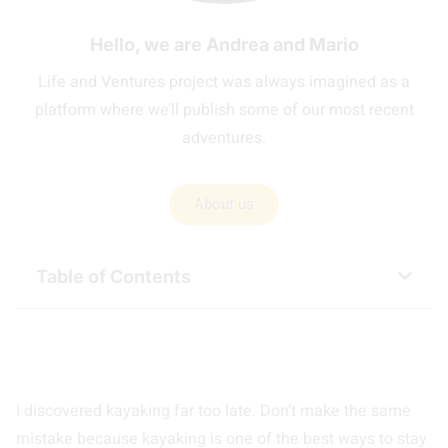
Hello, we are Andrea and Mario
Life and Ventures project was always imagined as a
platform where we’ll publish some of our most recent
adventures.
About us
Table of Contents
I discovered kayaking far too late. Don’t make the same
mistake because kayaking is one of the best ways to stay