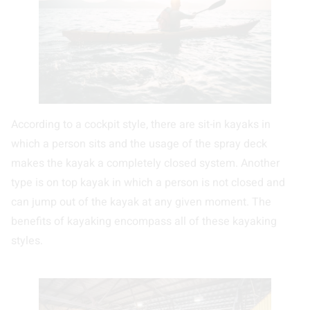
According to a cockpit style, there are sit-in kayaks in
which a person sits and the usage of the spray deck
makes the kayak a completely closed system. Another
type is on top kayak in which a person is not closed and
can jump out of the kayak at any given moment. The
benefits of kayaking encompass all of these kayaking
styles.