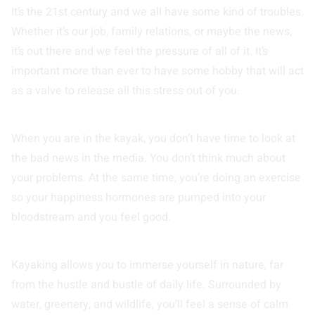
It’s the 21st century and we all have some kind of troubles.
Whether it’s our job, family relations, or maybe the news,
it’s out there and we feel the pressure of all of it. It’s
important more than ever to have some hobby that will act
as a valve to release all this stress out of you.
When you are in the kayak, you don’t have time to look at
the bad news in the media. You don’t think much about
your problems. At the same time, you’re doing an exercise
so your happiness hormones are pumped into your
bloodstream and you feel good.
Kayaking allows you to immerse yourself in nature, far
from the hustle and bustle of daily life. Surrounded by
water, greenery, and wildlife, you’ll feel a sense of calm