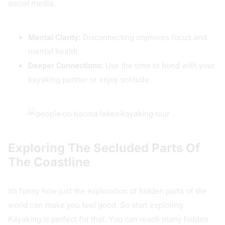
social media.
Mental Clarity:
Disconnecting improves focus and
mental health.
Deeper Connections:
Use the time to bond with your
kayaking partner or enjoy solitude.
Exploring The Secluded Parts Of
The Coastline
It’s funny how just the exploration of hidden parts of the
world can make you feel good. So start exploring.
Kayaking is perfect for that. You can reach many hidden