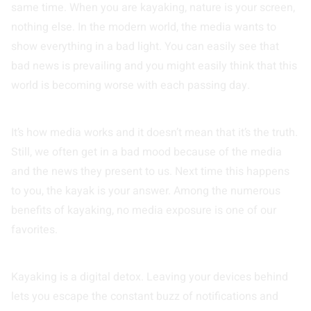
same time. When you are kayaking, nature is your screen,
nothing else. In the modern world, the media wants to
show everything in a bad light. You can easily see that
bad news is prevailing and you might easily think that this
world is becoming worse with each passing day.
It’s how media works and it doesn’t mean that it’s the truth.
Still, we often get in a bad mood because of the media
and the news they present to us. Next time this happens
to you, the kayak is your answer. Among the numerous
benefits of kayaking, no media exposure is one of our
favorites.
Kayaking is a digital detox. Leaving your devices behind
lets you escape the constant buzz of notifications and