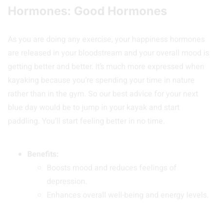
Hormones: Good Hormones
As you are doing any exercise, your happiness hormones
are released in your bloodstream and your overall mood is
getting better and better. It’s much more expressed when
kayaking because you’re spending your time in nature
rather than in the gym. So our best advice for your next
blue day would be to jump in your kayak and start
paddling. You’ll start feeling better in no time.
Benefits:
Boosts mood and reduces feelings of
depression.
Enhances overall well-being and energy levels.