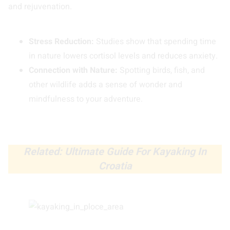
and rejuvenation.
Stress Reduction:
Studies show that spending time
in nature lowers cortisol levels and reduces anxiety.
Connection with Nature:
Spotting birds, fish, and
other wildlife adds a sense of wonder and
mindfulness to your adventure.
Related: Ultimate Guide For Kayaking In
Croatia