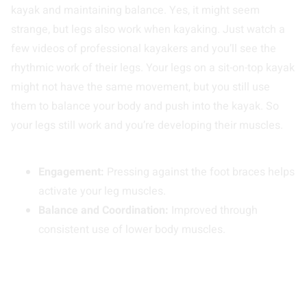
kayak and maintaining balance. Yes, it might seem
strange, but legs also work when kayaking. Just watch a
few videos of professional kayakers and you’ll see the
rhythmic work of their legs. Your legs on a sit-on-top kayak
might not have the same movement, but you still use
them to balance your body and push into the kayak. So
your legs still work and you’re developing their muscles.
Engagement:
Pressing against the foot braces helps
activate your leg muscles.
Balance and Coordination:
Improved through
consistent use of lower body muscles.