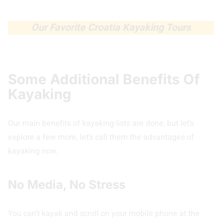
Our Favorite Croatia Kayaking Tours
Some Additional Benefits Of
Kayaking
Our main benefits of kayaking lists are done, but let’s
explore a few more, let’s call them the advantages of
kayaking now.
No Media, No Stress
You can’t kayak and scroll on your mobile phone at the