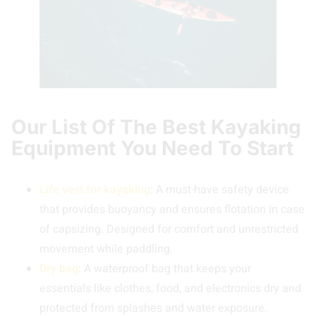
Our List Of The Best Kayaking
Equipment You Need To Start
Life vest for kayaking
: A must-have safety device
that provides buoyancy and ensures flotation in case
of capsizing. Designed for comfort and unrestricted
movement while paddling.
Dry bag
: A waterproof bag that keeps your
essentials like clothes, food, and electronics dry and
protected from splashes and water exposure.