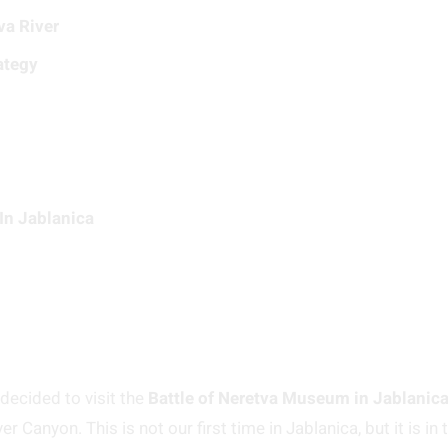
va River
ategy
In Jablanica
decided to visit the
Battle of Neretva Museum in Jablanic
 Canyon. This is not our first time in Jablanica, but it is in 