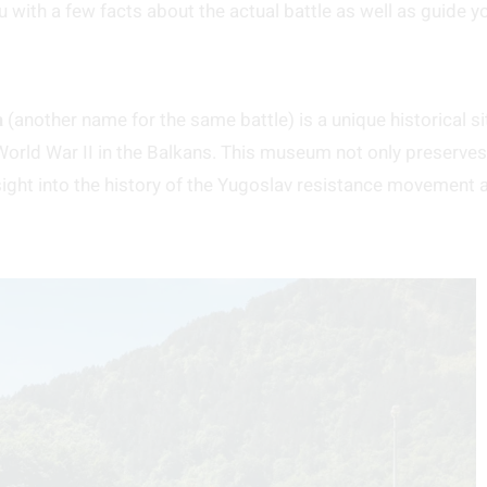
u with a few facts about the actual battle as well as guide y
a
(another name for the same battle) is a unique historical si
rld War II in the Balkans. This museum not only preserves
nsight into the history of the Yugoslav resistance movement 