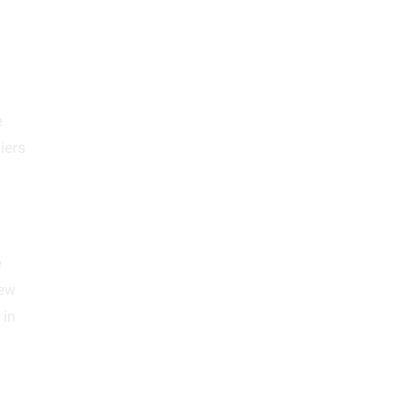
e
iers
e
lew
 in