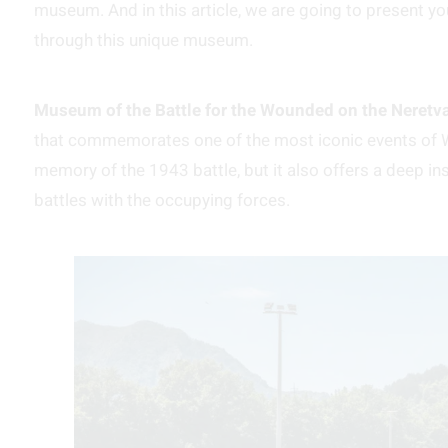
museum. And in this article, we are going to present yo
through this unique museum.
Museum of the Battle for the Wounded on the Neretv
that commemorates one of the most iconic events of Wo
memory of the 1943 battle, but it also offers a deep i
battles with the occupying forces.