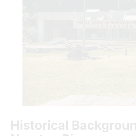
Historical Backgroun