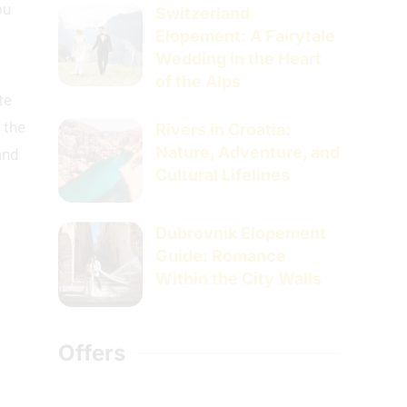
ou
Switzerland
Elopement: A Fairytale
Wedding in the Heart
of the Alps
te
 the
Rivers in Croatia:
Nature, Adventure, and
and
Cultural Lifelines
Dubrovnik Elopement
Guide: Romance
Within the City Walls
Offers