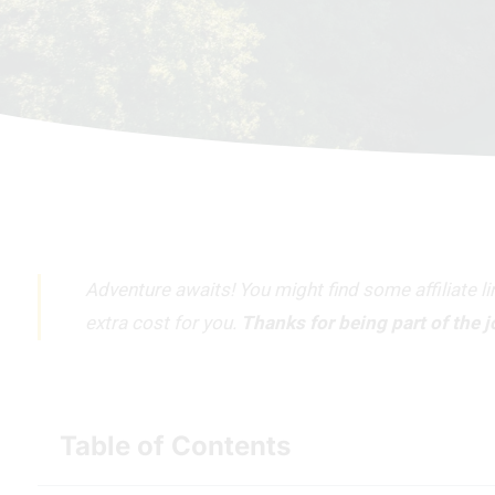
Adventure awaits! You might find some affiliate l
extra cost for you.
Thanks for being part of the 
Table of Contents