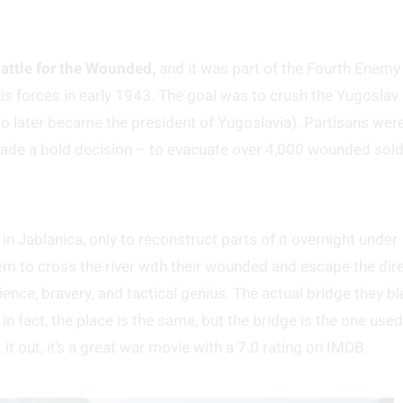
attle for the Wounded,
and it was part of the Fourth Enemy
is forces in early 1943. The goal was to crush the Yugoslav
ho later became the president of Yugoslavia). Partisans wer
made a bold decision – to evacuate over 4,000 wounded sold
n Jablanica, only to reconstruct parts of it overnight under
 to cross the river with their wounded and escape the dir
ence, bravery, and tactical genius. The actual bridge they b
in fact, the place is the same, but the bridge is the one used
it out, it’s a great war movie with a 7.0 rating on IMDB.