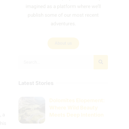
imagined as a platform where we’ll
publish some of our most recent
adventures.
About us
Latest Stories
Dolomites Elopement:
Where Wild Beauty
a
, a
Meets Deep Intention
this