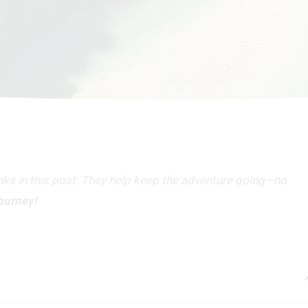
inks in this post. They help keep the adventure going—no
journey!