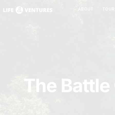
ABOUT
TOUR
The Battle