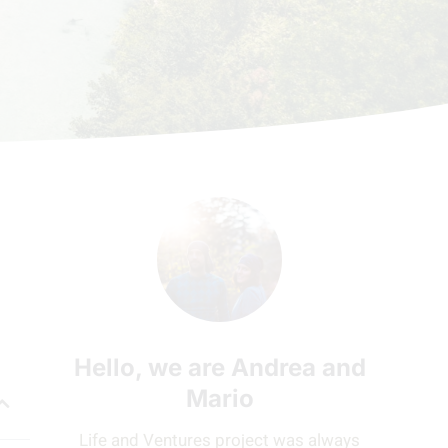
Hello, we are Andrea and
Mario
Life and Ventures project was always