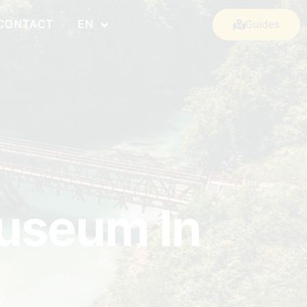
CONTACT
EN
Guides
Museum In