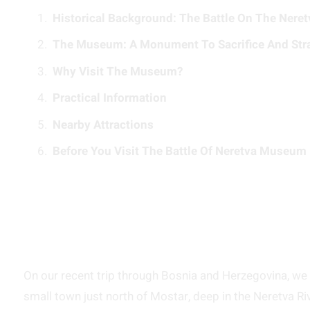
Historical Background: The Battle On The Neret
The Museum: A Monument To Sacrifice And Str
Why Visit The Museum?
Practical Information
Nearby Attractions
Before You Visit The Battle Of Neretva Museum 
On our recent trip through Bosnia and Herzegovina, we 
small town just north of Mostar, deep in the Neretva River