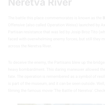
Neretva River
The battle this place commemorates is known as the
B
Offensive (also called Operation Weiss) launched by Ax
Partisan resistance that was led by Josip Broz Tito (w
faced with overwhelming enemy forces, but still they 
across the Neretva River.
To deceive the enemy, the Partisans blew up the bridge i
heavy bombardment. This daring maneuver allowed them
fate. The operation is remembered as a symbol of resili
is part of the museum, and it can be seen outside. Well, 
filming the famous movie ‘The Battle of Neretva’. Check 