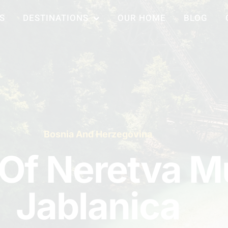
S
DESTINATIONS
OUR HOME
BLOG
Bosnia And Herzegovina
 Of Neretva 
Jablanica