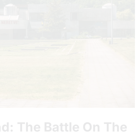
d: The Battle On The