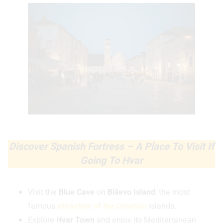
Discover Spanish Fortress – A Place To Visit If
Going To Hvar
Visit the
Blue Cave
on
Biševo Island
, the most
famous
attraction of the Croatian
islands.
Explore
Hvar Town
and enjoy its Mediterranean