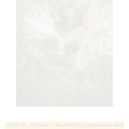
Krka Vs. Plitvice – Read Our Comparison And