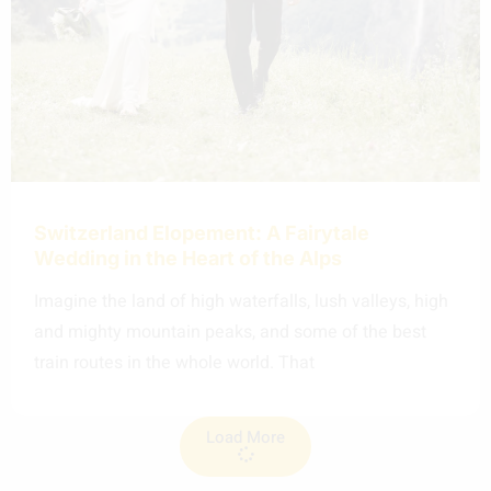
Switzerland Elopement: A Fairytale
Wedding in the Heart of the Alps
Imagine the land of high waterfalls, lush valleys, high
and mighty mountain peaks, and some of the best
train routes in the whole world. That
Load More