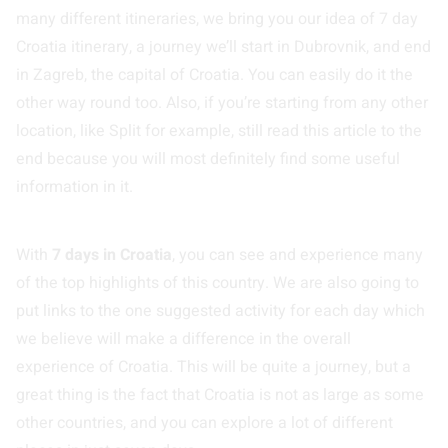
many different itineraries, we bring you our idea of 7 day
Croatia itinerary, a journey we’ll start in Dubrovnik, and end
in Zagreb, the capital of Croatia. You can easily do it the
other way round too. Also, if you’re starting from any other
location, like Split for example, still read this article to the
end because you will most definitely find some useful
information in it.
With
7 days in Croatia
, you can see and experience many
of the top highlights of this country. We are also going to
put links to the one suggested activity for each day which
we believe will make a difference in the overall
experience of Croatia. This will be quite a journey, but a
great thing is the fact that Croatia is not as large as some
other countries, and you can explore a lot of different