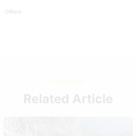
Offers
Keep Reading
Related Article