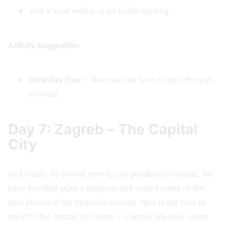
Visit a local winery or go truffle hunting.
Activity Suggestion:
Istria Day Tour
– Discover the best of Istria through
this tour.
Day 7: Zagreb – The Capital
City
And finally, it’s almost time to say goodbye to Croatia. We
have traveled quite a distance and visited some of the
best places of our beautiful country. Now is the time to
travel to the capital of Croatia – Zagreb. We have spent