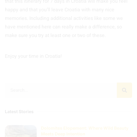
that this itinerary for 7 days in Croatia will make you feel
happy and that you’ll leave Croatia with many nice
memories. Including additional activities like some we
have mentioned here can really make a difference, so
make sure you try at least one or two of these.
Enjoy your time in Croatia!
Latest Stories
Dolomites Elopement: Where Wild Beauty
Meets Deep Intention