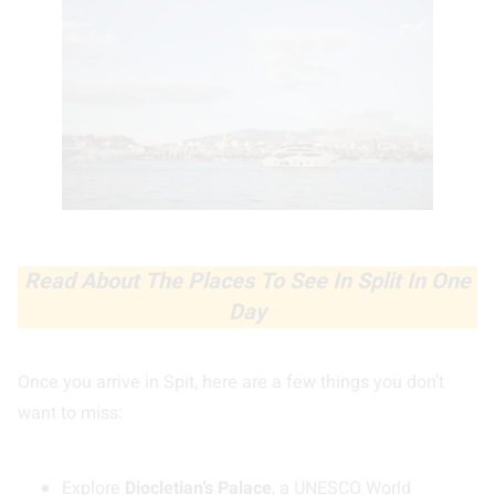
Read About The Places To See In Split In One
Day
Once you arrive in Spit, here are a few things you don’t
want to miss:
Explore
Diocletian’s Palace
, a UNESCO World