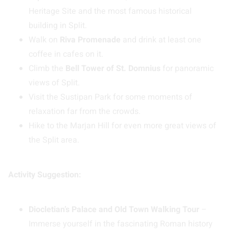
Heritage Site and the most famous historical
building in Split.
Walk on
Riva Promenade
and drink at least one
coffee in cafes on it.
Climb the
Bell Tower of St. Domnius
for panoramic
views of Split.
Visit the Sustipan Park for some moments of
relaxation far from the crowds.
Hike to the Marjan Hill for even more great views of
the Split area.
Activity Suggestion:
Diocletian’s Palace and Old Town Walking Tour
–
Immerse yourself in the fascinating Roman history