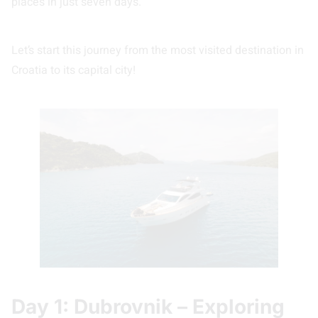
places in just seven days.
Let’s start this journey from the most visited destination in
Croatia to its capital city!
Day 1: Dubrovnik – Exploring