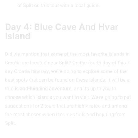
of Split on this tour with a local guide.
Day 4: Blue Cave And Hvar
Island
Did we mention that some of the most favorite islands in
Croatia are located near Split? On the fourth day of this 7
day Croatia Itinerary, we’re going to explore some of the
best spots that can be found on these islands. It will be a
true
island-hopping adventure,
and it’s up to you to
choose which islands you want to visit. We’re going to put
suggestions for 2 tours that are highly rated and among
the most chosen when it comes to island hopping from
Split.