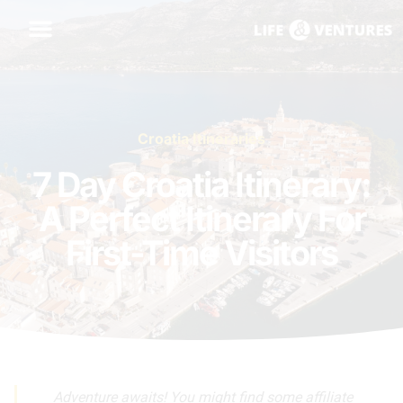
Croatia Itineraries
7 Day Croatia Itinerary:
A Perfect Itinerary For
First-Time Visitors
Adventure awaits! You might find some affiliate