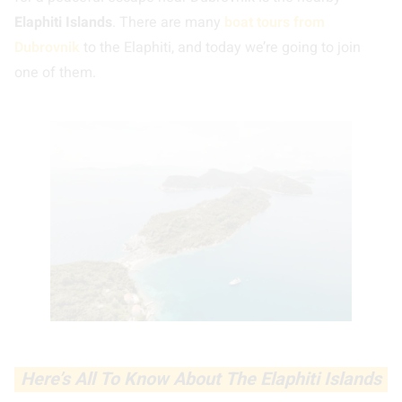
Elaphiti Islands
. There are many
boat tours from
Dubrovnik
to the Elaphiti, and today we’re going to join
one of them.
Here’s All To Know About The Elaphiti Islands