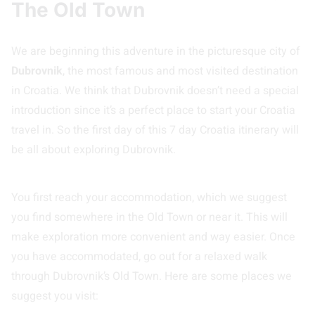
The Old Town
We are beginning this adventure in the picturesque city of
Dubrovnik
, the most famous and most visited destination
in Croatia. We think that Dubrovnik doesn’t need a special
introduction since it’s a perfect place to start your Croatia
travel in. So the first day of this 7 day Croatia itinerary will
be all about exploring Dubrovnik.
You first reach your accommodation, which we suggest
you find somewhere in the Old Town or near it. This will
make exploration more convenient and way easier. Once
you have accommodated, go out for a relaxed walk
through Dubrovnik’s Old Town. Here are some places we
suggest you visit: