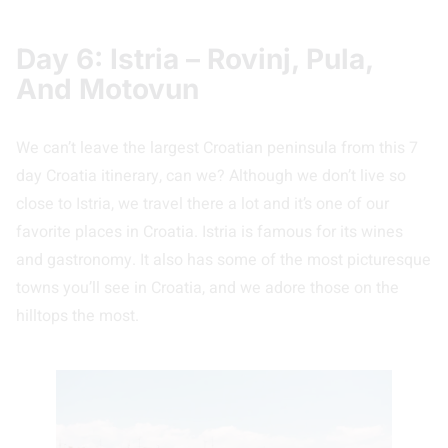
Day 6: Istria – Rovinj, Pula,
And Motovun
We can’t leave the largest Croatian peninsula from this 7
day Croatia itinerary, can we? Although we don’t live so
close to Istria, we travel there a lot and it’s one of our
favorite places in Croatia. Istria is famous for its wines
and gastronomy. It also has some of the most picturesque
towns you’ll see in Croatia, and we adore those on the
hilltops the most.