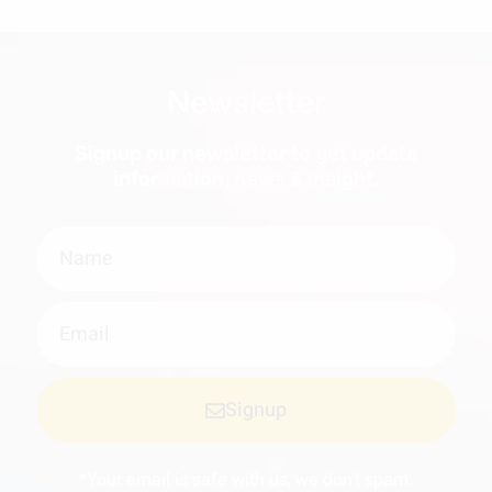
Newsletter
Signup our newsletter to get update
information, news & insight.
Signup
*Your email is safe with us, we don't spam.