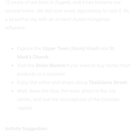
10 years of our lives in Zagreb, and it has become our
second home. We still love every opportunity to visit it. It’s
a beautiful city with an evident Austro-Hungarian
influence.
Explore the
Upper Town (Gornji Grad)
and
St.
Mark’s Church
.
Visit the
Dolac Market
if you want to buy some fresh
products or a souvenir.
Enjoy the cafes and shops along
Tkalčićeva Street
.
Walk down the Ilica, the main street in the city
centre, and feel the atmosphere of the Croatian
capital.
Activity Suggestion: