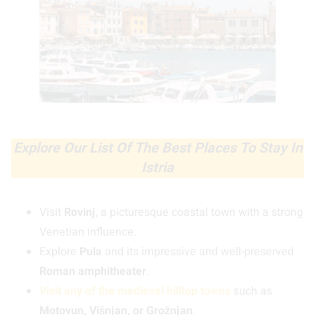
Explore Our List Of The Best Places To Stay In
Istria
Visit
Rovinj
, a picturesque coastal town with a strong
Venetian influence.
Explore
Pula
and its impressive and well-preserved
Roman amphitheater
.
Visit any of the medieval hilltop towns
such as
Motovun, Višnjan, or Grožnjan
.